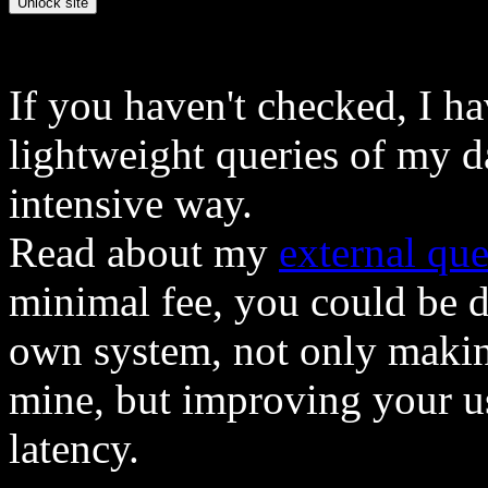
If you haven't checked, I h
lightweight queries of my d
intensive way.
Read about my
external que
minimal fee, you could be 
own system, not only makin
mine, but improving your u
latency.