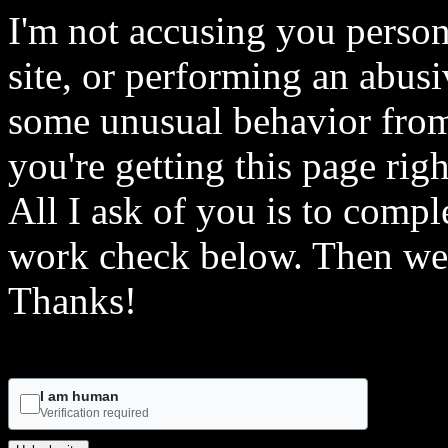
I'm not accusing you person
site, or performing an abusi
some unusual behavior from 
you're getting this page rig
All I ask of you is to comple
work check below. Then we 
Thanks!