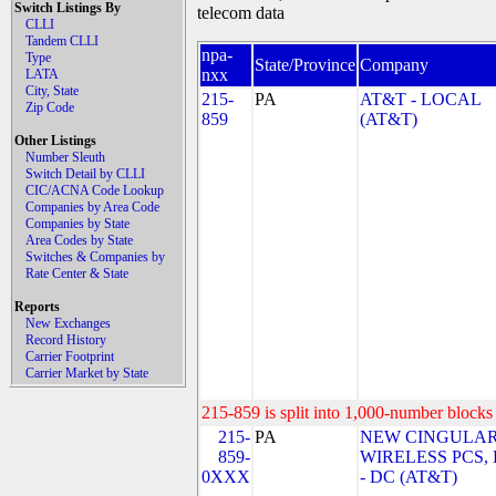
Switch Listings By
telecom data
CLLI
Tandem CLLI
npa-
Type
State/Province
Company
nxx
LATA
City, State
215-
PA
AT&T - LOCAL
Zip Code
859
(AT&T)
Other Listings
Number Sleuth
Switch Detail by CLLI
CIC/ACNA Code Lookup
Companies by Area Code
Companies by State
Area Codes by State
Switches & Companies by
Rate Center & State
Reports
New Exchanges
Record History
Carrier Footprint
Carrier Market by State
215-859 is split into 1,000-number blocks 
215-
PA
NEW CINGULA
859-
WIRELESS PCS,
0XXX
- DC (AT&T)