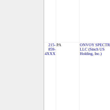
215-
PA
ONVOY SPECTR
859-
LLC (Sinch US
4XXX
Holding, Inc.)