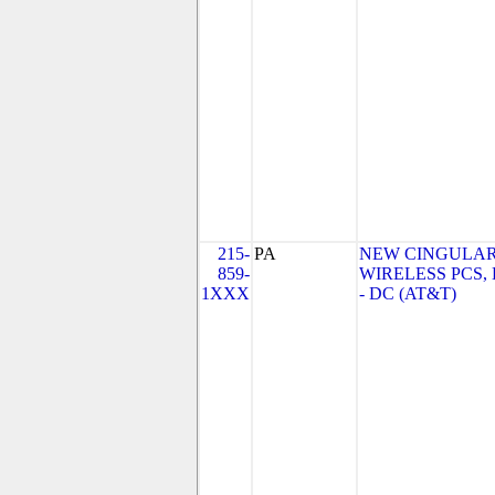
215-
PA
NEW CINGULA
859-
WIRELESS PCS,
1XXX
- DC (AT&T)