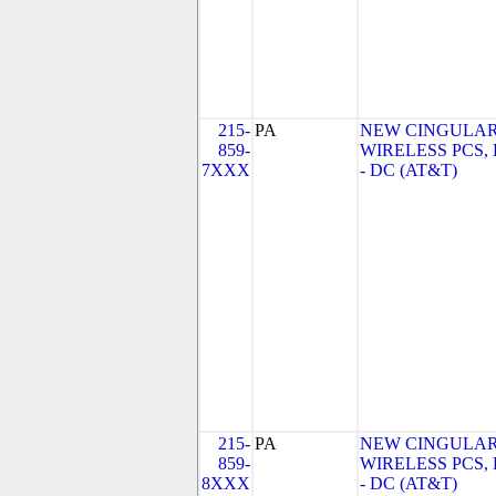
215-
PA
NEW CINGULA
859-
WIRELESS PCS,
7XXX
- DC (AT&T)
215-
PA
NEW CINGULA
859-
WIRELESS PCS,
8XXX
- DC (AT&T)