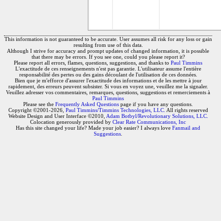
This information is not guaranteed to be accurate. User assumes all risk for any loss or gain
resulting from use of this data.
Although I strive for accuracy and prompt updates of changed information, it is possible
that there may be errors. If you see one, could you please report it?
Please report all errors, flames, questions, suggestions, and thanks to
Paul Timmins
L'exactitude de ces renseignements n'est pas garantie. L'utilisateur assume l'entière
responsabilité des pertes ou des gains découlant de l'utilisation de ces données.
Bien que je m'efforce d'assurer l'exactitude des informations et de les mettre à jour
rapidement, des erreurs peuvent subsister. Si vous en voyez une, veuillez me la signaler.
Veuillez adresser vos commentaires, remarques, questions, suggestions et remerciements à
Paul Timmins
Please see the
Frequently Asked Questions
page if you have any questions.
Copyright ©2001-2026,
Paul Timmins/Timmins Technologies, LLC.
All rights reserved
Website Design and User Interface ©2010,
Adam Botbyl/Revolutionary Solutions, LLC.
Colocation generously provided by
Clear Rate Communications, Inc
Has this site changed your life? Made your job easier? I always love
Fanmail and
Suggestions
.