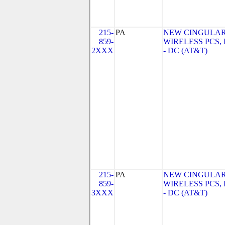
215-
PA
NEW CINGULA
859-
WIRELESS PCS,
2XXX
- DC (AT&T)
215-
PA
NEW CINGULA
859-
WIRELESS PCS,
3XXX
- DC (AT&T)