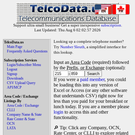
EN
FR
Support ultra small business! Get a super inexpensive
subscription
.
Last Updated: Thu Aug 6 02:02:57 2026
Looking up a complete telephone number?
TelcoData.us
Main Page
Try
Number Sleuth
, a simplified interface for
Frequently Asked Questions
this lookup.
Subscription Services
Input an
Area Code
(required) followed
Login/Subscriber Menu
by the
Prefix, or Exchange
(optional):
Logout
-
Signup
Downloads
If you were a
paid member
, you could
CSV Upload Query
be loading this into any version of
API/MCP
Excel or Access (or any other software
that understands CSV) right now for
Area Code / Exchange
less than you paid for your breakfast or
Listings By
Area Code / Exchange
lunch today. If you are a member please
CLLI
login
to access this and other
Company Name & State
functionality.
Rate Center & State
OCN
🔎 Tip: Click any Company, OCN,
LATA
Rate Center, or CLLI to explore related