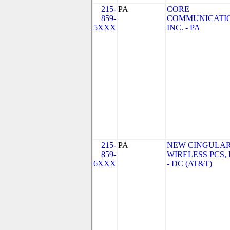
215-
PA
CORE
859-
COMMUNICATIO
5XXX
INC. - PA
215-
PA
NEW CINGULA
859-
WIRELESS PCS,
6XXX
- DC (AT&T)