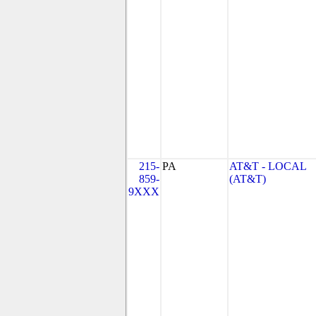
215-
PA
AT&T - LOCAL
859-
(AT&T)
9XXX