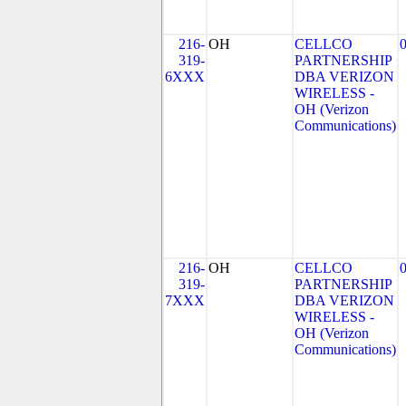
216-
OH
CELLCO
319-
PARTNERSHIP
6XXX
DBA VERIZON
WIRELESS -
OH (Verizon
Communications)
216-
OH
CELLCO
319-
PARTNERSHIP
7XXX
DBA VERIZON
WIRELESS -
OH (Verizon
Communications)