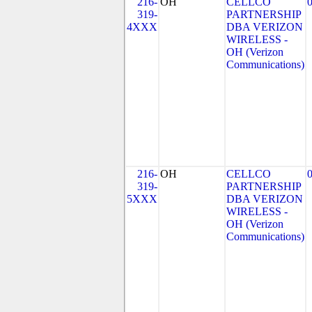
216-
OH
CELLCO
319-
PARTNERSHIP
4XXX
DBA VERIZON
WIRELESS -
OH (Verizon
Communications)
216-
OH
CELLCO
319-
PARTNERSHIP
5XXX
DBA VERIZON
WIRELESS -
OH (Verizon
Communications)