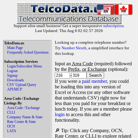
EN
FR
Support ultra small business! Get a super inexpensive
subscription
.
Last Updated: Thu Aug 6 02:02:57 2026
Looking up a complete telephone number?
TelcoData.us
Main Page
Try
Number Sleuth
, a simplified interface for
Frequently Asked Questions
this lookup.
Subscription Services
Input an
Area Code
(required) followed
Login/Subscriber Menu
by the
Prefix, or Exchange
(optional):
Logout
-
Signup
Downloads
If you were a
paid member
, you could
CSV Upload Query
be loading this into any version of
API/MCP
Excel or Access (or any other software
that understands CSV) right now for
Area Code / Exchange
less than you paid for your breakfast or
Listings By
Area Code / Exchange
lunch today. If you are a member please
CLLI
login
to access this and other
Company Name & State
functionality.
Rate Center & State
OCN
🔎 Tip: Click any Company, OCN,
LATA
Rate Center, or CLLI to explore related