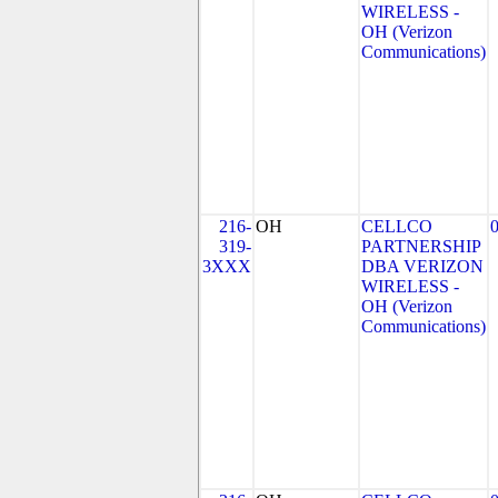
WIRELESS -
OH (Verizon
Communications)
216-
OH
CELLCO
319-
PARTNERSHIP
3XXX
DBA VERIZON
WIRELESS -
OH (Verizon
Communications)