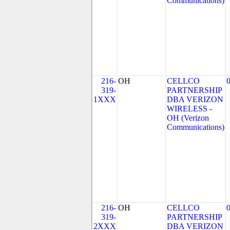
Communications)
216-
OH
CELLCO
319-
PARTNERSHIP
1XXX
DBA VERIZON
WIRELESS -
OH (Verizon
Communications)
216-
OH
CELLCO
319-
PARTNERSHIP
2XXX
DBA VERIZON