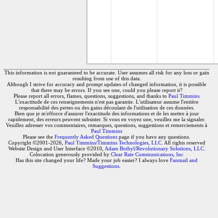
This information is not guaranteed to be accurate. User assumes all risk for any loss or gain
resulting from use of this data.
Although I strive for accuracy and prompt updates of changed information, it is possible
that there may be errors. If you see one, could you please report it?
Please report all errors, flames, questions, suggestions, and thanks to
Paul Timmins
L'exactitude de ces renseignements n'est pas garantie. L'utilisateur assume l'entière
responsabilité des pertes ou des gains découlant de l'utilisation de ces données.
Bien que je m'efforce d'assurer l'exactitude des informations et de les mettre à jour
rapidement, des erreurs peuvent subsister. Si vous en voyez une, veuillez me la signaler.
Veuillez adresser vos commentaires, remarques, questions, suggestions et remerciements à
Paul Timmins
Please see the
Frequently Asked Questions
page if you have any questions.
Copyright ©2001-2026,
Paul Timmins/Timmins Technologies, LLC.
All rights reserved
Website Design and User Interface ©2010,
Adam Botbyl/Revolutionary Solutions, LLC.
Colocation generously provided by
Clear Rate Communications, Inc
Has this site changed your life? Made your job easier? I always love
Fanmail and
Suggestions
.