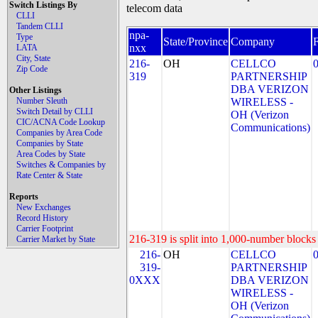
Switch Listings By
telecom data
CLLI
Tandem CLLI
npa-
Type
State/Province
Company
nxx
LATA
City, State
216-
OH
CELLCO
Zip Code
319
PARTNERSHIP
DBA VERIZON
Other Listings
Number Sleuth
WIRELESS -
Switch Detail by CLLI
OH (Verizon
CIC/ACNA Code Lookup
Communications)
Companies by Area Code
Companies by State
Area Codes by State
Switches & Companies by
Rate Center & State
Reports
New Exchanges
Record History
Carrier Footprint
216-319 is split into 1,000-number blocks 
Carrier Market by State
216-
OH
CELLCO
319-
PARTNERSHIP
0XXX
DBA VERIZON
WIRELESS -
OH (Verizon