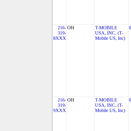
216-
OH
T-MOBILE
319-
USA, INC. (T-
8XXX
Mobile US, Inc)
216-
OH
T-MOBILE
319-
USA, INC. (T-
9XXX
Mobile US, Inc)