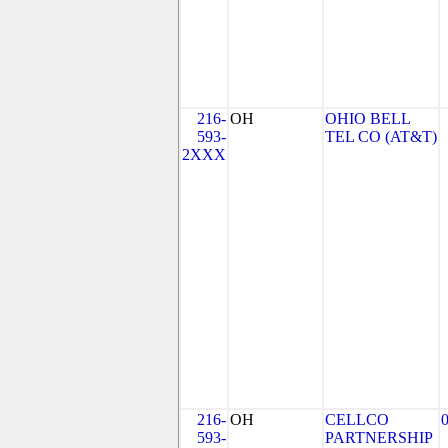
216-
OH
OHIO BELL
593-
TEL CO (AT&T)
2XXX
216-
OH
CELLCO
593-
PARTNERSHIP