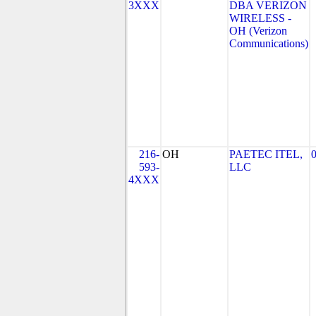
3XXX
DBA VERIZON
WIRELESS -
OH (Verizon
Communications)
216-
OH
PAETEC ITEL,
593-
LLC
4XXX