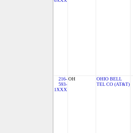
0XXX
216-
OH
OHIO BELL
593-
TEL CO (AT&T)
1XXX