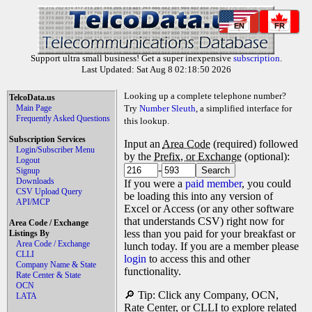
EN
FR
Support ultra small business! Get a super inexpensive
subscription
.
Last Updated: Sat Aug 8 02:18:50 2026
Looking up a complete telephone number?
TelcoData.us
Main Page
Try
Number Sleuth
, a simplified interface for
Frequently Asked Questions
this lookup.
Subscription Services
Input an
Area Code
(required) followed
Login/Subscriber Menu
by the
Prefix, or Exchange
(optional):
Logout
-
Signup
Downloads
If you were a
paid member
, you could
CSV Upload Query
be loading this into any version of
API/MCP
Excel or Access (or any other software
that understands CSV) right now for
Area Code / Exchange
less than you paid for your breakfast or
Listings By
Area Code / Exchange
lunch today. If you are a member please
CLLI
login
to access this and other
Company Name & State
functionality.
Rate Center & State
OCN
🔎 Tip: Click any Company, OCN,
LATA
Rate Center, or CLLI to explore related