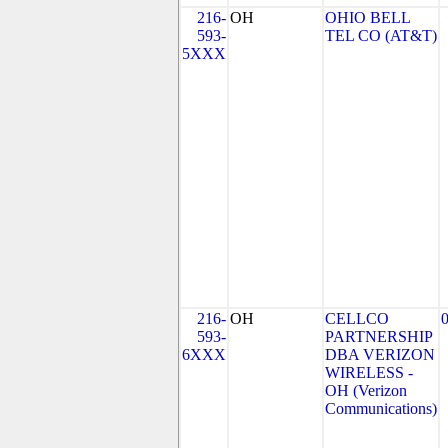
216-
OH
OHIO BELL
593-
TEL CO (AT&T)
5XXX
216-
OH
CELLCO
593-
PARTNERSHIP
6XXX
DBA VERIZON
WIRELESS -
OH (Verizon
Communications)