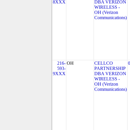
8XXX
DBA VERIZON
WIRELESS -
OH (Verizon
Communications)
216-
OH
CELLCO
593-
PARTNERSHIP
9XXX
DBA VERIZON
WIRELESS -
OH (Verizon
Communications)