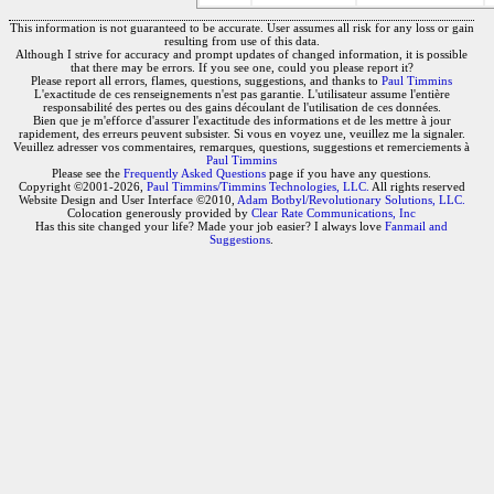
This information is not guaranteed to be accurate. User assumes all risk for any loss or gain
resulting from use of this data.
Although I strive for accuracy and prompt updates of changed information, it is possible
that there may be errors. If you see one, could you please report it?
Please report all errors, flames, questions, suggestions, and thanks to
Paul Timmins
L'exactitude de ces renseignements n'est pas garantie. L'utilisateur assume l'entière
responsabilité des pertes ou des gains découlant de l'utilisation de ces données.
Bien que je m'efforce d'assurer l'exactitude des informations et de les mettre à jour
rapidement, des erreurs peuvent subsister. Si vous en voyez une, veuillez me la signaler.
Veuillez adresser vos commentaires, remarques, questions, suggestions et remerciements à
Paul Timmins
Please see the
Frequently Asked Questions
page if you have any questions.
Copyright ©2001-2026,
Paul Timmins/Timmins Technologies, LLC.
All rights reserved
Website Design and User Interface ©2010,
Adam Botbyl/Revolutionary Solutions, LLC.
Colocation generously provided by
Clear Rate Communications, Inc
Has this site changed your life? Made your job easier? I always love
Fanmail and
Suggestions
.