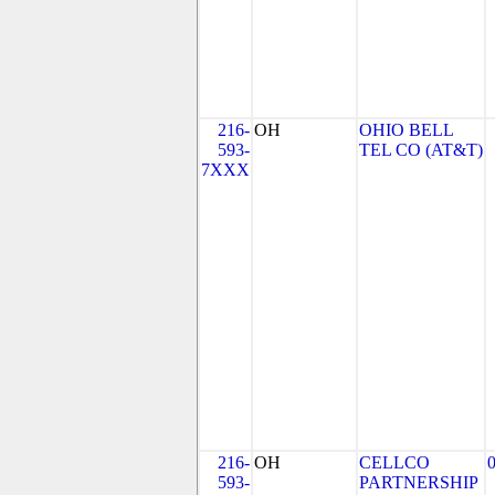
216-
OH
OHIO BELL
593-
TEL CO (AT&T)
7XXX
216-
OH
CELLCO
593-
PARTNERSHIP