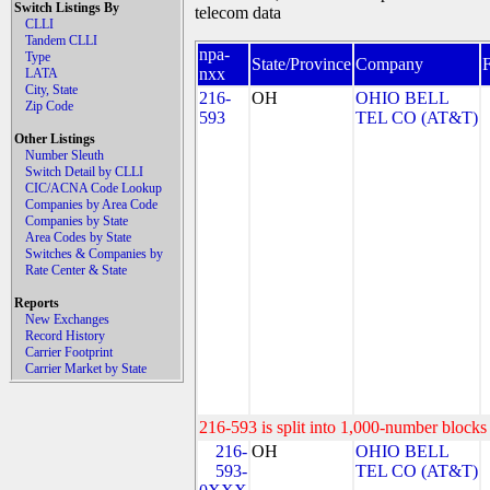
Switch Listings By
telecom data
CLLI
Tandem CLLI
npa-
Type
State/Province
Company
nxx
LATA
City, State
216-
OH
OHIO BELL
Zip Code
593
TEL CO (AT&T)
Other Listings
Number Sleuth
Switch Detail by CLLI
CIC/ACNA Code Lookup
Companies by Area Code
Companies by State
Area Codes by State
Switches & Companies by
Rate Center & State
Reports
New Exchanges
Record History
Carrier Footprint
Carrier Market by State
216-593 is split into 1,000-number blocks 
216-
OH
OHIO BELL
593-
TEL CO (AT&T)