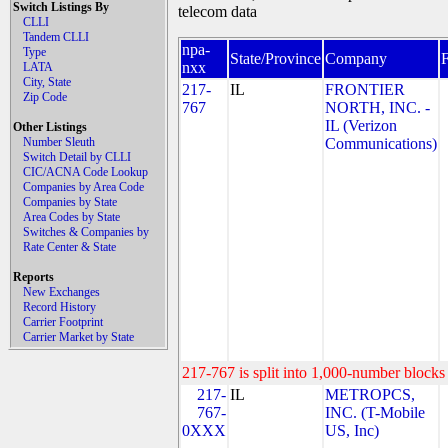
Switch Listings By
telecom data
CLLI
Tandem CLLI
npa-
Type
State/Province
Company
nxx
LATA
City, State
217-
IL
FRONTIER
Zip Code
767
NORTH, INC. -
IL (Verizon
Other Listings
Number Sleuth
Communications)
Switch Detail by CLLI
CIC/ACNA Code Lookup
Companies by Area Code
Companies by State
Area Codes by State
Switches & Companies by
Rate Center & State
Reports
New Exchanges
Record History
Carrier Footprint
Carrier Market by State
217-767 is split into 1,000-number blocks 
217-
IL
METROPCS,
767-
INC. (T-Mobile
0XXX
US, Inc)