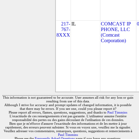
217-
IL
COMCAST IP
767-
PHONE, LLC
8XXX
(Comcast
Corporation)
This information is not guaranteed to be accurate. User assumes all risk for any loss or gain
resulting from use of this data.
Although I strive for accuracy and prompt updates of changed information, it is possible
that there may be errors. If you see one, could you please report it?
Please report all errors, flames, questions, suggestions, and thanks to
Paul Timmins
L'exactitude de ces renseignements n'est pas garantie. L'utilisateur assume l'entière
responsabilité des pertes ou des gains découlant de l'utilisation de ces données.
Bien que je m'efforce d'assurer l'exactitude des informations et de les mettre à jour
rapidement, des erreurs peuvent subsister. Si vous en voyez une, veuillez me la signaler.
Veuillez adresser vos commentaires, remarques, questions, suggestions et remerciements à
Paul Timmins
Please see the
Frequently Asked Questions
page if you have any questions.