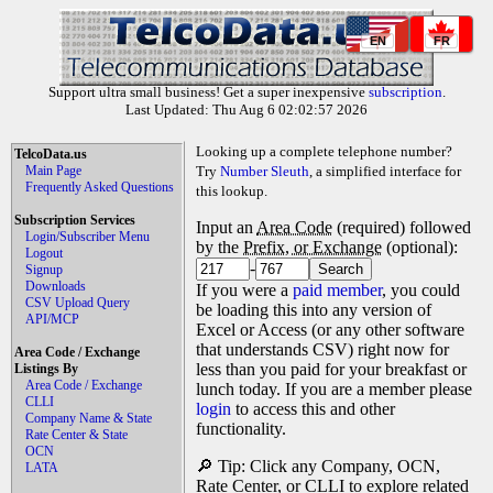
EN
FR
Support ultra small business! Get a super inexpensive
subscription
.
Last Updated: Thu Aug 6 02:02:57 2026
Looking up a complete telephone number?
TelcoData.us
Main Page
Try
Number Sleuth
, a simplified interface for
Frequently Asked Questions
this lookup.
Subscription Services
Input an
Area Code
(required) followed
Login/Subscriber Menu
by the
Prefix, or Exchange
(optional):
Logout
-
Signup
Downloads
If you were a
paid member
, you could
CSV Upload Query
be loading this into any version of
API/MCP
Excel or Access (or any other software
that understands CSV) right now for
Area Code / Exchange
less than you paid for your breakfast or
Listings By
Area Code / Exchange
lunch today. If you are a member please
CLLI
login
to access this and other
Company Name & State
functionality.
Rate Center & State
OCN
🔎 Tip: Click any Company, OCN,
LATA
Rate Center, or CLLI to explore related