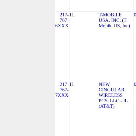
217-
IL
T-MOBILE
767-
USA, INC. (T-
6XXX
Mobile US, Inc)
217-
IL
NEW
767-
CINGULAR
7XXX
WIRELESS
PCS, LLC - IL
(AT&T)