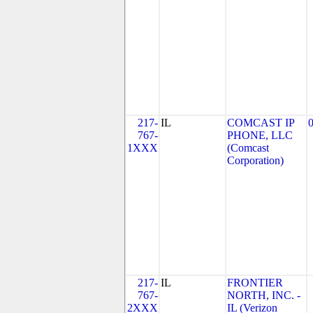
217-
IL
COMCAST IP
767-
PHONE, LLC
1XXX
(Comcast
Corporation)
217-
IL
FRONTIER
767-
NORTH, INC. -
2XXX
IL (Verizon