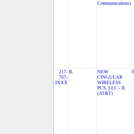
Communications)
217-
IL
NEW
767-
CINGULAR
3XXX
WIRELESS
PCS, LLC - IL
(AT&T)