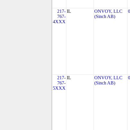
217-
IL
ONVOY, LLC
767-
(Sinch AB)
4XXX
217-
IL
ONVOY, LLC
767-
(Sinch AB)
5XXX