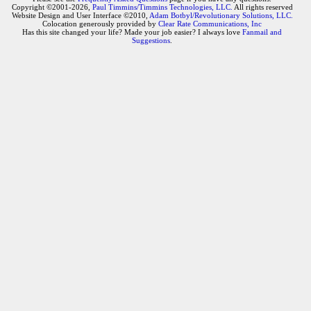
Copyright ©2001-2026,
Paul Timmins/Timmins Technologies, LLC.
All rights reserved
Website Design and User Interface ©2010,
Adam Botbyl/Revolutionary Solutions, LLC.
Colocation generously provided by
Clear Rate Communications, Inc
Has this site changed your life? Made your job easier? I always love
Fanmail and
Suggestions
.