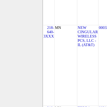
218-
MN
NEW
0003
640-
CINGULAR
3XXX
WIRELESS
PCS, LLC -
IL (AT&T)