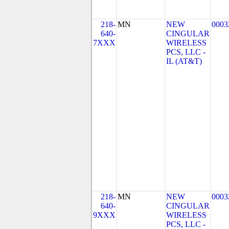
218-
MN
NEW
0003
640-
CINGULAR
7XXX
WIRELESS
PCS, LLC -
IL (AT&T)
218-
MN
NEW
0003
640-
CINGULAR
9XXX
WIRELESS
PCS, LLC -