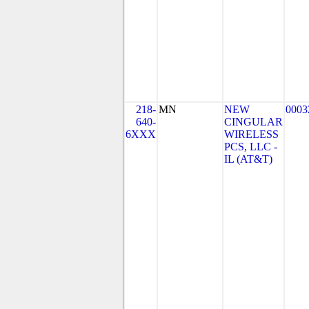
218-
MN
NEW
0003
640-
CINGULAR
6XXX
WIRELESS
PCS, LLC -
IL (AT&T)