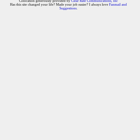
Colocation generously provided by
Clear Rate Communications, Inc
Has this site changed your life? Made your job easier? I always love
Fanmail and
Suggestions
.