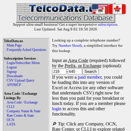
EN
FR
Support ultra small business! Get a super inexpensive
subscription
.
Last Updated: Sat Aug 8 02:18:50 2026
Looking up a complete telephone number?
TelcoData.us
Main Page
Try
Number Sleuth
, a simplified interface for
Frequently Asked Questions
this lookup.
Subscription Services
Input an
Area Code
(required) followed
Login/Subscriber Menu
by the
Prefix, or Exchange
(optional):
Logout
-
Signup
Downloads
If you were a
paid member
, you could
CSV Upload Query
be loading this into any version of
API/MCP
Excel or Access (or any other software
that understands CSV) right now for
Area Code / Exchange
less than you paid for your breakfast or
Listings By
Area Code / Exchange
lunch today. If you are a member please
CLLI
login
to access this and other
Company Name & State
functionality.
Rate Center & State
OCN
🔎 Tip: Click any Company, OCN,
LATA
Rate Center, or CLLI to explore related