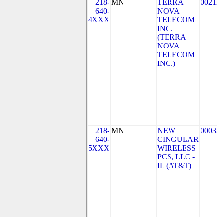
218-
MN
TERRA
0021
640-
NOVA
4XXX
TELECOM
INC.
(TERRA
NOVA
TELECOM
INC.)
218-
MN
NEW
0003
640-
CINGULAR
5XXX
WIRELESS
PCS, LLC -
IL (AT&T)