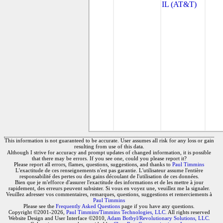
IL (AT&T)
This information is not guaranteed to be accurate. User assumes all risk for any loss or gain
resulting from use of this data.
Although I strive for accuracy and prompt updates of changed information, it is possible
that there may be errors. If you see one, could you please report it?
Please report all errors, flames, questions, suggestions, and thanks to
Paul Timmins
L'exactitude de ces renseignements n'est pas garantie. L'utilisateur assume l'entière
responsabilité des pertes ou des gains découlant de l'utilisation de ces données.
Bien que je m'efforce d'assurer l'exactitude des informations et de les mettre à jour
rapidement, des erreurs peuvent subsister. Si vous en voyez une, veuillez me la signaler.
Veuillez adresser vos commentaires, remarques, questions, suggestions et remerciements à
Paul Timmins
Please see the
Frequently Asked Questions
page if you have any questions.
Copyright ©2001-2026,
Paul Timmins/Timmins Technologies, LLC.
All rights reserved
Website Design and User Interface ©2010,
Adam Botbyl/Revolutionary Solutions, LLC.