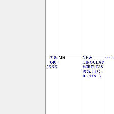
218-
MN
NEW
0003
640-
CINGULAR
2XXX
WIRELESS
PCS, LLC -
IL (AT&T)