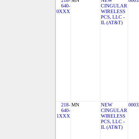
218-
MN
NEW
0003
640-
CINGULAR
0XXX
WIRELESS
PCS, LLC -
IL (AT&T)
218-
MN
NEW
0003
640-
CINGULAR
1XXX
WIRELESS
PCS, LLC -
IL (AT&T)