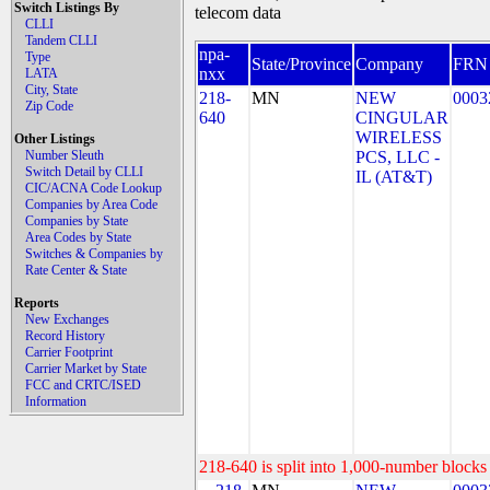
Switch Listings By
telecom data
CLLI
Tandem CLLI
npa-
Type
State/Province
Company
FRN
nxx
LATA
City, State
218-
MN
NEW
0003
Zip Code
640
CINGULAR
WIRELESS
Other Listings
Number Sleuth
PCS, LLC -
Switch Detail by CLLI
IL (AT&T)
CIC/ACNA Code Lookup
Companies by Area Code
Companies by State
Area Codes by State
Switches & Companies by
Rate Center & State
Reports
New Exchanges
Record History
Carrier Footprint
Carrier Market by State
FCC and CRTC/ISED
Information
218-640 is split into 1,000-number blocks 