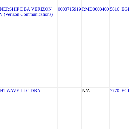
NERSHIP DBA VERIZON
0003715919
RMD0003400
5816
EG
(Verizon Communications)
GHTWAVE LLC DBA
N/A
7770
EG