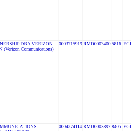
NERSHIP DBA VERIZON
0003715919
RMD0003400
5816
EG
(Verizon Communications)
OMMUNICATIONS
0004274114
RMD0003897
8405
EG