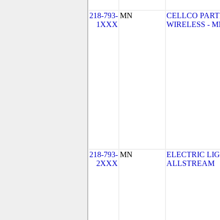
218-793-
MN
CELLCO PART
1XXX
WIRELESS - MN 
218-793-
MN
ELECTRIC LI
2XXX
ALLSTREAM