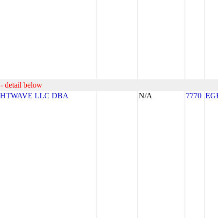
- detail below
GHTWAVE LLC DBA
N/A
7770
EG