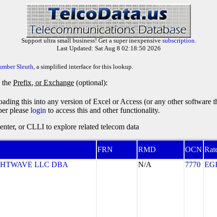
Support ultra small business! Get a super inexpensive
subscription
.
Last Updated: Sat Aug 8 02:18:50 2026
umber Sleuth
, a simplified interface for this lookup.
y the
Prefix, or Exchange
(optional):
oading this into any version of Excel or Access (or any other software 
ber please
login
to access this and other functionality.
ter, or CLLI to explore related telecom data
FRN
RMD
OCN
Rat
GHTWAVE LLC DBA
N/A
7770
EG