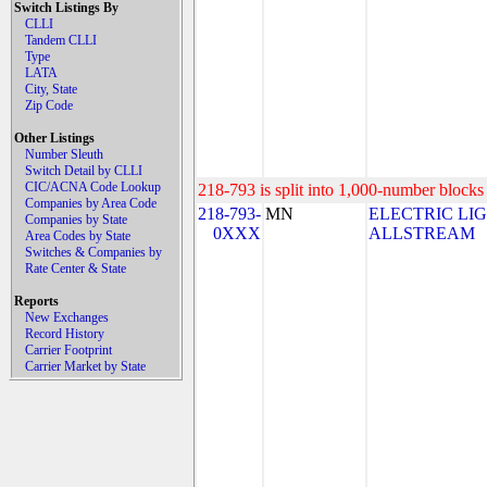
Switch Listings By
CLLI
Tandem CLLI
Type
LATA
City, State
Zip Code
Other Listings
Number Sleuth
Switch Detail by CLLI
CIC/ACNA Code Lookup
218-793 is split into 1,000-number blocks 
Companies by Area Code
218-793-
MN
ELECTRIC LI
Companies by State
0XXX
ALLSTREAM
Area Codes by State
Switches & Companies by
Rate Center & State
Reports
New Exchanges
Record History
Carrier Footprint
Carrier Market by State