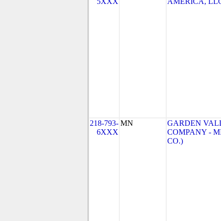
5XXX
AMERICA, LLC
218-793-
MN
GARDEN VAL
6XXX
COMPANY - M
CO.)