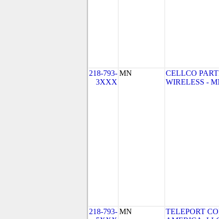
218-793-
MN
CELLCO PART
3XXX
WIRELESS - MN 
218-793-
MN
TELEPORT C