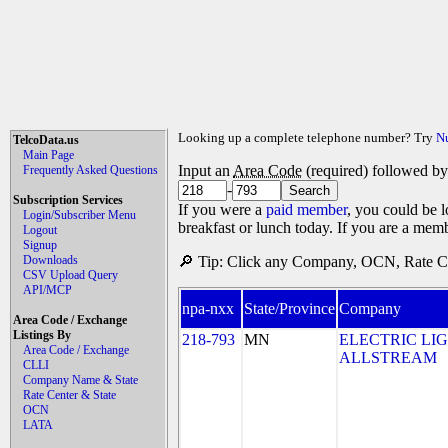
Looking up a complete telephone number? Try
N
TelcoData.us
Main Page
Input an
Area Code
(required) followed b
Frequently Asked Questions
-
Subscription Services
If you were a
paid member
, you could be l
Login/Subscriber Menu
breakfast or lunch today. If you are a mem
Logout
Signup
Downloads
🔎 Tip: Click any Company, OCN, Rate Cen
CSV Upload Query
API/MCP
npa-nxx
State/Province
Company
Area Code / Exchange
Listings By
218-793
MN
ELECTRIC LI
Area Code / Exchange
ALLSTREAM
CLLI
Company Name & State
Rate Center & State
OCN
LATA