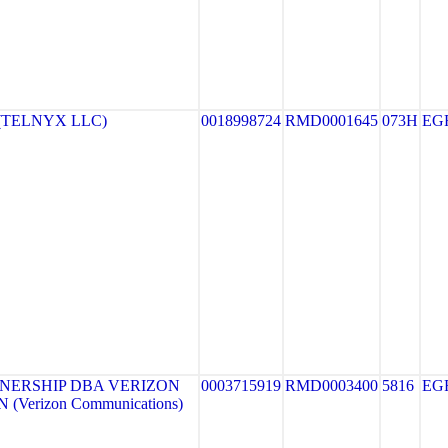
(TELNYX LLC)
0018998724
RMD0001645
073H
EG
NERSHIP DBA VERIZON
0003715919
RMD0003400
5816
EG
(Verizon Communications)