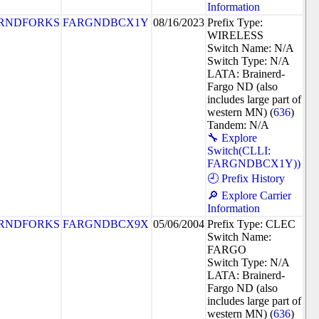
Information
RNDFORKS
FARGNDBCX1Y
08/16/2023
Prefix Type:
WIRELESS
Switch Name: N/A
Switch Type: N/A
LATA: Brainerd-
Fargo ND (also
includes large part of
western MN) (
636
)
Tandem: N/A
🔧 Explore
Switch(CLLI:
FARGNDBCX1Y))
🕘 Prefix History
🔎 Explore Carrier
Information
RNDFORKS
FARGNDBCX9X
05/06/2004
Prefix Type: CLEC
Switch Name:
FARGO
Switch Type: N/A
LATA: Brainerd-
Fargo ND (also
includes large part of
western MN) (
636
)