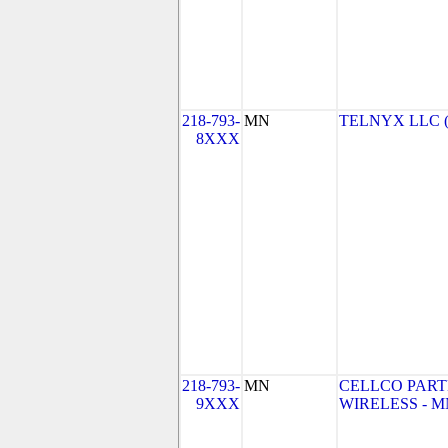
218-793-
MN
TELNYX LLC 
8XXX
218-793-
MN
CELLCO PART
9XXX
WIRELESS - MN 