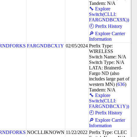
Tandem: N/A
🔧 Explore
Switch(CLLI:
FARGNDBCX9X))
🕘 Prefix History
🔎 Explore Carrier
Information
RNDFORKS
FARGNDBCX1Y
02/05/2024
Prefix Type:
WIRELESS
Switch Name: N/A
Switch Type: N/A
LATA: Brainerd-
Fargo ND (also
includes large part of
western MN) (
636
)
Tandem: N/A
🔧 Explore
Switch(CLLI:
FARGNDBCX1Y))
🕘 Prefix History
🔎 Explore Carrier
Information
RNDFORKS
NOCLLIKNOWN
11/22/2022
Prefix Type: CLEC