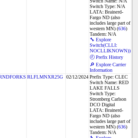
Switch Name: N/A
Switch Type: N/A
LATA: Brainerd-
Fargo ND (also
includes large part of
western MN) (
636
)
Tandem: N/A
🔧 Explore
Switch(CLLI:
NOCLLIKNOWN))
🕘 Prefix History
🔎 Explore Carrier
Information
RNDFORKS
RLFLMNXR25G
02/12/2024
Prefix Type: CLEC
Switch Name: RED
LAKE FALLS
Switch Type:
Stromberg Carlson
DCO Digital
LATA: Brainerd-
Fargo ND (also
includes large part of
western MN) (
636
)
Tandem: N/A
🔧 Explore