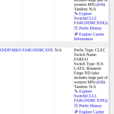
western MN) (
636
)
Tandem: N/A
🔧 Explore
Switch(CLLI:
FARGNDBCX9X))
🕘 Prefix History
🔎 Explore Carrier
Information
RNDFORKS
FARGNDBCX9X
N/A
Prefix Type: CLEC
Switch Name:
FARGO
Switch Type: N/A
LATA: Brainerd-
Fargo ND (also
includes large part of
western MN) (
636
)
Tandem: N/A
🔧 Explore
Switch(CLLI:
FARGNDBCX9X))
🕘 Prefix History
🔎 Explore Carrier