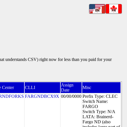
EN
FR
that understands CSV) right now for less than you paid for your
Assign
e Center
CLLI
Misc
Date
RNDFORKS
FARGNDBCX9X
00/00/0000
Prefix Type: CLEC
Switch Name:
FARGO
Switch Type: N/A
LATA: Brainerd-
Fargo ND (also
includes large part of