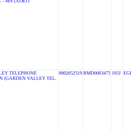
 - MN (AT&T)
LEY TELEPHONE
0002652519
RMD0003475
105J
EG
N (GARDEN VALLEY TEL.