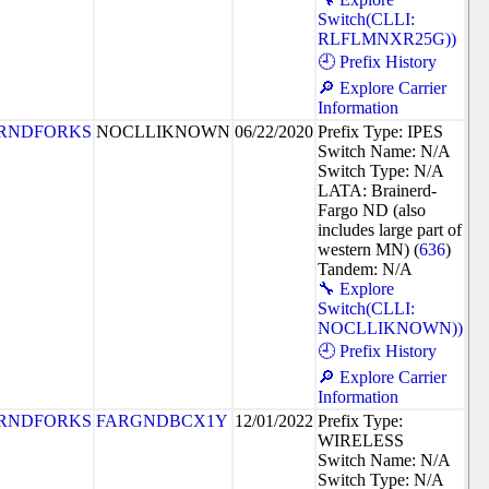
Switch(CLLI:
RLFLMNXR25G))
🕘 Prefix History
🔎 Explore Carrier
Information
RNDFORKS
NOCLLIKNOWN
06/22/2020
Prefix Type: IPES
Switch Name: N/A
Switch Type: N/A
LATA: Brainerd-
Fargo ND (also
includes large part of
western MN) (
636
)
Tandem: N/A
🔧 Explore
Switch(CLLI:
NOCLLIKNOWN))
🕘 Prefix History
🔎 Explore Carrier
Information
RNDFORKS
FARGNDBCX1Y
12/01/2022
Prefix Type:
WIRELESS
Switch Name: N/A
Switch Type: N/A