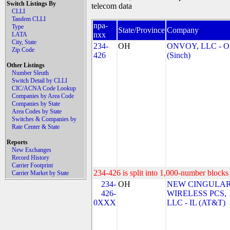
Switch Listings By
telecom data
CLLI
Tandem CLLI
npa-
Type
State/Province
Company
nxx
LATA
City, State
234-
OH
ONVOY, LLC - 
Zip Code
426
(Sinch)
Other Listings
Number Sleuth
Switch Detail by CLLI
CIC/ACNA Code Lookup
Companies by Area Code
Companies by State
Area Codes by State
Switches & Companies by
Rate Center & State
Reports
New Exchanges
Record History
Carrier Footprint
234-426 is split into 1,000-number blocks 
Carrier Market by State
234-
OH
NEW CINGULA
426-
WIRELESS PCS,
0XXX
LLC - IL (AT&T)