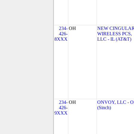
234-
OH
NEW CINGULA
426-
WIRELESS PCS,
8XXX
LLC - IL (AT&T)
234-
OH
ONVOY, LLC - 
426-
(Sinch)
9XXX