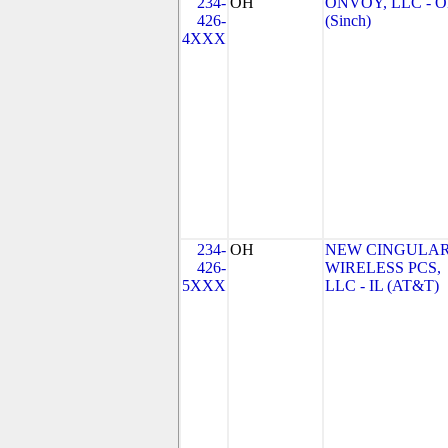
234-
OH
ONVOY, LLC - 
426-
(Sinch)
4XXX
234-
OH
NEW CINGULA
426-
WIRELESS PCS,
5XXX
LLC - IL (AT&T)