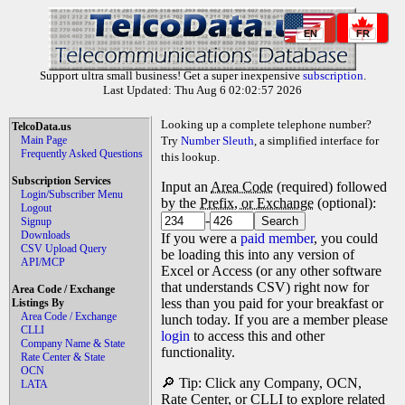
EN
FR
Support ultra small business! Get a super inexpensive
subscription
.
Last Updated: Thu Aug 6 02:02:57 2026
Looking up a complete telephone number?
TelcoData.us
Main Page
Try
Number Sleuth
, a simplified interface for
Frequently Asked Questions
this lookup.
Subscription Services
Input an
Area Code
(required) followed
Login/Subscriber Menu
by the
Prefix, or Exchange
(optional):
Logout
-
Signup
Downloads
If you were a
paid member
, you could
CSV Upload Query
be loading this into any version of
API/MCP
Excel or Access (or any other software
that understands CSV) right now for
Area Code / Exchange
less than you paid for your breakfast or
Listings By
Area Code / Exchange
lunch today. If you are a member please
CLLI
login
to access this and other
Company Name & State
functionality.
Rate Center & State
OCN
🔎 Tip: Click any Company, OCN,
LATA
Rate Center, or CLLI to explore related