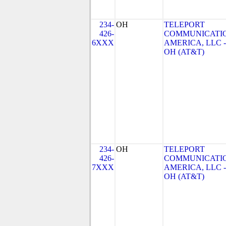
234-
OH
TELEPORT
426-
COMMUNICATI
6XXX
AMERICA, LLC -
OH (AT&T)
234-
OH
TELEPORT
426-
COMMUNICATI
7XXX
AMERICA, LLC -
OH (AT&T)