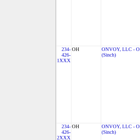
234-
OH
ONVOY, LLC - 
426-
(Sinch)
1XXX
234-
OH
ONVOY, LLC - 
426-
(Sinch)
2XXX