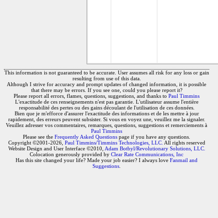
This information is not guaranteed to be accurate. User assumes all risk for any loss or gain
resulting from use of this data.
Although I strive for accuracy and prompt updates of changed information, it is possible
that there may be errors. If you see one, could you please report it?
Please report all errors, flames, questions, suggestions, and thanks to
Paul Timmins
L'exactitude de ces renseignements n'est pas garantie. L'utilisateur assume l'entière
responsabilité des pertes ou des gains découlant de l'utilisation de ces données.
Bien que je m'efforce d'assurer l'exactitude des informations et de les mettre à jour
rapidement, des erreurs peuvent subsister. Si vous en voyez une, veuillez me la signaler.
Veuillez adresser vos commentaires, remarques, questions, suggestions et remerciements à
Paul Timmins
Please see the
Frequently Asked Questions
page if you have any questions.
Copyright ©2001-2026,
Paul Timmins/Timmins Technologies, LLC.
All rights reserved
Website Design and User Interface ©2010,
Adam Botbyl/Revolutionary Solutions, LLC.
Colocation generously provided by
Clear Rate Communications, Inc
Has this site changed your life? Made your job easier? I always love
Fanmail and
Suggestions
.