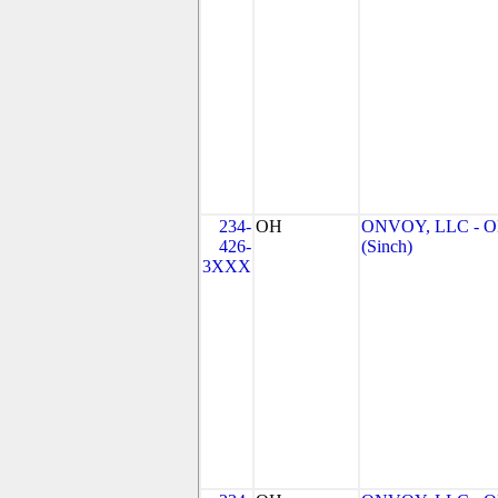
234-
OH
ONVOY, LLC - 
426-
(Sinch)
3XXX