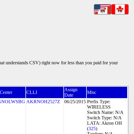
EN
FR
that understands CSV) right now for less than you paid for your
Assign
 Center
CLLI
Misc
Date
GNOLWSBG
AKRNOH2527Z
06/25/2015
Prefix Type:
WIRELESS
Switch Name: N/A
Switch Type: N/A
LATA: Akron OH
(
325
)
Tandem: N/A