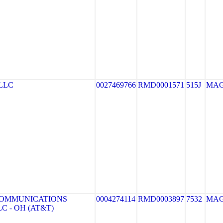
LLC
0027469766
RMD0001571
515J
MA
COMMUNICATIONS
0004274114
RMD0003897
7532
MA
C - OH (AT&T)