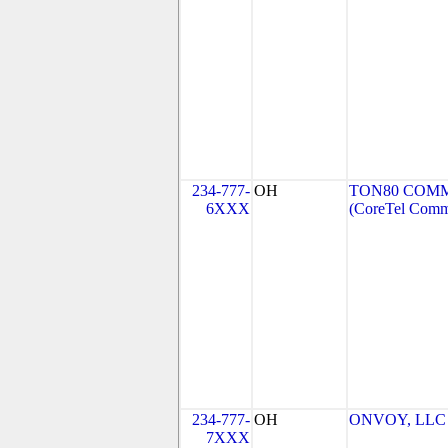
234-777-
OH
TON80 COMM
6XXX
(CoreTel Comm
234-777-
OH
ONVOY, LLC -
7XXX