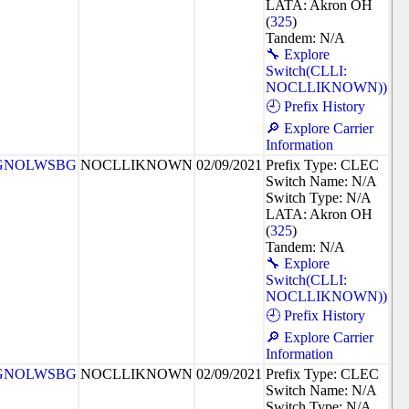
LATA: Akron OH
(
325
)
Tandem: N/A
🔧 Explore
Switch(CLLI:
NOCLLIKNOWN))
🕘 Prefix History
🔎 Explore Carrier
Information
GNOLWSBG
NOCLLIKNOWN
02/09/2021
Prefix Type: CLEC
Switch Name: N/A
Switch Type: N/A
LATA: Akron OH
(
325
)
Tandem: N/A
🔧 Explore
Switch(CLLI:
NOCLLIKNOWN))
🕘 Prefix History
🔎 Explore Carrier
Information
GNOLWSBG
NOCLLIKNOWN
02/09/2021
Prefix Type: CLEC
Switch Name: N/A
Switch Type: N/A