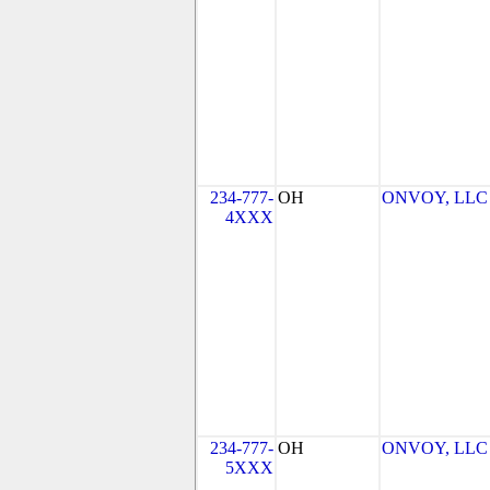
234-777-
OH
ONVOY, LLC -
4XXX
234-777-
OH
ONVOY, LLC -
5XXX