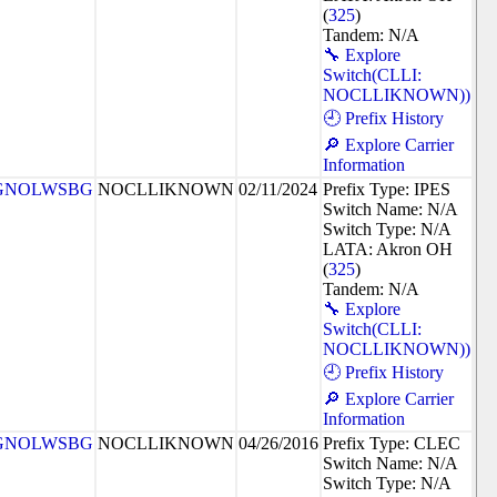
(
325
)
Tandem: N/A
🔧 Explore
Switch(CLLI:
NOCLLIKNOWN))
🕘 Prefix History
🔎 Explore Carrier
Information
GNOLWSBG
NOCLLIKNOWN
02/11/2024
Prefix Type: IPES
Switch Name: N/A
Switch Type: N/A
LATA: Akron OH
(
325
)
Tandem: N/A
🔧 Explore
Switch(CLLI:
NOCLLIKNOWN))
🕘 Prefix History
🔎 Explore Carrier
Information
GNOLWSBG
NOCLLIKNOWN
04/26/2016
Prefix Type: CLEC
Switch Name: N/A
Switch Type: N/A