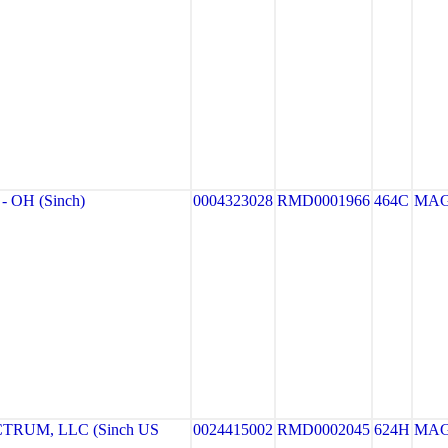
 OH (Sinch)
0004323028
RMD0001966
464C
MA
RUM, LLC (Sinch US
0024415002
RMD0002045
624H
MA