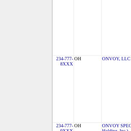
234-777-
OH
ONVOY, LLC -
8XXX
234-777-
OH
ONVOY SPECT
9XXX
Holding, Inc.)