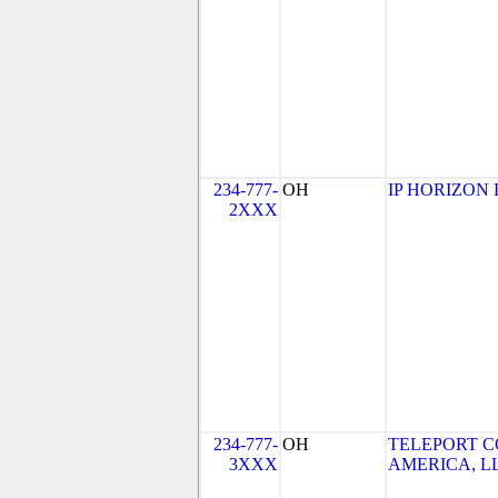
234-777-
OH
IP HORIZON 
2XXX
234-777-
OH
TELEPORT 
3XXX
AMERICA, LL