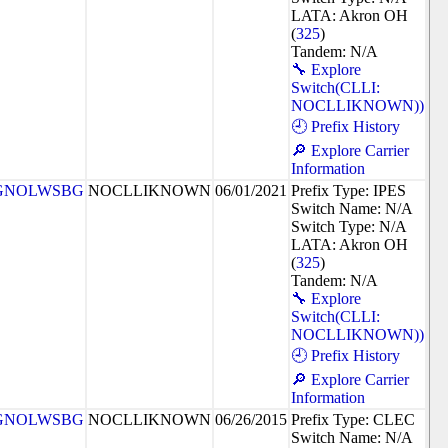
LATA: Akron OH
(
325
)
Tandem: N/A
🔧 Explore
Switch(CLLI:
NOCLLIKNOWN))
🕘 Prefix History
🔎 Explore Carrier
Information
GNOLWSBG
NOCLLIKNOWN
06/01/2021
Prefix Type: IPES
Switch Name: N/A
Switch Type: N/A
LATA: Akron OH
(
325
)
Tandem: N/A
🔧 Explore
Switch(CLLI:
NOCLLIKNOWN))
🕘 Prefix History
🔎 Explore Carrier
Information
GNOLWSBG
NOCLLIKNOWN
06/26/2015
Prefix Type: CLEC
Switch Name: N/A