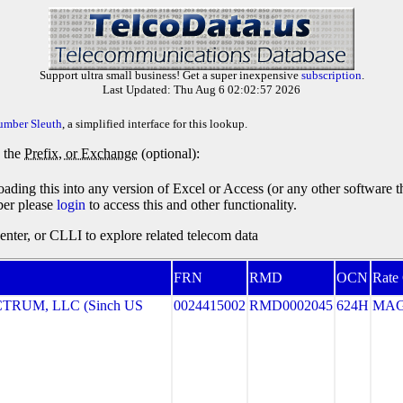
Support ultra small business! Get a super inexpensive
subscription
.
Last Updated: Thu Aug 6 02:02:57 2026
umber Sleuth
, a simplified interface for this lookup.
y the
Prefix, or Exchange
(optional):
oading this into any version of Excel or Access (or any other software 
ber please
login
to access this and other functionality.
ter, or CLLI to explore related telecom data
FRN
RMD
OCN
Rate
RUM, LLC (Sinch US
0024415002
RMD0002045
624H
MA