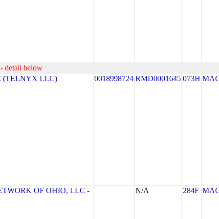
- detail below
 (TELNYX LLC)
0018998724
RMD0001645
073H
MA
ETWORK OF OHIO, LLC -
N/A
284F
MA