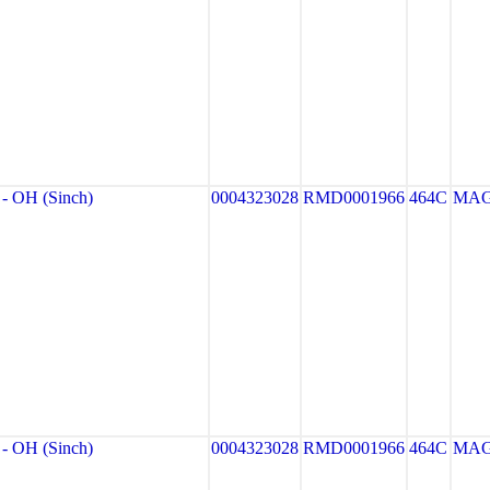
 OH (Sinch)
0004323028
RMD0001966
464C
MA
 OH (Sinch)
0004323028
RMD0001966
464C
MA