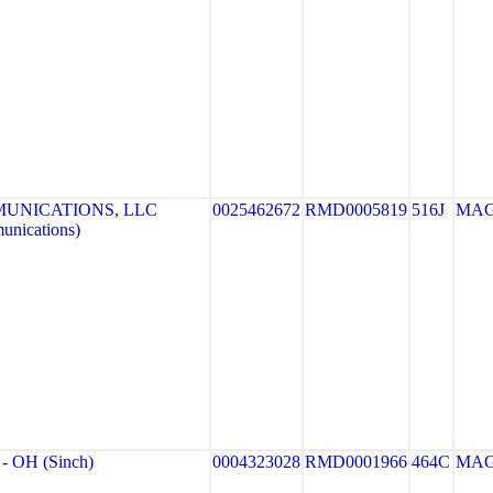
UNICATIONS, LLC
0025462672
RMD0005819
516J
MA
unications)
 OH (Sinch)
0004323028
RMD0001966
464C
MA