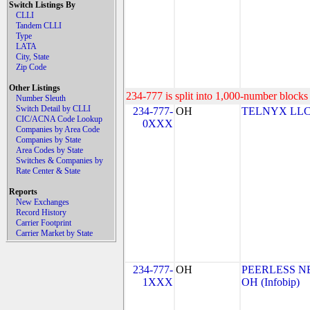
Switch Listings By
CLLI
Tandem CLLI
Type
LATA
City, State
Zip Code
Other Listings
234-777 is split into 1,000-number blocks 
Number Sleuth
Switch Detail by CLLI
234-777-
OH
TELNYX LLC
CIC/ACNA Code Lookup
0XXX
Companies by Area Code
Companies by State
Area Codes by State
Switches & Companies by
Rate Center & State
Reports
New Exchanges
Record History
Carrier Footprint
Carrier Market by State
234-777-
OH
PEERLESS N
1XXX
OH (Infobip)