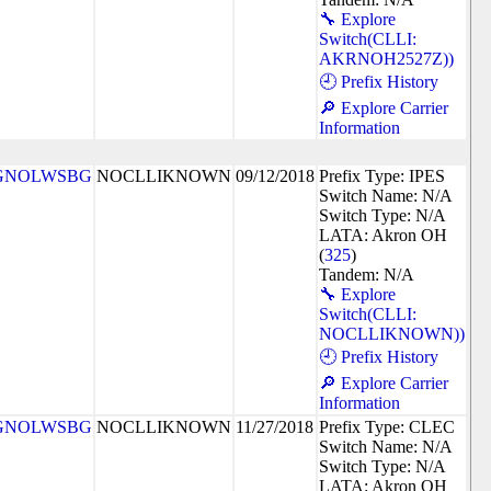
🔧 Explore
Switch(CLLI:
AKRNOH2527Z))
🕘 Prefix History
🔎 Explore Carrier
Information
GNOLWSBG
NOCLLIKNOWN
09/12/2018
Prefix Type: IPES
Switch Name: N/A
Switch Type: N/A
LATA: Akron OH
(
325
)
Tandem: N/A
🔧 Explore
Switch(CLLI:
NOCLLIKNOWN))
🕘 Prefix History
🔎 Explore Carrier
Information
GNOLWSBG
NOCLLIKNOWN
11/27/2018
Prefix Type: CLEC
Switch Name: N/A
Switch Type: N/A
LATA: Akron OH