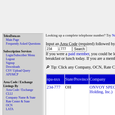
Looking up a complete telephone number? Try
N
TelcoData.us
Main Page
Input an
Area Code
(required) followed b
Frequently Asked Questions
-
Subscription Services
If you were a
paid member
, you could be l
Login/Subscriber Menu
breakfast or lunch today. If you are a mem
Logout
Signup
Downloads
🔎 Tip: Click any Company, OCN, Rate Cen
CSV Upload Query
API/MCP
npa-nxx
State/Province
Company
Area Code / Exchange
Listings By
234-777
OH
ONVOY SPECT
Area Code / Exchange
Holding, Inc.)
CLLI
Company Name & State
Rate Center & State
OCN
LATA