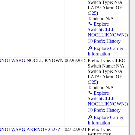
Switch Type: N/A
LATA: Akron OH
(
325
)
Tandem: N/A
🔧 Explore
Switch(CLLI:
NOCLLIKNOWN))
🕘 Prefix History
🔎 Explore Carrier
Information
GNOLWSBG
NOCLLIKNOWN
06/26/2015
Prefix Type: CLEC
Switch Name: N/A
Switch Type: N/A
LATA: Akron OH
(
325
)
Tandem: N/A
🔧 Explore
Switch(CLLI:
NOCLLIKNOWN))
🕘 Prefix History
🔎 Explore Carrier
Information
GNOLWSBG
AKRNOH2527Z
04/14/2021
Prefix Type:
WIRELESS