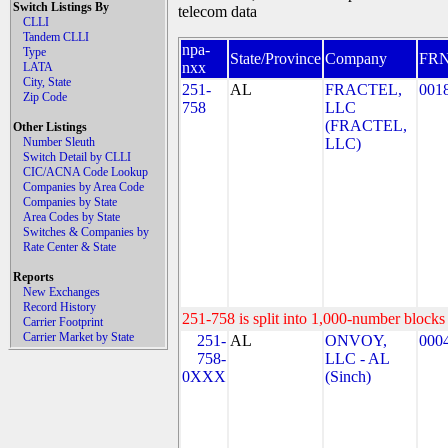
Switch Listings By
telecom data
CLLI
Tandem CLLI
npa-
Type
State/Province
Company
FR
nxx
LATA
City, State
251-
AL
FRACTEL,
001
Zip Code
758
LLC
(FRACTEL,
Other Listings
Number Sleuth
LLC)
Switch Detail by CLLI
CIC/ACNA Code Lookup
Companies by Area Code
Companies by State
Area Codes by State
Switches & Companies by
Rate Center & State
Reports
New Exchanges
Record History
251-758 is split into 1,000-number blocks 
Carrier Footprint
Carrier Market by State
251-
AL
ONVOY,
000
758-
LLC - AL
0XXX
(Sinch)