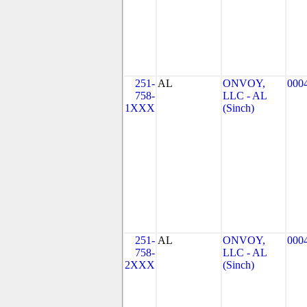
251-
AL
ONVOY,
000
758-
LLC - AL
1XXX
(Sinch)
251-
AL
ONVOY,
000
758-
LLC - AL
2XXX
(Sinch)