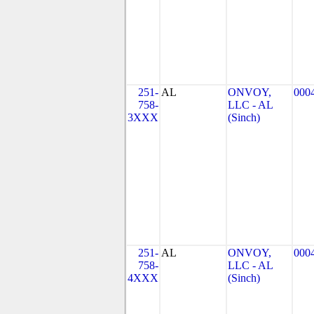
251-
AL
ONVOY,
000
758-
LLC - AL
3XXX
(Sinch)
251-
AL
ONVOY,
000
758-
LLC - AL
4XXX
(Sinch)