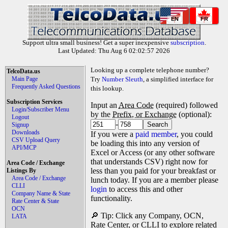
EN
FR
Support ultra small business! Get a super inexpensive
subscription
.
Last Updated: Thu Aug 6 02:02:57 2026
Looking up a complete telephone number?
TelcoData.us
Main Page
Try
Number Sleuth
, a simplified interface for
Frequently Asked Questions
this lookup.
Subscription Services
Input an
Area Code
(required) followed
Login/Subscriber Menu
by the
Prefix, or Exchange
(optional):
Logout
-
Signup
Downloads
If you were a
paid member
, you could
CSV Upload Query
be loading this into any version of
API/MCP
Excel or Access (or any other software
that understands CSV) right now for
Area Code / Exchange
less than you paid for your breakfast or
Listings By
Area Code / Exchange
lunch today. If you are a member please
CLLI
login
to access this and other
Company Name & State
functionality.
Rate Center & State
OCN
🔎 Tip: Click any Company, OCN,
LATA
Rate Center, or CLLI to explore related