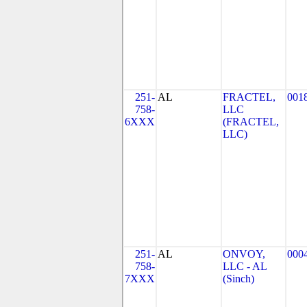
251-
AL
FRACTEL,
001
758-
LLC
6XXX
(FRACTEL,
LLC)
251-
AL
ONVOY,
000
758-
LLC - AL
7XXX
(Sinch)