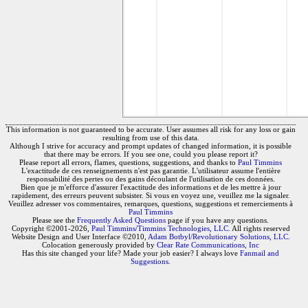
This information is not guaranteed to be accurate. User assumes all risk for any loss or gain
resulting from use of this data.
Although I strive for accuracy and prompt updates of changed information, it is possible
that there may be errors. If you see one, could you please report it?
Please report all errors, flames, questions, suggestions, and thanks to
Paul Timmins
L'exactitude de ces renseignements n'est pas garantie. L'utilisateur assume l'entière
responsabilité des pertes ou des gains découlant de l'utilisation de ces données.
Bien que je m'efforce d'assurer l'exactitude des informations et de les mettre à jour
rapidement, des erreurs peuvent subsister. Si vous en voyez une, veuillez me la signaler.
Veuillez adresser vos commentaires, remarques, questions, suggestions et remerciements à
Paul Timmins
Please see the
Frequently Asked Questions
page if you have any questions.
Copyright ©2001-2026,
Paul Timmins/Timmins Technologies, LLC.
All rights reserved
Website Design and User Interface ©2010,
Adam Botbyl/Revolutionary Solutions, LLC.
Colocation generously provided by
Clear Rate Communications, Inc
Has this site changed your life? Made your job easier? I always love
Fanmail and
Suggestions
.