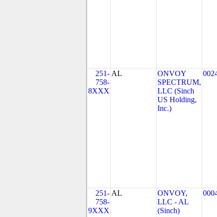
251-
AL
ONVOY
002
758-
SPECTRUM,
8XXX
LLC (Sinch
US Holding,
Inc.)
251-
AL
ONVOY,
000
758-
LLC - AL
9XXX
(Sinch)