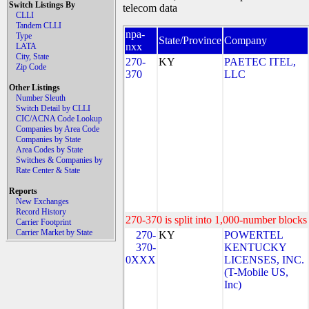
Switch Listings By
telecom data
CLLI
Tandem CLLI
npa-
Type
State/Province
Company
nxx
LATA
City, State
270-
KY
PAETEC ITEL,
Zip Code
370
LLC
Other Listings
Number Sleuth
Switch Detail by CLLI
CIC/ACNA Code Lookup
Companies by Area Code
Companies by State
Area Codes by State
Switches & Companies by
Rate Center & State
Reports
New Exchanges
Record History
270-370 is split into 1,000-number blocks 
Carrier Footprint
Carrier Market by State
270-
KY
POWERTEL
370-
KENTUCKY
0XXX
LICENSES, INC.
(T-Mobile US,
Inc)