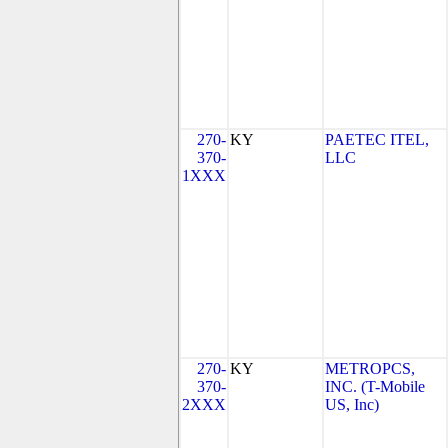
270-
KY
PAETEC ITEL,
370-
LLC
1XXX
270-
KY
METROPCS,
370-
INC. (T-Mobile
2XXX
US, Inc)