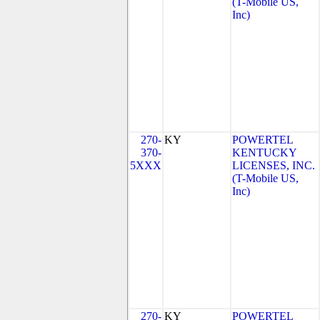
(T-Mobile US,
Inc)
270-
KY
POWERTEL
370-
KENTUCKY
5XXX
LICENSES, INC.
(T-Mobile US,
Inc)
270-
KY
POWERTEL