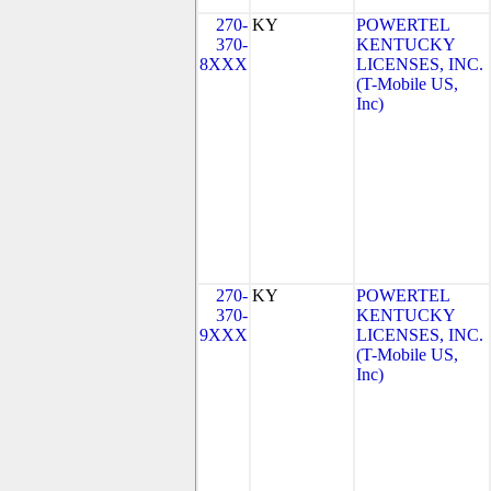
270-
KY
POWERTEL
370-
KENTUCKY
8XXX
LICENSES, INC.
(T-Mobile US,
Inc)
270-
KY
POWERTEL
370-
KENTUCKY
9XXX
LICENSES, INC.
(T-Mobile US,
Inc)