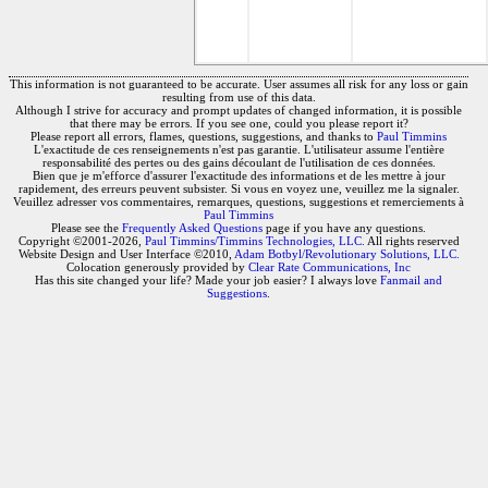
This information is not guaranteed to be accurate. User assumes all risk for any loss or gain
resulting from use of this data.
Although I strive for accuracy and prompt updates of changed information, it is possible
that there may be errors. If you see one, could you please report it?
Please report all errors, flames, questions, suggestions, and thanks to
Paul Timmins
L'exactitude de ces renseignements n'est pas garantie. L'utilisateur assume l'entière
responsabilité des pertes ou des gains découlant de l'utilisation de ces données.
Bien que je m'efforce d'assurer l'exactitude des informations et de les mettre à jour
rapidement, des erreurs peuvent subsister. Si vous en voyez une, veuillez me la signaler.
Veuillez adresser vos commentaires, remarques, questions, suggestions et remerciements à
Paul Timmins
Please see the
Frequently Asked Questions
page if you have any questions.
Copyright ©2001-2026,
Paul Timmins/Timmins Technologies, LLC.
All rights reserved
Website Design and User Interface ©2010,
Adam Botbyl/Revolutionary Solutions, LLC.
Colocation generously provided by
Clear Rate Communications, Inc
Has this site changed your life? Made your job easier? I always love
Fanmail and
Suggestions
.