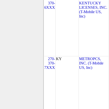
370-
KENTUCKY
6XXX
LICENSES, INC.
(T-Mobile US,
Inc)
270-
KY
METROPCS,
370-
INC. (T-Mobile
7XXX
US, Inc)