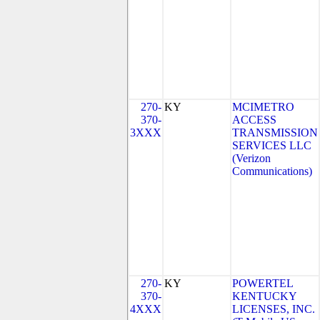
270-
KY
MCIMETRO
370-
ACCESS
3XXX
TRANSMISSION
SERVICES LLC
(Verizon
Communications)
270-
KY
POWERTEL
370-
KENTUCKY
4XXX
LICENSES, INC.