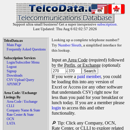
EN
FR
Support ultra small business! Get a super inexpensive
subscription
.
Last Updated: Thu Aug 6 02:02:57 2026
Looking up a complete telephone number?
TelcoData.us
Main Page
Try
Number Sleuth
, a simplified interface for
Frequently Asked Questions
this lookup.
Subscription Services
Input an
Area Code
(required) followed
Login/Subscriber Menu
by the
Prefix, or Exchange
(optional):
Logout
-
Signup
Downloads
If you were a
paid member
, you could
CSV Upload Query
be loading this into any version of
API/MCP
Excel or Access (or any other software
that understands CSV) right now for
Area Code / Exchange
less than you paid for your breakfast or
Listings By
Area Code / Exchange
lunch today. If you are a member please
CLLI
login
to access this and other
Company Name & State
functionality.
Rate Center & State
OCN
🔎 Tip: Click any Company, OCN,
LATA
Rate Center, or CLLI to explore related