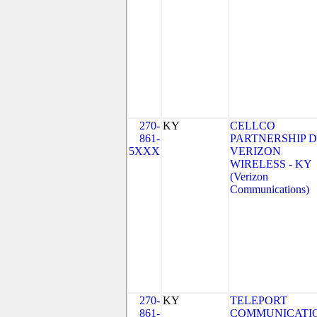
270-
KY
CELLCO
861-
PARTNERSHIP 
5XXX
VERIZON
WIRELESS - KY
(Verizon
Communications)
270-
KY
TELEPORT
861-
COMMUNICATI