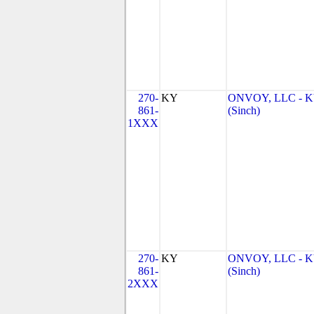
270-
KY
ONVOY, LLC - 
861-
(Sinch)
1XXX
270-
KY
ONVOY, LLC - 
861-
(Sinch)
2XXX