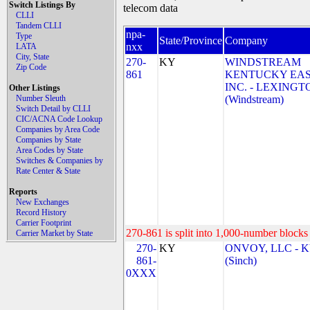
Switch Listings By
telecom data
CLLI
Tandem CLLI
npa-
Type
State/Province
Company
nxx
LATA
City, State
270-
KY
WINDSTREAM
Zip Code
861
KENTUCKY EAS
INC. - LEXINGT
Other Listings
Number Sleuth
(Windstream)
Switch Detail by CLLI
CIC/ACNA Code Lookup
Companies by Area Code
Companies by State
Area Codes by State
Switches & Companies by
Rate Center & State
Reports
New Exchanges
Record History
Carrier Footprint
270-861 is split into 1,000-number blocks 
Carrier Market by State
270-
KY
ONVOY, LLC - 
861-
(Sinch)
0XXX