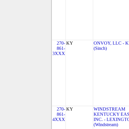
270-
KY
ONVOY, LLC - 
861-
(Sinch)
3XXX
270-
KY
WINDSTREAM
861-
KENTUCKY EAS
4XXX
INC. - LEXINGT
(Windstream)