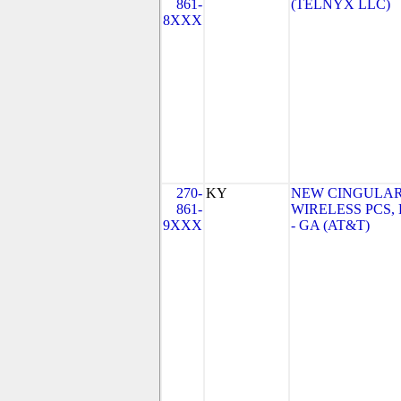
861-
(TELNYX LLC)
8XXX
270-
KY
NEW CINGULA
861-
WIRELESS PCS,
9XXX
- GA (AT&T)