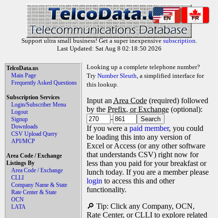
EN
FR
Support ultra small business! Get a super inexpensive
subscription
.
Last Updated: Sat Aug 8 02:18:50 2026
Looking up a complete telephone number?
TelcoData.us
Main Page
Try
Number Sleuth
, a simplified interface for
Frequently Asked Questions
this lookup.
Subscription Services
Input an
Area Code
(required) followed
Login/Subscriber Menu
by the
Prefix, or Exchange
(optional):
Logout
-
Signup
Downloads
If you were a
paid member
, you could
CSV Upload Query
be loading this into any version of
API/MCP
Excel or Access (or any other software
that understands CSV) right now for
Area Code / Exchange
less than you paid for your breakfast or
Listings By
Area Code / Exchange
lunch today. If you are a member please
CLLI
login
to access this and other
Company Name & State
functionality.
Rate Center & State
OCN
🔎 Tip: Click any Company, OCN,
LATA
Rate Center, or CLLI to explore related