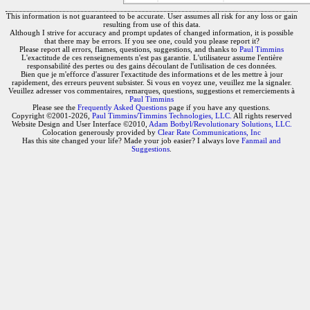
This information is not guaranteed to be accurate. User assumes all risk for any loss or gain
resulting from use of this data.
Although I strive for accuracy and prompt updates of changed information, it is possible
that there may be errors. If you see one, could you please report it?
Please report all errors, flames, questions, suggestions, and thanks to
Paul Timmins
L'exactitude de ces renseignements n'est pas garantie. L'utilisateur assume l'entière
responsabilité des pertes ou des gains découlant de l'utilisation de ces données.
Bien que je m'efforce d'assurer l'exactitude des informations et de les mettre à jour
rapidement, des erreurs peuvent subsister. Si vous en voyez une, veuillez me la signaler.
Veuillez adresser vos commentaires, remarques, questions, suggestions et remerciements à
Paul Timmins
Please see the
Frequently Asked Questions
page if you have any questions.
Copyright ©2001-2026,
Paul Timmins/Timmins Technologies, LLC.
All rights reserved
Website Design and User Interface ©2010,
Adam Botbyl/Revolutionary Solutions, LLC.
Colocation generously provided by
Clear Rate Communications, Inc
Has this site changed your life? Made your job easier? I always love
Fanmail and
Suggestions
.