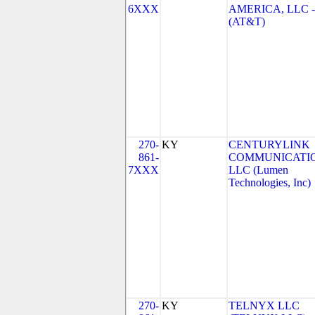
6XXX
AMERICA, LLC 
(AT&T)
270-
KY
CENTURYLINK
861-
COMMUNICATIO
7XXX
LLC (Lumen
Technologies, Inc)
270-
KY
TELNYX LLC