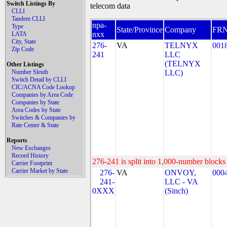
Switch Listings By
telecom data
CLLI
Tandem CLLI
npa-
Type
State/Province
Company
FR
nxx
LATA
City, State
276-
VA
TELNYX
001
Zip Code
241
LLC
(TELNYX
Other Listings
Number Sleuth
LLC)
Switch Detail by CLLI
CIC/ACNA Code Lookup
Companies by Area Code
Companies by State
Area Codes by State
Switches & Companies by
Rate Center & State
Reports
New Exchanges
Record History
276-241 is split into 1,000-number blocks 
Carrier Footprint
Carrier Market by State
276-
VA
ONVOY,
000
241-
LLC - VA
0XXX
(Sinch)