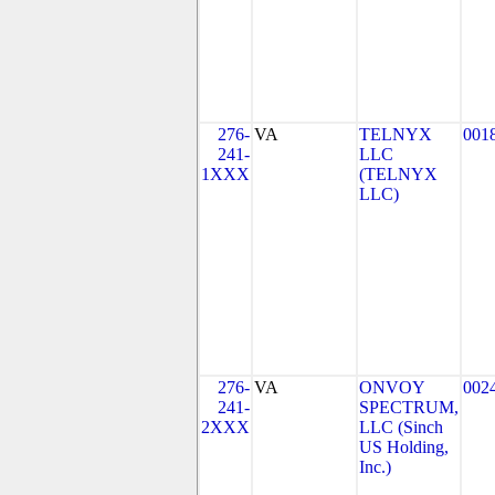
276-
VA
TELNYX
001
241-
LLC
1XXX
(TELNYX
LLC)
276-
VA
ONVOY
002
241-
SPECTRUM,
2XXX
LLC (Sinch
US Holding,
Inc.)