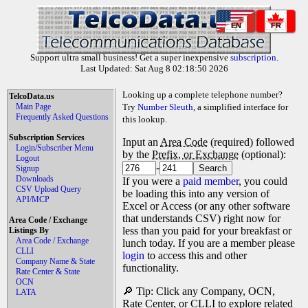
EN
FR
Support ultra small business! Get a super inexpensive
subscription
.
Last Updated: Sat Aug 8 02:18:50 2026
Looking up a complete telephone number?
TelcoData.us
Main Page
Try
Number Sleuth
, a simplified interface for
Frequently Asked Questions
this lookup.
Subscription Services
Input an
Area Code
(required) followed
Login/Subscriber Menu
by the
Prefix, or Exchange
(optional):
Logout
-
Signup
Downloads
If you were a
paid member
, you could
CSV Upload Query
be loading this into any version of
API/MCP
Excel or Access (or any other software
that understands CSV) right now for
Area Code / Exchange
less than you paid for your breakfast or
Listings By
Area Code / Exchange
lunch today. If you are a member please
CLLI
login
to access this and other
Company Name & State
functionality.
Rate Center & State
OCN
🔎 Tip: Click any Company, OCN,
LATA
Rate Center, or CLLI to explore related