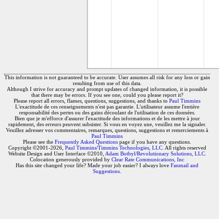
This information is not guaranteed to be accurate. User assumes all risk for any loss or gain
resulting from use of this data.
Although I strive for accuracy and prompt updates of changed information, it is possible
that there may be errors. If you see one, could you please report it?
Please report all errors, flames, questions, suggestions, and thanks to
Paul Timmins
L'exactitude de ces renseignements n'est pas garantie. L'utilisateur assume l'entière
responsabilité des pertes ou des gains découlant de l'utilisation de ces données.
Bien que je m'efforce d'assurer l'exactitude des informations et de les mettre à jour
rapidement, des erreurs peuvent subsister. Si vous en voyez une, veuillez me la signaler.
Veuillez adresser vos commentaires, remarques, questions, suggestions et remerciements à
Paul Timmins
Please see the
Frequently Asked Questions
page if you have any questions.
Copyright ©2001-2026,
Paul Timmins/Timmins Technologies, LLC.
All rights reserved
Website Design and User Interface ©2010,
Adam Botbyl/Revolutionary Solutions, LLC.
Colocation generously provided by
Clear Rate Communications, Inc
Has this site changed your life? Made your job easier? I always love
Fanmail and
Suggestions
.