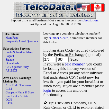
EN
FR
Support ultra small business! Get a super inexpensive
subscription
.
Last Updated: Sat Aug 8 02:18:50 2026
Looking up a complete telephone number?
TelcoData.us
Main Page
Try
Number Sleuth
, a simplified interface for
Frequently Asked Questions
this lookup.
Subscription Services
Input an
Area Code
(required) followed
Login/Subscriber Menu
by the
Prefix, or Exchange
(optional):
Logout
-
Signup
Downloads
If you were a
paid member
, you could
CSV Upload Query
be loading this into any version of
API/MCP
Excel or Access (or any other software
that understands CSV) right now for
Area Code / Exchange
less than you paid for your breakfast or
Listings By
Area Code / Exchange
lunch today. If you are a member please
CLLI
login
to access this and other
Company Name & State
functionality.
Rate Center & State
OCN
🔎 Tip: Click any Company, OCN,
LATA
Rate Center, or CLLI to explore related