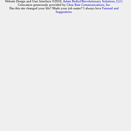
Website Design and User Interface ©2010,
Adam Botbyl/Revolutionary Solutions, LLC.
Colocation generously provided by
Clear Rate Communications, Inc
Has this site changed your life? Made your job easier? I always love
Fanmail and
Suggestions
.