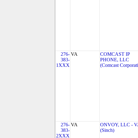
276-
VA
COMCAST IP
383-
PHONE, LLC
1XXX
(Comcast Corporat
276-
VA
ONVOY, LLC - V
383-
(Sinch)
2XXX