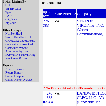
Switch Listings By
telecom data
CLLI
Tandem CLLI
npa-
Type
State/Province
Company
nxx
LATA
City, State
276-
VA
VERIZON
Zip Code
383
VIRGINIA, INC.
(Verizon
Other Listings
Number Sleuth
Communications)
Switch Detail by CLLI
CIC/ACNA Code Lookup
Companies by Area Code
Companies by State
Area Codes by State
Switches & Companies by
Rate Center & State
Reports
New Exchanges
Record History
Carrier Footprint
Carrier Market by State
276-383 is split into 1,000-number blocks 
276-
VA
BANDWIDTH.C
383-
CLEC, LLC - VA
0XXX
(Bandwidth Inc.)