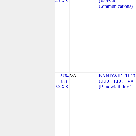
4XXX
(Verizon
Communications)
276-
VA
BANDWIDTH.C
383-
CLEC, LLC - VA
5XXX
(Bandwidth Inc.)