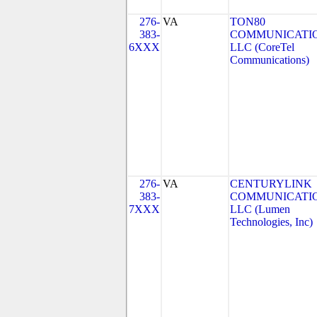
276-
VA
TON80
383-
COMMUNICATIO
6XXX
LLC (CoreTel
Communications)
276-
VA
CENTURYLINK
383-
COMMUNICATIO
7XXX
LLC (Lumen
Technologies, Inc)