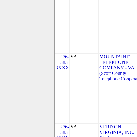
276-
VA
MOUNTAINET
383-
TELEPHONE
3XXX
COMPANY - VA
(Scott County
Telephone Coopera
276-
VA
VERIZON
383-
VIRGINIA, INC.