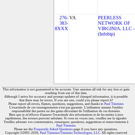
276-
VA
PEERLESS
383-
NETWORK OF
8XXX
VIRGINIA, LLC -
(Infobip)
This information is not guaranteed to be accurate. User assumes all risk for any loss or gain
resulting from use of this data.
Although I strive for accuracy and prompt updates of changed information, it is possible
that there may be errors. If you see one, could you please report it?
Please report all errors, flames, questions, suggestions, and thanks to
Paul Timmins
L'exactitude de ces renseignements n'est pas garantie. L'utilisateur assume l'entière
responsabilité des pertes ou des gains découlant de l'utilisation de ces données.
Bien que je m'efforce d'assurer l'exactitude des informations et de les mettre à jour
rapidement, des erreurs peuvent subsister. Si vous en voyez une, veuillez me la signaler.
Veuillez adresser vos commentaires, remarques, questions, suggestions et remerciements à
Paul Timmins
Please see the
Frequently Asked Questions
page if you have any questions.
Copyright ©2001-2026,
Paul Timmins/Timmins Technologies, LLC.
All rights reserved