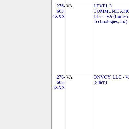
276-
VA
LEVEL 3
663-
COMMUNICATIO
4XXX
LLC - VA (Lumen
Technologies, Inc)
276-
VA
ONVOY, LLC - V
663-
(Sinch)
5XXX