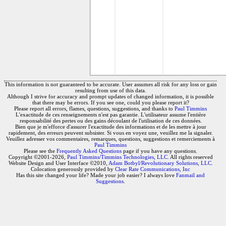
This information is not guaranteed to be accurate. User assumes all risk for any loss or gain
resulting from use of this data.
Although I strive for accuracy and prompt updates of changed information, it is possible
that there may be errors. If you see one, could you please report it?
Please report all errors, flames, questions, suggestions, and thanks to
Paul Timmins
L'exactitude de ces renseignements n'est pas garantie. L'utilisateur assume l'entière
responsabilité des pertes ou des gains découlant de l'utilisation de ces données.
Bien que je m'efforce d'assurer l'exactitude des informations et de les mettre à jour
rapidement, des erreurs peuvent subsister. Si vous en voyez une, veuillez me la signaler.
Veuillez adresser vos commentaires, remarques, questions, suggestions et remerciements à
Paul Timmins
Please see the
Frequently Asked Questions
page if you have any questions.
Copyright ©2001-2026,
Paul Timmins/Timmins Technologies, LLC.
All rights reserved
Website Design and User Interface ©2010,
Adam Botbyl/Revolutionary Solutions, LLC.
Colocation generously provided by
Clear Rate Communications, Inc
Has this site changed your life? Made your job easier? I always love
Fanmail and
Suggestions
.