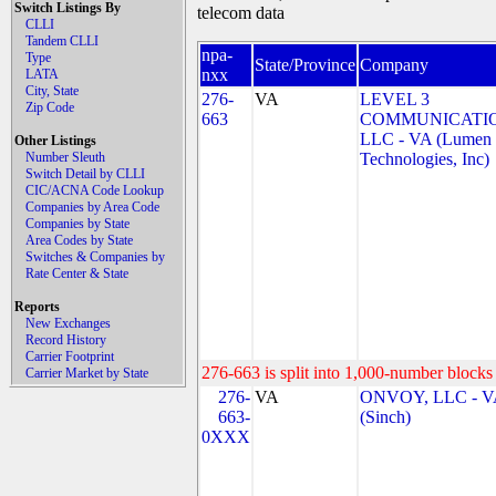
Switch Listings By
telecom data
CLLI
Tandem CLLI
npa-
Type
State/Province
Company
nxx
LATA
City, State
276-
VA
LEVEL 3
Zip Code
663
COMMUNICATIO
LLC - VA (Lumen
Other Listings
Number Sleuth
Technologies, Inc)
Switch Detail by CLLI
CIC/ACNA Code Lookup
Companies by Area Code
Companies by State
Area Codes by State
Switches & Companies by
Rate Center & State
Reports
New Exchanges
Record History
Carrier Footprint
276-663 is split into 1,000-number blocks 
Carrier Market by State
276-
VA
ONVOY, LLC - V
663-
(Sinch)
0XXX