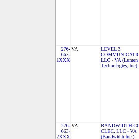
276-
VA
LEVEL 3
663-
COMMUNICATIO
1XXX
LLC - VA (Lumen
Technologies, Inc)
276-
VA
BANDWIDTH.C
663-
CLEC, LLC - VA
2XXX
(Bandwidth Inc.)