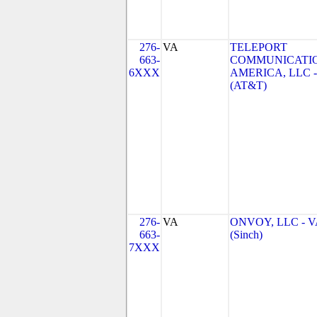
276-
VA
TELEPORT
663-
COMMUNICATI
6XXX
AMERICA, LLC -
(AT&T)
276-
VA
ONVOY, LLC - V
663-
(Sinch)
7XXX