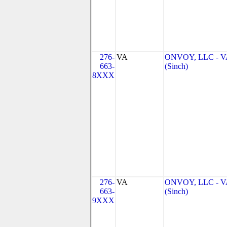
276-
VA
ONVOY, LLC - V
663-
(Sinch)
8XXX
276-
VA
ONVOY, LLC - V
663-
(Sinch)
9XXX