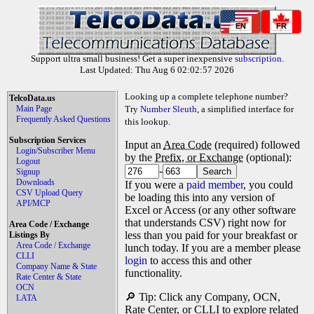
EN
FR
Support ultra small business! Get a super inexpensive
subscription
.
Last Updated: Thu Aug 6 02:02:57 2026
Looking up a complete telephone number?
TelcoData.us
Main Page
Try
Number Sleuth
, a simplified interface for
Frequently Asked Questions
this lookup.
Subscription Services
Input an
Area Code
(required) followed
Login/Subscriber Menu
by the
Prefix, or Exchange
(optional):
Logout
-
Signup
Downloads
If you were a
paid member
, you could
CSV Upload Query
be loading this into any version of
API/MCP
Excel or Access (or any other software
that understands CSV) right now for
Area Code / Exchange
less than you paid for your breakfast or
Listings By
Area Code / Exchange
lunch today. If you are a member please
CLLI
login
to access this and other
Company Name & State
functionality.
Rate Center & State
OCN
🔎 Tip: Click any Company, OCN,
LATA
Rate Center, or CLLI to explore related