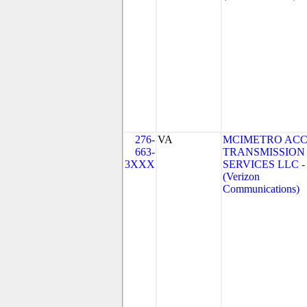
276-
VA
MCIMETRO ACC
663-
TRANSMISSION
3XXX
SERVICES LLC -
(Verizon
Communications)