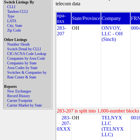
Switch Listings By
telecom data
CLLI
Tandem CLLI
npa-
Type
State/Province
Company
FR
nxx
LATA
City, State
283-
OH
ONVOY,
000
Zip Code
207
LLC - OH
(Sinch)
Other Listings
Number Sleuth
Switch Detail by CLLI
CIC/ACNA Code Lookup
Companies by Area Code
Companies by State
Area Codes by State
Switches & Companies by
Rate Center & State
Reports
New Exchanges
Record History
Carrier Footprint
Carrier Market by State
283-207 is split into 1,000-number blocks 
283-
OH
TELNYX
001
207-
LLC
0XXX
(TELNYX
LLC)