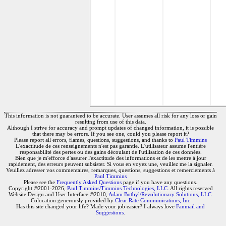
This information is not guaranteed to be accurate. User assumes all risk for any loss or gain
resulting from use of this data.
Although I strive for accuracy and prompt updates of changed information, it is possible
that there may be errors. If you see one, could you please report it?
Please report all errors, flames, questions, suggestions, and thanks to
Paul Timmins
L'exactitude de ces renseignements n'est pas garantie. L'utilisateur assume l'entière
responsabilité des pertes ou des gains découlant de l'utilisation de ces données.
Bien que je m'efforce d'assurer l'exactitude des informations et de les mettre à jour
rapidement, des erreurs peuvent subsister. Si vous en voyez une, veuillez me la signaler.
Veuillez adresser vos commentaires, remarques, questions, suggestions et remerciements à
Paul Timmins
Please see the
Frequently Asked Questions
page if you have any questions.
Copyright ©2001-2026,
Paul Timmins/Timmins Technologies, LLC.
All rights reserved
Website Design and User Interface ©2010,
Adam Botbyl/Revolutionary Solutions, LLC.
Colocation generously provided by
Clear Rate Communications, Inc
Has this site changed your life? Made your job easier? I always love
Fanmail and
Suggestions
.