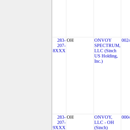
283-
OH
ONVOY
002
207-
SPECTRUM,
8XXX
LLC (Sinch
US Holding,
Inc.)
283-
OH
ONVOY,
000
207-
LLC - OH
9XXX
(Sinch)