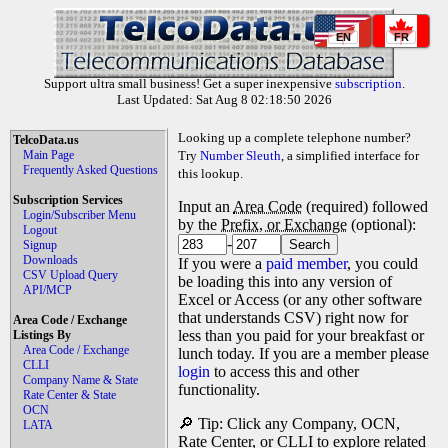
EN
FR
Support ultra small business! Get a super inexpensive
subscription
.
Last Updated: Sat Aug 8 02:18:50 2026
Looking up a complete telephone number?
TelcoData.us
Main Page
Try
Number Sleuth
, a simplified interface for
Frequently Asked Questions
this lookup.
Subscription Services
Input an
Area Code
(required) followed
Login/Subscriber Menu
by the
Prefix, or Exchange
(optional):
Logout
-
Signup
Downloads
If you were a
paid member
, you could
CSV Upload Query
be loading this into any version of
API/MCP
Excel or Access (or any other software
that understands CSV) right now for
Area Code / Exchange
less than you paid for your breakfast or
Listings By
Area Code / Exchange
lunch today. If you are a member please
CLLI
login
to access this and other
Company Name & State
functionality.
Rate Center & State
OCN
🔎 Tip: Click any Company, OCN,
LATA
Rate Center, or CLLI to explore related