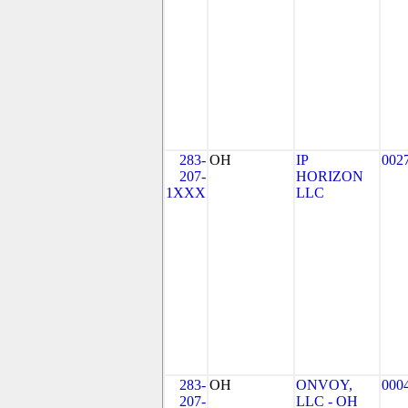
283-
OH
IP
002
207-
HORIZON
1XXX
LLC
283-
OH
ONVOY,
000
207-
LLC - OH