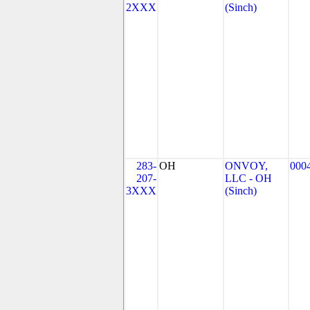
2XXX
(Sinch)
283-
OH
ONVOY,
000
207-
LLC - OH
3XXX
(Sinch)