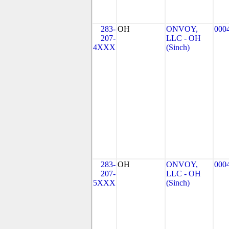
283-
OH
ONVOY,
000
207-
LLC - OH
4XXX
(Sinch)
283-
OH
ONVOY,
000
207-
LLC - OH
5XXX
(Sinch)