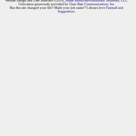
Website Design and User Interface ©2010,
Adam Botbyl/Revolutionary Solutions, LLC.
Colocation generously provided by
Clear Rate Communications, Inc
Has this site changed your life? Made your job easier? I always love
Fanmail and
Suggestions
.