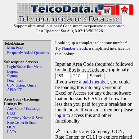
EN
FR
Support ultra small business! Get a super inexpensive
subscription
.
Last Updated: Sat Aug 8 02:18:50 2026
Looking up a complete telephone number?
TelcoData.us
Main Page
Try
Number Sleuth
, a simplified interface for
Frequently Asked Questions
this lookup.
Subscription Services
Input an
Area Code
(required) followed
Login/Subscriber Menu
by the
Prefix, or Exchange
(optional):
Logout
-
Signup
Downloads
If you were a
paid member
, you could
CSV Upload Query
be loading this into any version of
API/MCP
Excel or Access (or any other software
that understands CSV) right now for
Area Code / Exchange
less than you paid for your breakfast or
Listings By
Area Code / Exchange
lunch today. If you are a member please
CLLI
login
to access this and other
Company Name & State
functionality.
Rate Center & State
OCN
🔎 Tip: Click any Company, OCN,
LATA
Rate Center, or CLLI to explore related