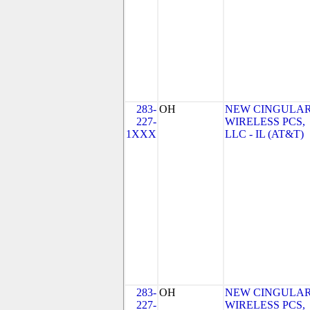
283-
OH
NEW CINGULA
227-
WIRELESS PCS,
1XXX
LLC - IL (AT&T)
283-
OH
NEW CINGULA
227-
WIRELESS PCS,