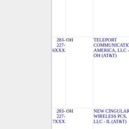
283-
OH
TELEPORT
227-
COMMUNICATI
6XXX
AMERICA, LLC -
OH (AT&T)
283-
OH
NEW CINGULA
227-
WIRELESS PCS,
7XXX
LLC - IL (AT&T)