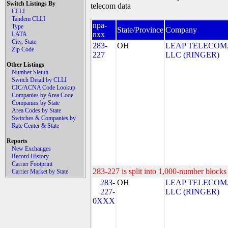
Switch Listings By
telecom data
CLLI
Tandem CLLI
npa-
Type
State/Province
Company
nxx
LATA
City, State
283-
OH
LEAP TELECOM
Zip Code
227
LLC (RINGER)
Other Listings
Number Sleuth
Switch Detail by CLLI
CIC/ACNA Code Lookup
Companies by Area Code
Companies by State
Area Codes by State
Switches & Companies by
Rate Center & State
Reports
New Exchanges
Record History
Carrier Footprint
283-227 is split into 1,000-number blocks 
Carrier Market by State
283-
OH
LEAP TELECOM
227-
LLC (RINGER)
0XXX