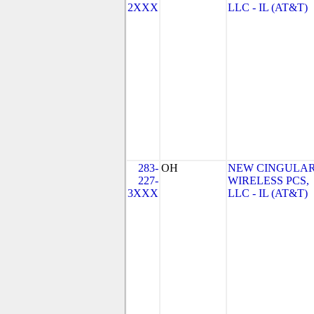
2XXX
LLC - IL (AT&T)
283-
OH
NEW CINGULA
227-
WIRELESS PCS,
3XXX
LLC - IL (AT&T)