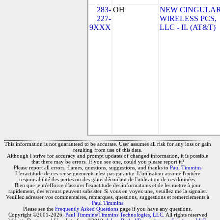
283-
OH
NEW CINGULA
227-
WIRELESS PCS,
9XXX
LLC - IL (AT&T)
This information is not guaranteed to be accurate. User assumes all risk for any loss or gain
resulting from use of this data.
Although I strive for accuracy and prompt updates of changed information, it is possible
that there may be errors. If you see one, could you please report it?
Please report all errors, flames, questions, suggestions, and thanks to
Paul Timmins
L'exactitude de ces renseignements n'est pas garantie. L'utilisateur assume l'entière
responsabilité des pertes ou des gains découlant de l'utilisation de ces données.
Bien que je m'efforce d'assurer l'exactitude des informations et de les mettre à jour
rapidement, des erreurs peuvent subsister. Si vous en voyez une, veuillez me la signaler.
Veuillez adresser vos commentaires, remarques, questions, suggestions et remerciements à
Paul Timmins
Please see the
Frequently Asked Questions
page if you have any questions.
Copyright ©2001-2026,
Paul Timmins/Timmins Technologies, LLC.
All rights reserved