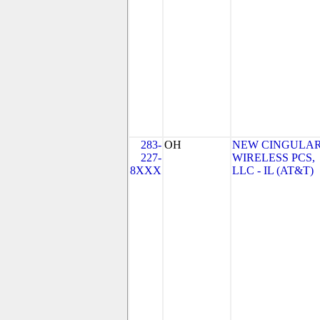
283-
OH
NEW CINGULA
227-
WIRELESS PCS,
8XXX
LLC - IL (AT&T)