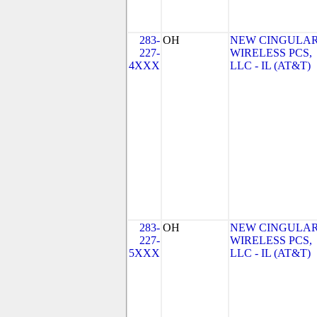
283-
OH
NEW CINGULA
227-
WIRELESS PCS,
4XXX
LLC - IL (AT&T)
283-
OH
NEW CINGULA
227-
WIRELESS PCS,
5XXX
LLC - IL (AT&T)