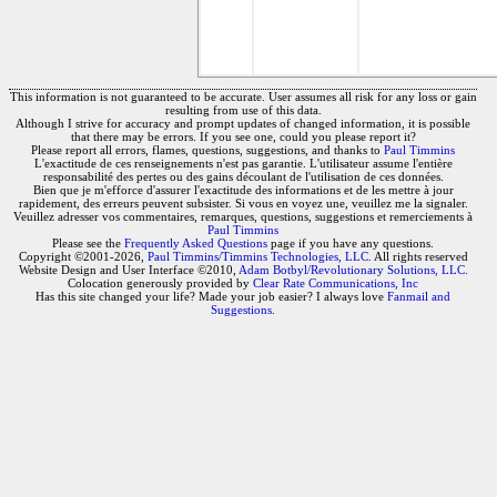
This information is not guaranteed to be accurate. User assumes all risk for any loss or gain
resulting from use of this data.
Although I strive for accuracy and prompt updates of changed information, it is possible
that there may be errors. If you see one, could you please report it?
Please report all errors, flames, questions, suggestions, and thanks to
Paul Timmins
L'exactitude de ces renseignements n'est pas garantie. L'utilisateur assume l'entière
responsabilité des pertes ou des gains découlant de l'utilisation de ces données.
Bien que je m'efforce d'assurer l'exactitude des informations et de les mettre à jour
rapidement, des erreurs peuvent subsister. Si vous en voyez une, veuillez me la signaler.
Veuillez adresser vos commentaires, remarques, questions, suggestions et remerciements à
Paul Timmins
Please see the
Frequently Asked Questions
page if you have any questions.
Copyright ©2001-2026,
Paul Timmins/Timmins Technologies, LLC.
All rights reserved
Website Design and User Interface ©2010,
Adam Botbyl/Revolutionary Solutions, LLC.
Colocation generously provided by
Clear Rate Communications, Inc
Has this site changed your life? Made your job easier? I always love
Fanmail and
Suggestions
.