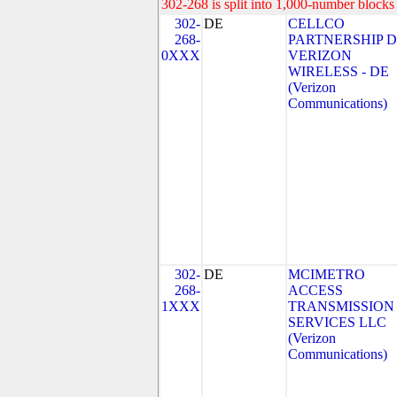
302-268 is split into 1,000-number blocks 
302-
DE
CELLCO
268-
PARTNERSHIP 
0XXX
VERIZON
WIRELESS - DE
(Verizon
Communications)
302-
DE
MCIMETRO
268-
ACCESS
1XXX
TRANSMISSION
SERVICES LLC
(Verizon
Communications)