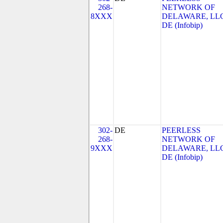
268-
NETWORK OF
8XXX
DELAWARE, LLC
DE (Infobip)
302-
DE
PEERLESS
268-
NETWORK OF
9XXX
DELAWARE, LLC
DE (Infobip)