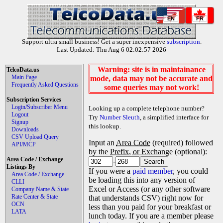
EN
FR
Support ultra small business! Get a super inexpensive
subscription
.
Last Updated: Thu Aug 6 02:02:57 2026
Warning: site is in maintainance
TelcoData.us
Main Page
mode, data may not be accurate and
Frequently Asked Questions
some queries may not work!
Subscription Services
Login/Subscriber Menu
Looking up a complete telephone number?
Logout
Try
Number Sleuth
, a simplified interface for
Signup
this lookup.
Downloads
CSV Upload Query
Input an
Area Code
(required) followed
API/MCP
by the
Prefix, or Exchange
(optional):
Area Code / Exchange
-
Listings By
If you were a
paid member
, you could
Area Code / Exchange
be loading this into any version of
CLLI
Excel or Access (or any other software
Company Name & State
Rate Center & State
that understands CSV) right now for
OCN
less than you paid for your breakfast or
LATA
lunch today. If you are a member please