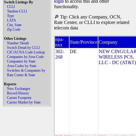
login
to access this and other
Switch Listings By
functionality.
CLLI
Tandem CLLI
Type
🔎 Tip: Click any Company, OCN,
LATA
Rate Center, or CLLI to explore related
City, State
telecom data
Zip Code
Other Listings
npa-
State/Province
Company
Number Sleuth
nxx
Switch Detail by CLLI
302-
DE
NEW CINGULA
CIC/ACNA Code Lookup
268
WIRELESS PCS,
Companies by Area Code
Companies by State
LLC - DC (AT&T)
Area Codes by State
Switches & Companies by
Rate Center & State
Reports
New Exchanges
Record History
Carrier Footprint
Carrier Market by State