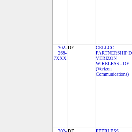
302-
DE
CELLCO
268-
PARTNERSHIP 
7XXX
VERIZON
WIRELESS - DE
(Verizon
Communications)
302-
DE
PEERLESS