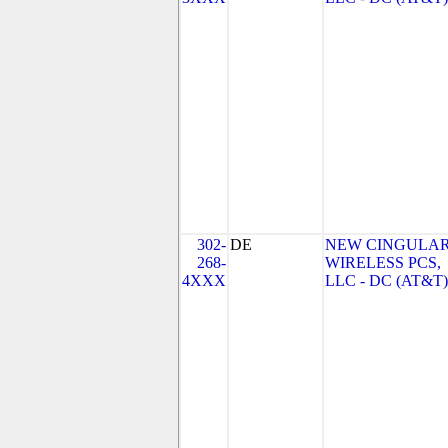
302-
DE
NEW CINGULA
268-
WIRELESS PCS,
4XXX
LLC - DC (AT&T)