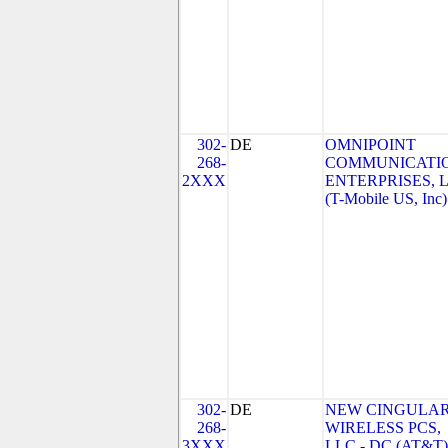
302-
DE
OMNIPOINT
268-
COMMUNICATI
2XXX
ENTERPRISES, 
(T-Mobile US, Inc)
302-
DE
NEW CINGULA
268-
WIRELESS PCS,
3XXX
LLC - DC (AT&T)