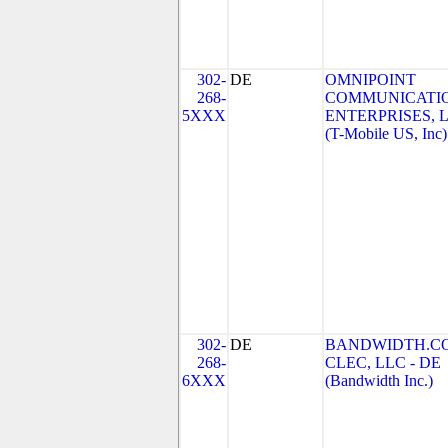
302-
DE
OMNIPOINT
268-
COMMUNICATI
5XXX
ENTERPRISES, 
(T-Mobile US, Inc)
302-
DE
BANDWIDTH.C
268-
CLEC, LLC - DE
6XXX
(Bandwidth Inc.)