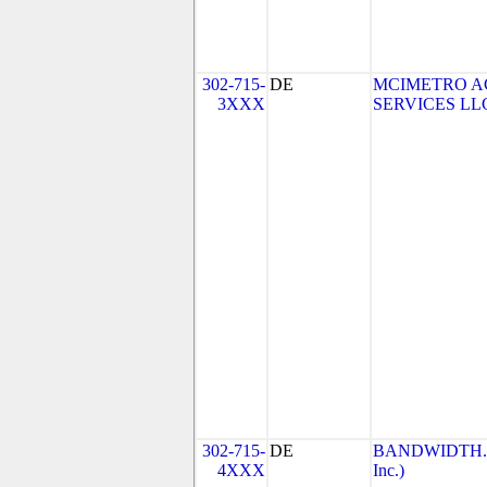
302-715-
DE
MCIMETRO A
3XXX
SERVICES LLC 
302-715-
DE
BANDWIDTH.CO
4XXX
Inc.)