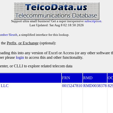
Support ultra small business! Get a super inexpensive
subscription
.
Last Updated: Sat Aug 8 02:18:50 2026
umber Sleuth
, a simplified interface for this lookup.
y the
Prefix, or Exchange
(optional):
oading this into any version of Excel or Access (or any other software 
ber please
login
to access this and other functionality.
ter, or CLLI to explore related telecom data
FRN
RMD
O
 LLC
0015247810
RMD0038378
82