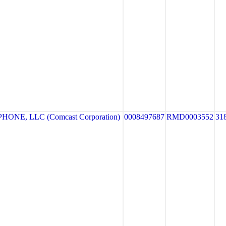
ONE, LLC (Comcast Corporation)
0008497687
RMD0003552
31