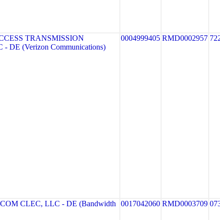
CCESS TRANSMISSION
0004999405
RMD0002957
72
- DE (Verizon Communications)
M CLEC, LLC - DE (Bandwidth
0017042060
RMD0003709
07