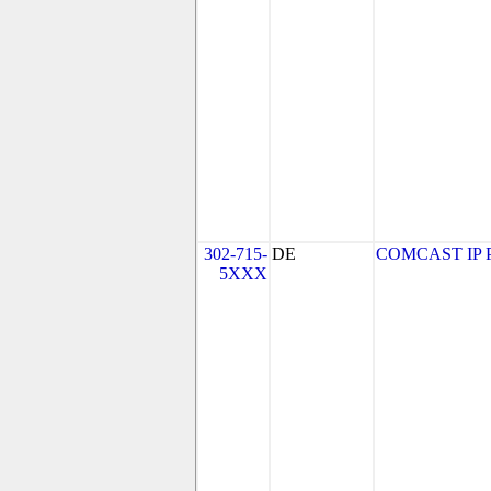
302-715-
DE
COMCAST IP PH
5XXX