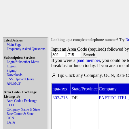
Looking up a complete telephone number? Try
N
TelcoData.us
Main Page
Input an
Area Code
(required) followed b
Frequently Asked Questions
-
Subscription Services
If you were a
paid member
, you could be l
Login/Subscriber Menu
breakfast or lunch today. If you are a mem
Logout
Signup
Downloads
🔎 Tip: Click any Company, OCN, Rate Cen
CSV Upload Query
API/MCP
npa-nxx
State/Province
Company
Area Code / Exchange
Listings By
302-715
DE
PAETEC ITEL,
Area Code / Exchange
CLLI
Company Name & State
Rate Center & State
OCN
LATA