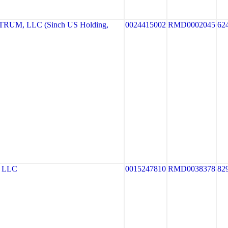
UM, LLC (Sinch US Holding,
0024415002
RMD0002045
62
 LLC
0015247810
RMD0038378
82