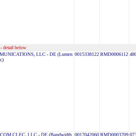
- detail below
MUNICATIONS, LLC - DE (Lumen
0015338122
RMD0006112
48
c)
M CLEC, LLC - DE (Bandwidth
0017042060
RMD0003709
07