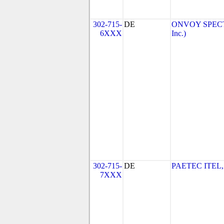
302-715-
DE
ONVOY SPECTR
6XXX
Inc.)
302-715-
DE
PAETEC ITEL,
7XXX