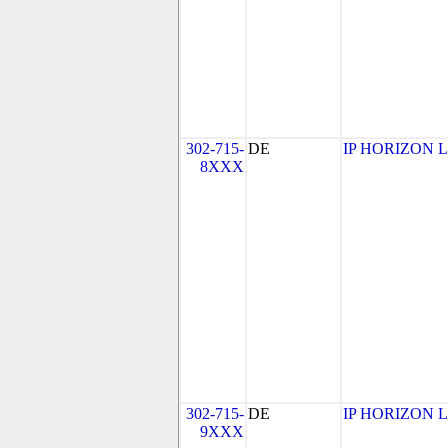
302-715-
DE
IP HORIZON 
8XXX
302-715-
DE
IP HORIZON 
9XXX