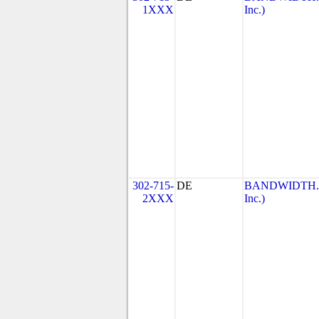
1XXX
Inc.)
302-715-
DE
BANDWIDTH.CO
2XXX
Inc.)