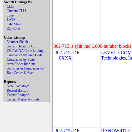
Switch Listings By
CLLI
Tandem CLLI
Type
LATA
City, State
Zip Code
Other Listings
Number Sleuth
302-715 is split into 1,000-number blocks 
Switch Detail by CLLI
CIC/ACNA Code Lookup
302-715-
DE
LEVEL 3 COM
Companies by Area Code
0XXX
Technologies, In
Companies by State
Area Codes by State
Switches & Companies by
Rate Center & State
Reports
New Exchanges
Record History
Carrier Footprint
Carrier Market by State
302-715-
DE
BANDWIDTH.CO