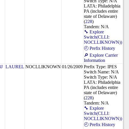
Switch Type: N/A
LATA: Philadelphia
PA (includes entire
state of Delaware)
(
228
)
Tandem: N/A
🔧 Explore
Switch(CLLI:
NOCLLIKNOWN))
🕘 Prefix History
🔎 Explore Carrier
Information
8J
LAUREL
NOCLLIKNOWN
01/26/2009
Prefix Type: IPES
Switch Name: N/A
Switch Type: N/A
LATA: Philadelphia
PA (includes entire
state of Delaware)
(
228
)
Tandem: N/A
🔧 Explore
Switch(CLLI:
NOCLLIKNOWN))
🕘 Prefix History