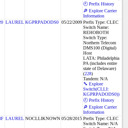
🕘 Prefix History
🔎 Explore Carrier
Information
20
LAUREL
KGPRPADODS0
05/22/2009
Prefix Type: CLEC
Switch Name:
REHOBOTH
Switch Type:
Northern Telecom
DMS100 (Digital)
Host
LATA: Philadelphia
PA (includes entire
state of Delaware)
(
228
)
Tandem: N/A
🔧 Explore
Switch(CLLI:
KGPRPADODS0))
🕘 Prefix History
🔎 Explore Carrier
Information
3F
LAUREL
NOCLLIKNOWN
05/28/2015
Prefix Type: CLEC
Switch Name: N/A