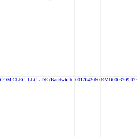
M CLEC, LLC - DE (Bandwidth
0017042060
RMD0003709
07