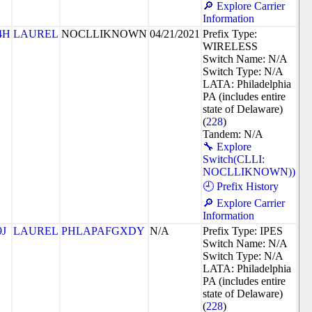
🔎 Explore Carrier
Information
4H
LAUREL
NOCLLIKNOWN
04/21/2021
Prefix Type:
WIRELESS
Switch Name: N/A
Switch Type: N/A
LATA: Philadelphia
PA (includes entire
state of Delaware)
(
228
)
Tandem: N/A
🔧 Explore
Switch(CLLI:
NOCLLIKNOWN))
🕘 Prefix History
🔎 Explore Carrier
Information
9J
LAUREL
PHLAPAFGXDY
N/A
Prefix Type: IPES
Switch Name: N/A
Switch Type: N/A
LATA: Philadelphia
PA (includes entire
state of Delaware)
(
228
)