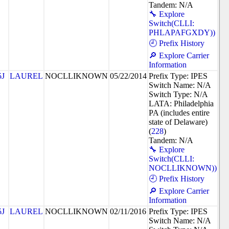
Tandem: N/A
🔧 Explore
Switch(CLLI:
PHLAPAFGXDY))
🕘 Prefix History
🔎 Explore Carrier
Information
5J
LAUREL
NOCLLIKNOWN
05/22/2014
Prefix Type: IPES
Switch Name: N/A
Switch Type: N/A
LATA: Philadelphia
PA (includes entire
state of Delaware)
(
228
)
Tandem: N/A
🔧 Explore
Switch(CLLI:
NOCLLIKNOWN))
🕘 Prefix History
🔎 Explore Carrier
Information
5J
LAUREL
NOCLLIKNOWN
02/11/2016
Prefix Type: IPES
Switch Name: N/A