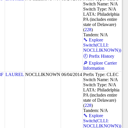
Switch Name: N/A
Switch Type: N/A
LATA: Philadelphia
PA (includes entire
state of Delaware)
(
228
)
Tandem: N/A
🔧 Explore
Switch(CLLI:
NOCLLIKNOWN))
🕘 Prefix History
🔎 Explore Carrier
Information
3F
LAUREL
NOCLLIKNOWN
06/04/2014
Prefix Type: CLEC
Switch Name: N/A
Switch Type: N/A
LATA: Philadelphia
PA (includes entire
state of Delaware)
(
228
)
Tandem: N/A
🔧 Explore
Switch(CLLI:
NOCLLIKNOWN))