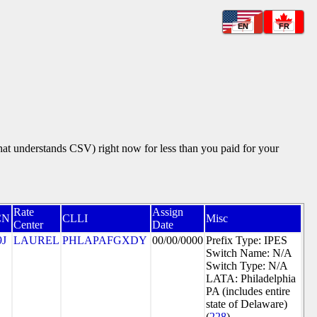
EN
FR
that understands CSV) right now for less than you paid for your
Rate
Assign
CN
CLLI
Misc
Center
Date
9J
LAUREL
PHLAPAFGXDY
00/00/0000
Prefix Type: IPES
Switch Name: N/A
Switch Type: N/A
LATA: Philadelphia
PA (includes entire
state of Delaware)
(
228
)