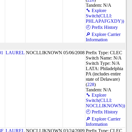
Tandem: N/A
🔧 Explore
Switch(CLLI:
PHLAPAFGXDY))
🕘 Prefix History
🔎 Explore Carrier
Information
01
LAUREL
NOCLLIKNOWN
05/06/2008
Prefix Type: CLEC
Switch Name: N/A
Switch Type: N/A
LATA: Philadelphia
PA (includes entire
state of Delaware)
(
228
)
Tandem: N/A
🔧 Explore
Switch(CLLI:
NOCLLIKNOWN))
🕘 Prefix History
🔎 Explore Carrier
Information
3F
LAUREL
NOCLLIKNOWN
03/24/2009
Prefix Type: CLEC