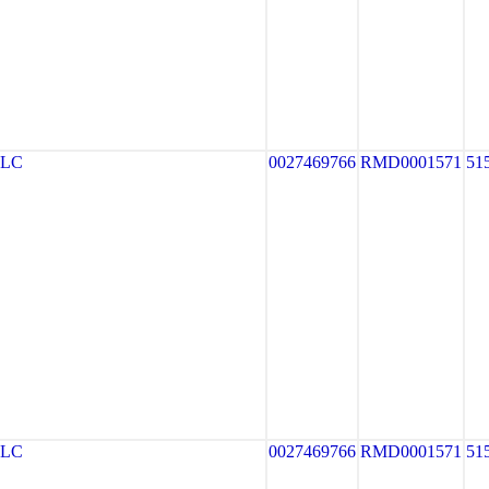
LLC
0027469766
RMD0001571
51
LLC
0027469766
RMD0001571
51