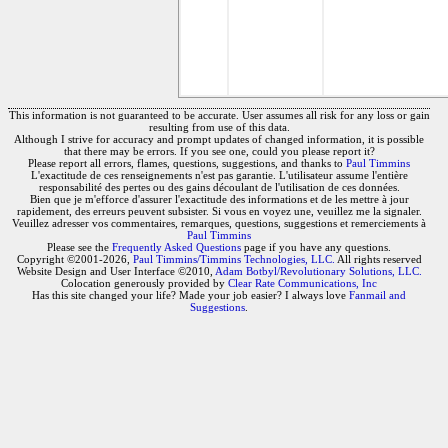
This information is not guaranteed to be accurate. User assumes all risk for any loss or gain
resulting from use of this data.
Although I strive for accuracy and prompt updates of changed information, it is possible
that there may be errors. If you see one, could you please report it?
Please report all errors, flames, questions, suggestions, and thanks to
Paul Timmins
L'exactitude de ces renseignements n'est pas garantie. L'utilisateur assume l'entière
responsabilité des pertes ou des gains découlant de l'utilisation de ces données.
Bien que je m'efforce d'assurer l'exactitude des informations et de les mettre à jour
rapidement, des erreurs peuvent subsister. Si vous en voyez une, veuillez me la signaler.
Veuillez adresser vos commentaires, remarques, questions, suggestions et remerciements à
Paul Timmins
Please see the
Frequently Asked Questions
page if you have any questions.
Copyright ©2001-2026,
Paul Timmins/Timmins Technologies, LLC.
All rights reserved
Website Design and User Interface ©2010,
Adam Botbyl/Revolutionary Solutions, LLC.
Colocation generously provided by
Clear Rate Communications, Inc
Has this site changed your life? Made your job easier? I always love
Fanmail and
Suggestions
.