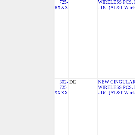
725-
WIRELESS PCS,
8XXX
- DC (AT&T Wirel
302-
DE
NEW CINGULA
725-
WIRELESS PCS,
9XXX
- DC (AT&T Wirel