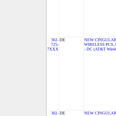
302-
DE
NEW CINGULA
725-
WIRELESS PCS,
7XXX
- DC (AT&T Wirel
302-
DE
NEW CINGULA