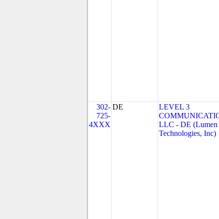
302-
DE
LEVEL 3
725-
COMMUNICATIO
4XXX
LLC - DE (Lumen
Technologies, Inc)