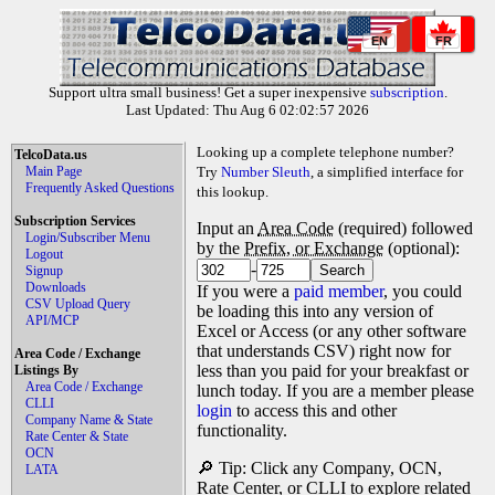
EN
FR
Support ultra small business! Get a super inexpensive
subscription
.
Last Updated: Thu Aug 6 02:02:57 2026
Looking up a complete telephone number?
TelcoData.us
Main Page
Try
Number Sleuth
, a simplified interface for
Frequently Asked Questions
this lookup.
Subscription Services
Input an
Area Code
(required) followed
Login/Subscriber Menu
by the
Prefix, or Exchange
(optional):
Logout
-
Signup
Downloads
If you were a
paid member
, you could
CSV Upload Query
be loading this into any version of
API/MCP
Excel or Access (or any other software
that understands CSV) right now for
Area Code / Exchange
less than you paid for your breakfast or
Listings By
Area Code / Exchange
lunch today. If you are a member please
CLLI
login
to access this and other
Company Name & State
functionality.
Rate Center & State
OCN
🔎 Tip: Click any Company, OCN,
LATA
Rate Center, or CLLI to explore related