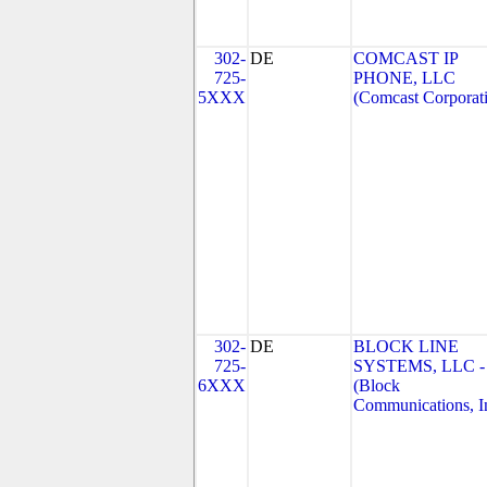
302-
DE
COMCAST IP
725-
PHONE, LLC
5XXX
(Comcast Corporat
302-
DE
BLOCK LINE
725-
SYSTEMS, LLC -
6XXX
(Block
Communications, I