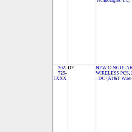
Technologies, Inc)
302-
DE
NEW CINGULA
725-
WIRELESS PCS,
1XXX
- DC (AT&T Wirel