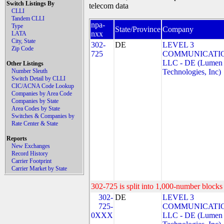
Switch Listings By
telecom data
CLLI
Tandem CLLI
npa-
Type
State/Province
Company
nxx
LATA
City, State
302-
DE
LEVEL 3
Zip Code
725
COMMUNICATIO
LLC - DE (Lumen
Other Listings
Number Sleuth
Technologies, Inc)
Switch Detail by CLLI
CIC/ACNA Code Lookup
Companies by Area Code
Companies by State
Area Codes by State
Switches & Companies by
Rate Center & State
Reports
New Exchanges
Record History
Carrier Footprint
Carrier Market by State
302-725 is split into 1,000-number blocks 
302-
DE
LEVEL 3
725-
COMMUNICATIO
0XXX
LLC - DE (Lumen