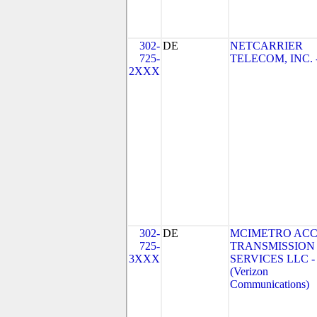
302-
DE
NETCARRIER
725-
TELECOM, INC. 
2XXX
302-
DE
MCIMETRO ACC
725-
TRANSMISSION
3XXX
SERVICES LLC -
(Verizon
Communications)