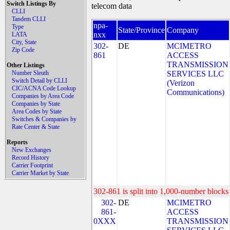
Switch Listings By
telecom data
CLLI
Tandem CLLI
npa-
Type
State/Province
Company
nxx
LATA
City, State
302-
DE
MCIMETRO
Zip Code
861
ACCESS
TRANSMISSION
Other Listings
Number Sleuth
SERVICES LLC
Switch Detail by CLLI
(Verizon
CIC/ACNA Code Lookup
Communications)
Companies by Area Code
Companies by State
Area Codes by State
Switches & Companies by
Rate Center & State
Reports
New Exchanges
Record History
Carrier Footprint
Carrier Market by State
302-861 is split into 1,000-number blocks 
302-
DE
MCIMETRO
861-
ACCESS
0XXX
TRANSMISSION