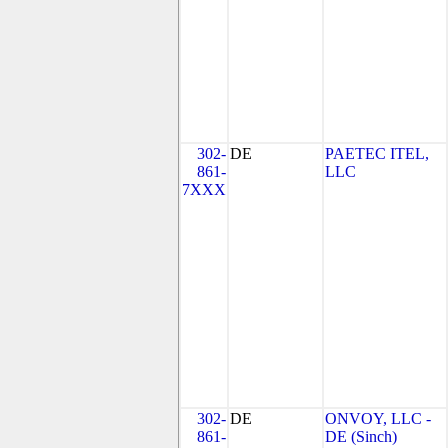
302-
DE
PAETEC ITEL,
861-
LLC
7XXX
302-
DE
ONVOY, LLC -
861-
DE (Sinch)