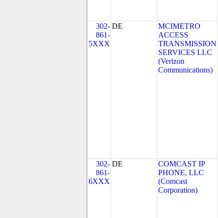
302-
DE
MCIMETRO
861-
ACCESS
5XXX
TRANSMISSION
SERVICES LLC
(Verizon
Communications)
302-
DE
COMCAST IP
861-
PHONE, LLC
6XXX
(Comcast
Corporation)