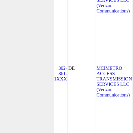
SERVICES LLC
(Verizon
Communications)
302-
DE
MCIMETRO
861-
ACCESS
1XXX
TRANSMISSION
SERVICES LLC
(Verizon
Communications)