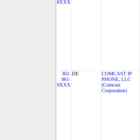
8XXX
302-
DE
COMCAST IP
861-
PHONE, LLC
9XXX
(Comcast
Corporation)