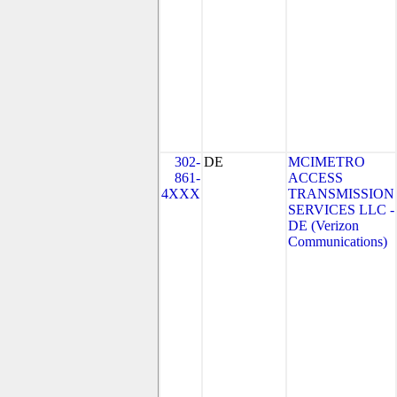
302-
DE
MCIMETRO
861-
ACCESS
4XXX
TRANSMISSION
SERVICES LLC -
DE (Verizon
Communications)