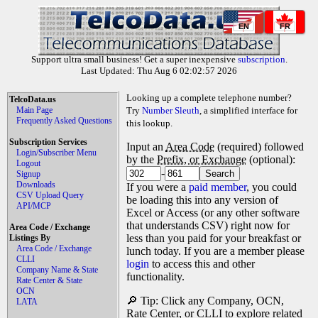
EN
FR
Support ultra small business! Get a super inexpensive
subscription
.
Last Updated: Thu Aug 6 02:02:57 2026
Looking up a complete telephone number?
TelcoData.us
Main Page
Try
Number Sleuth
, a simplified interface for
Frequently Asked Questions
this lookup.
Subscription Services
Input an
Area Code
(required) followed
Login/Subscriber Menu
by the
Prefix, or Exchange
(optional):
Logout
-
Signup
Downloads
If you were a
paid member
, you could
CSV Upload Query
be loading this into any version of
API/MCP
Excel or Access (or any other software
that understands CSV) right now for
Area Code / Exchange
less than you paid for your breakfast or
Listings By
Area Code / Exchange
lunch today. If you are a member please
CLLI
login
to access this and other
Company Name & State
functionality.
Rate Center & State
OCN
🔎 Tip: Click any Company, OCN,
LATA
Rate Center, or CLLI to explore related