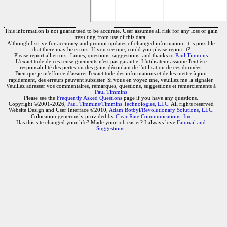
This information is not guaranteed to be accurate. User assumes all risk for any loss or gain
resulting from use of this data.
Although I strive for accuracy and prompt updates of changed information, it is possible
that there may be errors. If you see one, could you please report it?
Please report all errors, flames, questions, suggestions, and thanks to
Paul Timmins
L'exactitude de ces renseignements n'est pas garantie. L'utilisateur assume l'entière
responsabilité des pertes ou des gains découlant de l'utilisation de ces données.
Bien que je m'efforce d'assurer l'exactitude des informations et de les mettre à jour
rapidement, des erreurs peuvent subsister. Si vous en voyez une, veuillez me la signaler.
Veuillez adresser vos commentaires, remarques, questions, suggestions et remerciements à
Paul Timmins
Please see the
Frequently Asked Questions
page if you have any questions.
Copyright ©2001-2026,
Paul Timmins/Timmins Technologies, LLC.
All rights reserved
Website Design and User Interface ©2010,
Adam Botbyl/Revolutionary Solutions, LLC.
Colocation generously provided by
Clear Rate Communications, Inc
Has this site changed your life? Made your job easier? I always love
Fanmail and
Suggestions
.