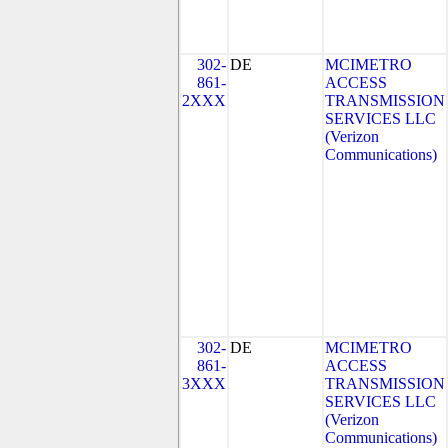
302-
DE
MCIMETRO
861-
ACCESS
2XXX
TRANSMISSION
SERVICES LLC
(Verizon
Communications)
302-
DE
MCIMETRO
861-
ACCESS
3XXX
TRANSMISSION
SERVICES LLC
(Verizon
Communications)