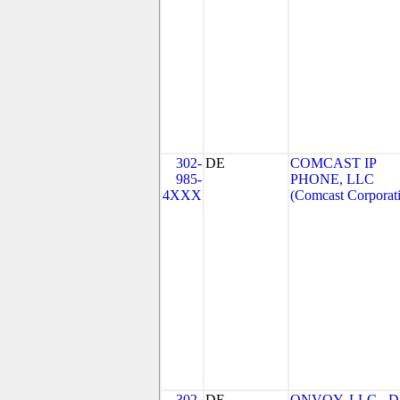
302-
DE
COMCAST IP
985-
PHONE, LLC
4XXX
(Comcast Corporat
302-
DE
ONVOY, LLC - 