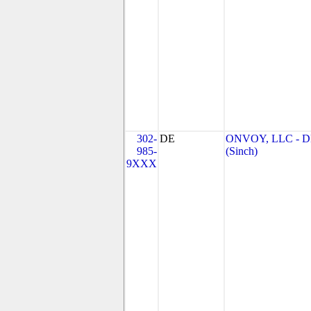
302-
DE
ONVOY, LLC - 
985-
(Sinch)
9XXX