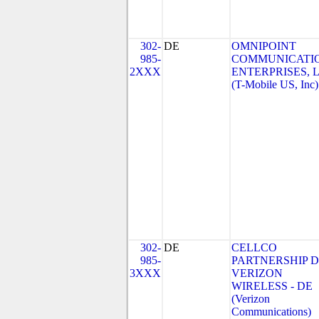
302-
DE
OMNIPOINT
985-
COMMUNICATI
2XXX
ENTERPRISES, 
(T-Mobile US, Inc)
302-
DE
CELLCO
985-
PARTNERSHIP 
3XXX
VERIZON
WIRELESS - DE
(Verizon
Communications)