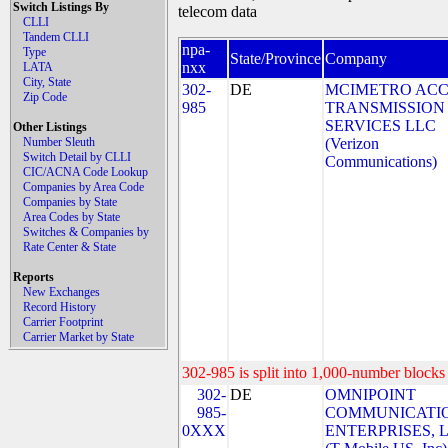
Switch Listings By
telecom data
CLLI
Tandem CLLI
npa-
Type
State/Province
Company
nxx
LATA
City, State
302-
DE
MCIMETRO ACC
Zip Code
985
TRANSMISSION
SERVICES LLC
Other Listings
Number Sleuth
(Verizon
Switch Detail by CLLI
Communications)
CIC/ACNA Code Lookup
Companies by Area Code
Companies by State
Area Codes by State
Switches & Companies by
Rate Center & State
Reports
New Exchanges
Record History
Carrier Footprint
Carrier Market by State
302-985 is split into 1,000-number blocks 
302-
DE
OMNIPOINT
985-
COMMUNICATI
0XXX
ENTERPRISES, 