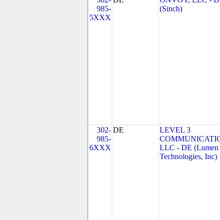
985-
(Sinch)
5XXX
302-
DE
LEVEL 3
985-
COMMUNICATIO
6XXX
LLC - DE (Lumen
Technologies, Inc)