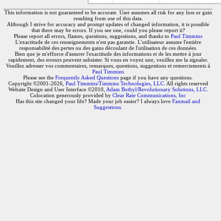
This information is not guaranteed to be accurate. User assumes all risk for any loss or gain
resulting from use of this data.
Although I strive for accuracy and prompt updates of changed information, it is possible
that there may be errors. If you see one, could you please report it?
Please report all errors, flames, questions, suggestions, and thanks to
Paul Timmins
L'exactitude de ces renseignements n'est pas garantie. L'utilisateur assume l'entière
responsabilité des pertes ou des gains découlant de l'utilisation de ces données.
Bien que je m'efforce d'assurer l'exactitude des informations et de les mettre à jour
rapidement, des erreurs peuvent subsister. Si vous en voyez une, veuillez me la signaler.
Veuillez adresser vos commentaires, remarques, questions, suggestions et remerciements à
Paul Timmins
Please see the
Frequently Asked Questions
page if you have any questions.
Copyright ©2001-2026,
Paul Timmins/Timmins Technologies, LLC.
All rights reserved
Website Design and User Interface ©2010,
Adam Botbyl/Revolutionary Solutions, LLC.
Colocation generously provided by
Clear Rate Communications, Inc
Has this site changed your life? Made your job easier? I always love
Fanmail and
Suggestions
.