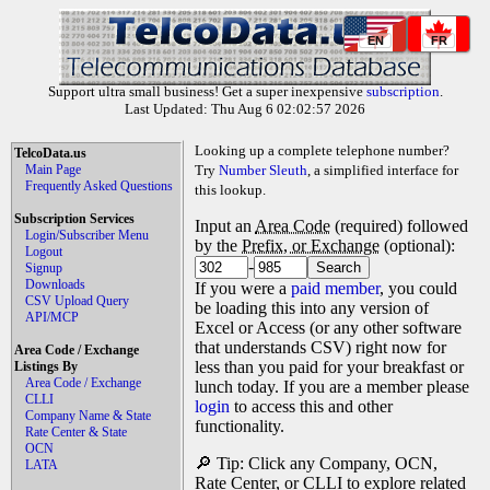
EN
FR
Support ultra small business! Get a super inexpensive
subscription
.
Last Updated: Thu Aug 6 02:02:57 2026
Looking up a complete telephone number?
TelcoData.us
Main Page
Try
Number Sleuth
, a simplified interface for
Frequently Asked Questions
this lookup.
Subscription Services
Input an
Area Code
(required) followed
Login/Subscriber Menu
by the
Prefix, or Exchange
(optional):
Logout
-
Signup
Downloads
If you were a
paid member
, you could
CSV Upload Query
be loading this into any version of
API/MCP
Excel or Access (or any other software
that understands CSV) right now for
Area Code / Exchange
less than you paid for your breakfast or
Listings By
Area Code / Exchange
lunch today. If you are a member please
CLLI
login
to access this and other
Company Name & State
functionality.
Rate Center & State
OCN
🔎 Tip: Click any Company, OCN,
LATA
Rate Center, or CLLI to explore related