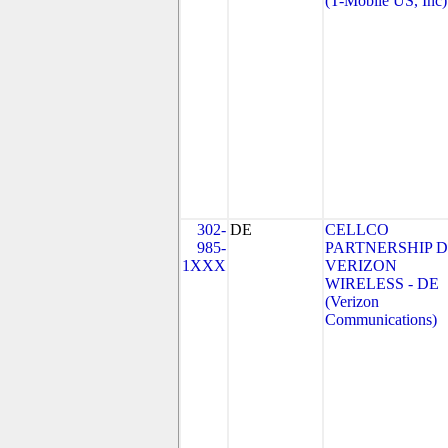
(T-Mobile US, Inc)
302-
DE
CELLCO
985-
PARTNERSHIP 
1XXX
VERIZON
WIRELESS - DE
(Verizon
Communications)