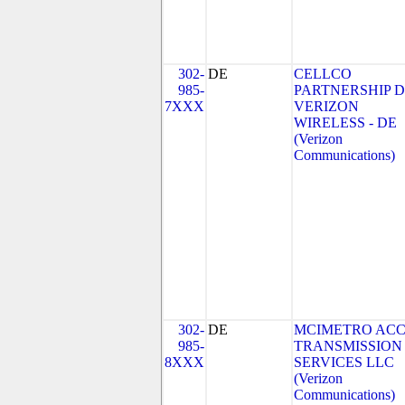
302-
DE
CELLCO
985-
PARTNERSHIP 
7XXX
VERIZON
WIRELESS - DE
(Verizon
Communications)
302-
DE
MCIMETRO ACC
985-
TRANSMISSION
8XXX
SERVICES LLC
(Verizon
Communications)