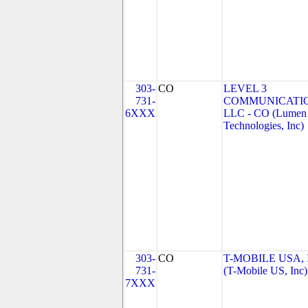
303-
CO
LEVEL 3
731-
COMMUNICATIO
6XXX
LLC - CO (Lumen
Technologies, Inc)
303-
CO
T-MOBILE USA, 
731-
(T-Mobile US, Inc)
7XXX