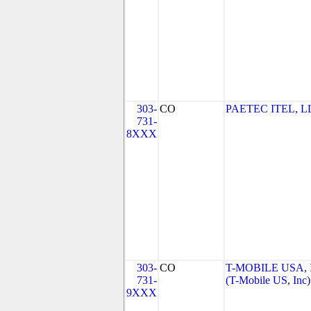
303-
CO
PAETEC ITEL, L
731-
8XXX
303-
CO
T-MOBILE USA, 
731-
(T-Mobile US, Inc)
9XXX