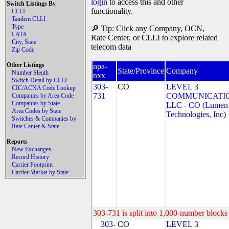
login
to access this and other
Switch Listings By
functionality.
CLLI
Tandem CLLI
Type
🔎 Tip: Click any Company, OCN,
LATA
Rate Center, or CLLI to explore related
City, State
telecom data
Zip Code
Other Listings
npa-
State/Province
Company
Number Sleuth
nxx
Switch Detail by CLLI
303-
CO
LEVEL 3
CIC/ACNA Code Lookup
731
COMMUNICATIO
Companies by Area Code
Companies by State
LLC - CO (Lumen
Area Codes by State
Technologies, Inc)
Switches & Companies by
Rate Center & State
Reports
New Exchanges
Record History
Carrier Footprint
Carrier Market by State
303-731 is split into 1,000-number blocks 
303-
CO
LEVEL 3