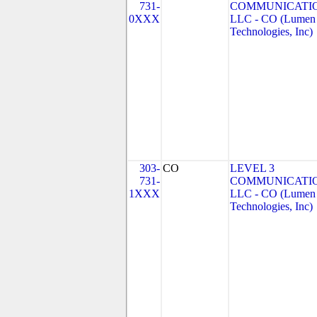
731-
COMMUNICATIO
0XXX
LLC - CO (Lumen
Technologies, Inc)
303-
CO
LEVEL 3
731-
COMMUNICATIO
1XXX
LLC - CO (Lumen
Technologies, Inc)