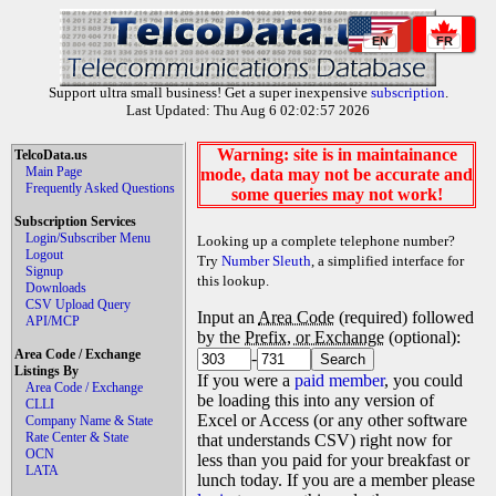
EN
FR
Support ultra small business! Get a super inexpensive
subscription
.
Last Updated: Thu Aug 6 02:02:57 2026
Warning: site is in maintainance
TelcoData.us
Main Page
mode, data may not be accurate and
Frequently Asked Questions
some queries may not work!
Subscription Services
Login/Subscriber Menu
Looking up a complete telephone number?
Logout
Try
Number Sleuth
, a simplified interface for
Signup
this lookup.
Downloads
CSV Upload Query
Input an
Area Code
(required) followed
API/MCP
by the
Prefix, or Exchange
(optional):
Area Code / Exchange
-
Listings By
If you were a
paid member
, you could
Area Code / Exchange
be loading this into any version of
CLLI
Excel or Access (or any other software
Company Name & State
Rate Center & State
that understands CSV) right now for
OCN
less than you paid for your breakfast or
LATA
lunch today. If you are a member please