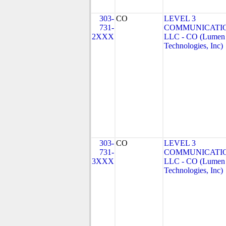
303-
CO
LEVEL 3
731-
COMMUNICATIO
2XXX
LLC - CO (Lumen
Technologies, Inc)
303-
CO
LEVEL 3
731-
COMMUNICATIO
3XXX
LLC - CO (Lumen
Technologies, Inc)