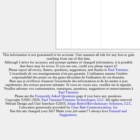
This information is not guaranteed to be accurate. User assumes all risk for any loss or gain
resulting from use of this data.
Although I strive for accuracy and prompt updates of changed information, it is possible
that there may be errors. If you see one, could you please report it?
Please report all errors, flames, questions, suggestions, and thanks to
Paul Timmins
L'exactitude de ces renseignements n'est pas garantie. L'utilisateur assume l'entière
responsabilité des pertes ou des gains découlant de l'utilisation de ces données.
Bien que je m'efforce d'assurer l'exactitude des informations et de les mettre à jour
rapidement, des erreurs peuvent subsister. Si vous en voyez une, veuillez me la signaler.
Veuillez adresser vos commentaires, remarques, questions, suggestions et remerciements à
Paul Timmins
Please see the
Frequently Asked Questions
page if you have any questions.
Copyright ©2001-2026,
Paul Timmins/Timmins Technologies, LLC.
All rights reserved
Website Design and User Interface ©2010,
Adam Botbyl/Revolutionary Solutions, LLC.
Colocation generously provided by
Clear Rate Communications, Inc
Has this site changed your life? Made your job easier? I always love
Fanmail and
Suggestions
.