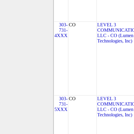
303-
CO
LEVEL 3
731-
COMMUNICATIO
4XXX
LLC - CO (Lumen
Technologies, Inc)
303-
CO
LEVEL 3
731-
COMMUNICATIO
5XXX
LLC - CO (Lumen
Technologies, Inc)