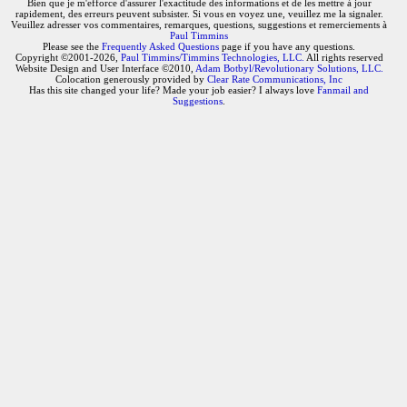
Bien que je m'efforce d'assurer l'exactitude des informations et de les mettre à jour
rapidement, des erreurs peuvent subsister. Si vous en voyez une, veuillez me la signaler.
Veuillez adresser vos commentaires, remarques, questions, suggestions et remerciements à
Paul Timmins
Please see the
Frequently Asked Questions
page if you have any questions.
Copyright ©2001-2026,
Paul Timmins/Timmins Technologies, LLC.
All rights reserved
Website Design and User Interface ©2010,
Adam Botbyl/Revolutionary Solutions, LLC.
Colocation generously provided by
Clear Rate Communications, Inc
Has this site changed your life? Made your job easier? I always love
Fanmail and
Suggestions
.