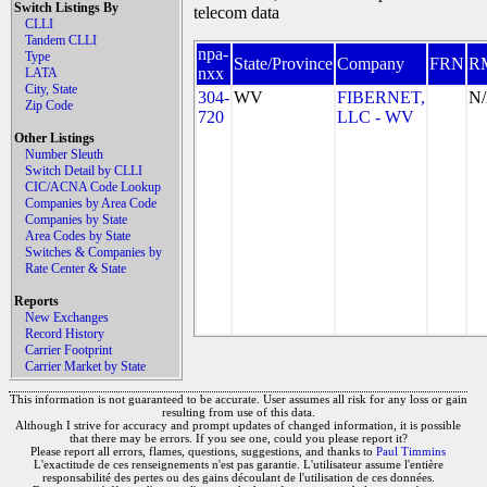
Switch Listings By
telecom data
CLLI
Tandem CLLI
npa-
Type
State/Province
Company
FRN
R
nxx
LATA
City, State
304-
WV
FIBERNET,
N
Zip Code
720
LLC - WV
Other Listings
Number Sleuth
Switch Detail by CLLI
CIC/ACNA Code Lookup
Companies by Area Code
Companies by State
Area Codes by State
Switches & Companies by
Rate Center & State
Reports
New Exchanges
Record History
Carrier Footprint
Carrier Market by State
This information is not guaranteed to be accurate. User assumes all risk for any loss or gain
resulting from use of this data.
Although I strive for accuracy and prompt updates of changed information, it is possible
that there may be errors. If you see one, could you please report it?
Please report all errors, flames, questions, suggestions, and thanks to
Paul Timmins
L'exactitude de ces renseignements n'est pas garantie. L'utilisateur assume l'entière
responsabilité des pertes ou des gains découlant de l'utilisation de ces données.