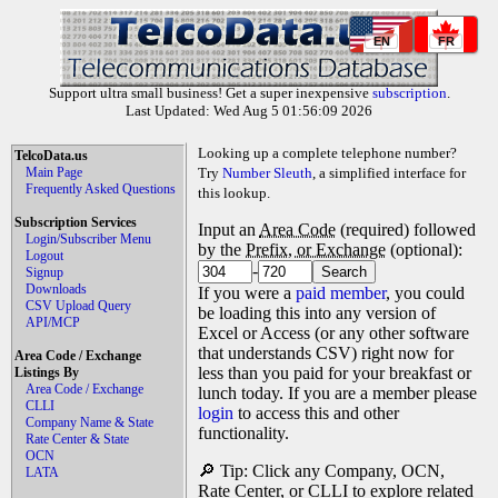
EN
FR
Support ultra small business! Get a super inexpensive
subscription
.
Last Updated: Wed Aug 5 01:56:09 2026
Looking up a complete telephone number?
TelcoData.us
Main Page
Try
Number Sleuth
, a simplified interface for
Frequently Asked Questions
this lookup.
Subscription Services
Input an
Area Code
(required) followed
Login/Subscriber Menu
by the
Prefix, or Exchange
(optional):
Logout
-
Signup
Downloads
If you were a
paid member
, you could
CSV Upload Query
be loading this into any version of
API/MCP
Excel or Access (or any other software
that understands CSV) right now for
Area Code / Exchange
less than you paid for your breakfast or
Listings By
Area Code / Exchange
lunch today. If you are a member please
CLLI
login
to access this and other
Company Name & State
functionality.
Rate Center & State
OCN
🔎 Tip: Click any Company, OCN,
LATA
Rate Center, or CLLI to explore related