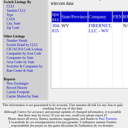
Switch Listings By
telecom data
CLLI
Tandem CLLI
npa-
Type
State/Province
Company
FRN
R
nxx
LATA
City, State
304-
WV
FIBERNET,
N
Zip Code
835
LLC - WV
Other Listings
Number Sleuth
Switch Detail by CLLI
CIC/ACNA Code Lookup
Companies by Area Code
Companies by State
Area Codes by State
Switches & Companies by
Rate Center & State
Reports
New Exchanges
Record History
Carrier Footprint
Carrier Market by State
This information is not guaranteed to be accurate. User assumes all risk for any loss or gain
resulting from use of this data.
Although I strive for accuracy and prompt updates of changed information, it is possible
that there may be errors. If you see one, could you please report it?
Please report all errors, flames, questions, suggestions, and thanks to
Paul Timmins
L'exactitude de ces renseignements n'est pas garantie. L'utilisateur assume l'entière
responsabilité des pertes ou des gains découlant de l'utilisation de ces données.