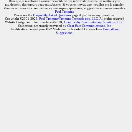
Bien que je m'efforce d'assurer l'exactitude des informations et de les mettre à jour
rapidement, des erreurs peuvent subsister. Si vous en voyez une, veuillez me la signaler.
Veuillez adresser vos commentaires, remarques, questions, suggestions et remerciements à
Paul Timmins
Please see the
Frequently Asked Questions
page if you have any questions.
Copyright ©2001-2026,
Paul Timmins/Timmins Technologies, LLC.
All rights reserved
Website Design and User Interface ©2010,
Adam Botbyl/Revolutionary Solutions, LLC.
Colocation generously provided by
Clear Rate Communications, Inc
Has this site changed your life? Made your job easier? I always love
Fanmail and
Suggestions
.