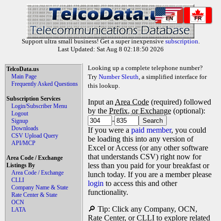
EN
FR
Support ultra small business! Get a super inexpensive
subscription
.
Last Updated: Sat Aug 8 02:18:50 2026
Looking up a complete telephone number?
TelcoData.us
Main Page
Try
Number Sleuth
, a simplified interface for
Frequently Asked Questions
this lookup.
Subscription Services
Input an
Area Code
(required) followed
Login/Subscriber Menu
by the
Prefix, or Exchange
(optional):
Logout
-
Signup
Downloads
If you were a
paid member
, you could
CSV Upload Query
be loading this into any version of
API/MCP
Excel or Access (or any other software
that understands CSV) right now for
Area Code / Exchange
less than you paid for your breakfast or
Listings By
Area Code / Exchange
lunch today. If you are a member please
CLLI
login
to access this and other
Company Name & State
functionality.
Rate Center & State
OCN
🔎 Tip: Click any Company, OCN,
LATA
Rate Center, or CLLI to explore related