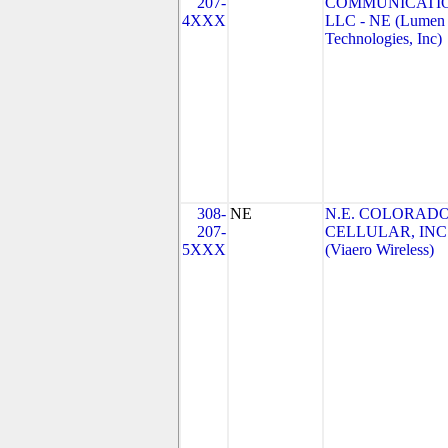
207-
COMMUNICATIO
4XXX
LLC - NE (Lumen
Technologies, Inc)
308-
NE
N.E. COLORAD
207-
CELLULAR, INC
5XXX
(Viaero Wireless)