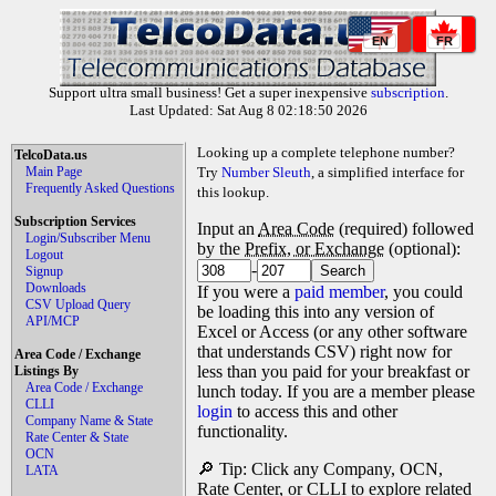
EN
FR
Support ultra small business! Get a super inexpensive
subscription
.
Last Updated: Sat Aug 8 02:18:50 2026
Looking up a complete telephone number?
TelcoData.us
Main Page
Try
Number Sleuth
, a simplified interface for
Frequently Asked Questions
this lookup.
Subscription Services
Input an
Area Code
(required) followed
Login/Subscriber Menu
by the
Prefix, or Exchange
(optional):
Logout
-
Signup
Downloads
If you were a
paid member
, you could
CSV Upload Query
be loading this into any version of
API/MCP
Excel or Access (or any other software
that understands CSV) right now for
Area Code / Exchange
less than you paid for your breakfast or
Listings By
Area Code / Exchange
lunch today. If you are a member please
CLLI
login
to access this and other
Company Name & State
functionality.
Rate Center & State
OCN
🔎 Tip: Click any Company, OCN,
LATA
Rate Center, or CLLI to explore related