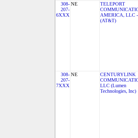
308-
NE
TELEPORT
207-
COMMUNICATI
6XXX
AMERICA, LLC -
(AT&T)
308-
NE
CENTURYLINK
207-
COMMUNICATIO
7XXX
LLC (Lumen
Technologies, Inc)