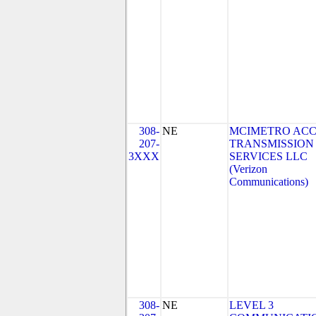
308-
NE
MCIMETRO ACC
207-
TRANSMISSION
3XXX
SERVICES LLC
(Verizon
Communications)
308-
NE
LEVEL 3