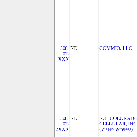
308-
NE
COMMIO, LLC
207-
1XXX
308-
NE
N.E. COLORAD
207-
CELLULAR, INC
2XXX
(Viaero Wireless)