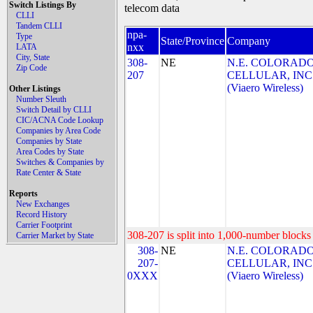
Switch Listings By
telecom data
CLLI
Tandem CLLI
npa-
Type
State/Province
Company
nxx
LATA
City, State
308-
NE
N.E. COLORAD
Zip Code
207
CELLULAR, INC
(Viaero Wireless)
Other Listings
Number Sleuth
Switch Detail by CLLI
CIC/ACNA Code Lookup
Companies by Area Code
Companies by State
Area Codes by State
Switches & Companies by
Rate Center & State
Reports
New Exchanges
Record History
Carrier Footprint
308-207 is split into 1,000-number blocks 
Carrier Market by State
308-
NE
N.E. COLORAD
207-
CELLULAR, INC
0XXX
(Viaero Wireless)