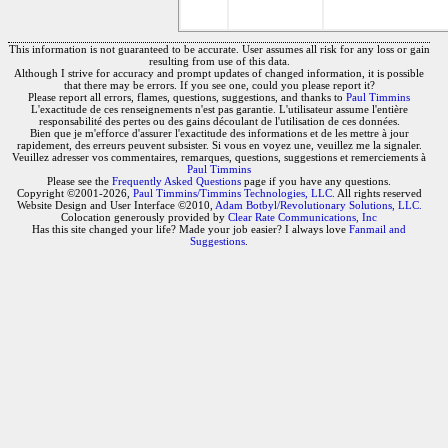
This information is not guaranteed to be accurate. User assumes all risk for any loss or gain
resulting from use of this data.
Although I strive for accuracy and prompt updates of changed information, it is possible
that there may be errors. If you see one, could you please report it?
Please report all errors, flames, questions, suggestions, and thanks to
Paul Timmins
L'exactitude de ces renseignements n'est pas garantie. L'utilisateur assume l'entière
responsabilité des pertes ou des gains découlant de l'utilisation de ces données.
Bien que je m'efforce d'assurer l'exactitude des informations et de les mettre à jour
rapidement, des erreurs peuvent subsister. Si vous en voyez une, veuillez me la signaler.
Veuillez adresser vos commentaires, remarques, questions, suggestions et remerciements à
Paul Timmins
Please see the
Frequently Asked Questions
page if you have any questions.
Copyright ©2001-2026,
Paul Timmins/Timmins Technologies, LLC.
All rights reserved
Website Design and User Interface ©2010,
Adam Botbyl/Revolutionary Solutions, LLC.
Colocation generously provided by
Clear Rate Communications, Inc
Has this site changed your life? Made your job easier? I always love
Fanmail and
Suggestions
.