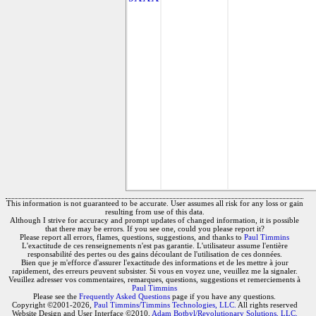
This information is not guaranteed to be accurate. User assumes all risk for any loss or gain
resulting from use of this data.
Although I strive for accuracy and prompt updates of changed information, it is possible
that there may be errors. If you see one, could you please report it?
Please report all errors, flames, questions, suggestions, and thanks to
Paul Timmins
L'exactitude de ces renseignements n'est pas garantie. L'utilisateur assume l'entière
responsabilité des pertes ou des gains découlant de l'utilisation de ces données.
Bien que je m'efforce d'assurer l'exactitude des informations et de les mettre à jour
rapidement, des erreurs peuvent subsister. Si vous en voyez une, veuillez me la signaler.
Veuillez adresser vos commentaires, remarques, questions, suggestions et remerciements à
Paul Timmins
Please see the
Frequently Asked Questions
page if you have any questions.
Copyright ©2001-2026,
Paul Timmins/Timmins Technologies, LLC.
All rights reserved
Website Design and User Interface ©2010,
Adam Botbyl/Revolutionary Solutions, LLC.