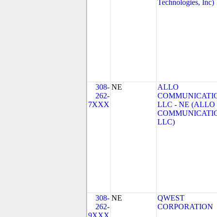
Technologies, Inc)
308-
NE
ALLO
262-
COMMUNICATIO
7XXX
LLC - NE (ALLO
COMMUNICATI
LLC)
308-
NE
QWEST
262-
CORPORATION
9XXX