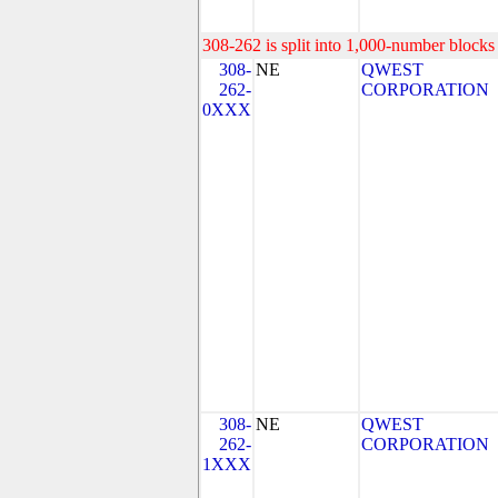
308-262 is split into 1,000-number blocks 
308-
NE
QWEST
262-
CORPORATION
0XXX
308-
NE
QWEST
262-
CORPORATION
1XXX