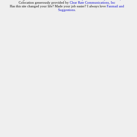
Colocation generously provided by
Clear Rate Communications, Inc
Has this site changed your life? Made your job easier? I always love
Fanmail and
Suggestions
.