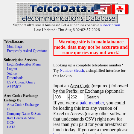
EN
FR
Support ultra small business! Get a super inexpensive
subscription
.
Last Updated: Thu Aug 6 02:02:57 2026
Warning: site is in maintainance
TelcoData.us
Main Page
mode, data may not be accurate and
Frequently Asked Questions
some queries may not work!
Subscription Services
Login/Subscriber Menu
Looking up a complete telephone number?
Logout
Try
Number Sleuth
, a simplified interface for
Signup
this lookup.
Downloads
CSV Upload Query
Input an
Area Code
(required) followed
API/MCP
by the
Prefix, or Exchange
(optional):
Area Code / Exchange
-
Listings By
If you were a
paid member
, you could
Area Code / Exchange
be loading this into any version of
CLLI
Excel or Access (or any other software
Company Name & State
Rate Center & State
that understands CSV) right now for
OCN
less than you paid for your breakfast or
LATA
lunch today. If you are a member please