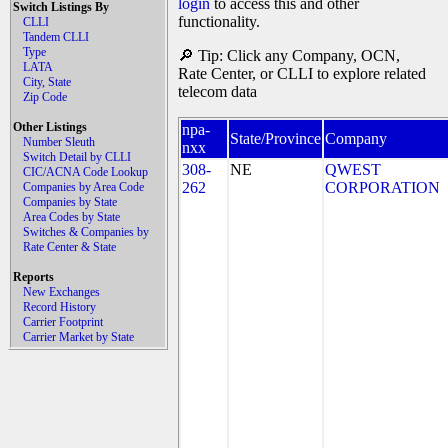
login
to access this and other
Switch Listings By
functionality.
CLLI
Tandem CLLI
Type
🔎 Tip: Click any Company, OCN,
LATA
Rate Center, or CLLI to explore related
City, State
telecom data
Zip Code
Other Listings
npa-
State/Province
Company
Number Sleuth
nxx
Switch Detail by CLLI
308-
NE
QWEST
CIC/ACNA Code Lookup
262
CORPORATION
Companies by Area Code
Companies by State
Area Codes by State
Switches & Companies by
Rate Center & State
Reports
New Exchanges
Record History
Carrier Footprint
Carrier Market by State