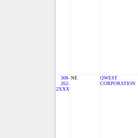
308-
NE
QWEST
262-
CORPORATION
2XXX