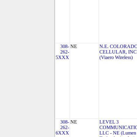
308-
NE
N.E. COLORAD
262-
CELLULAR, INC
5XXX
(Viaero Wireless)
308-
NE
LEVEL 3
262-
COMMUNICATIO
6XXX
LLC - NE (Lumen