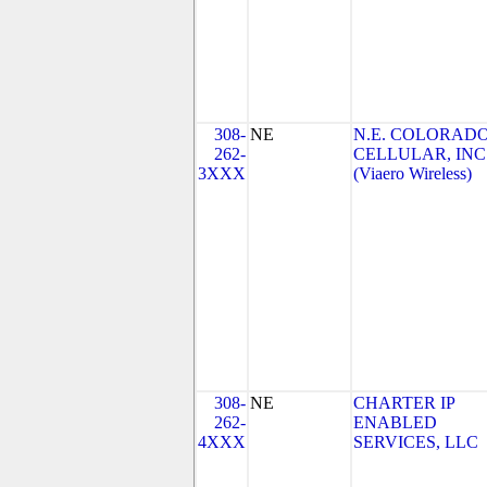
308-
NE
N.E. COLORAD
262-
CELLULAR, INC
3XXX
(Viaero Wireless)
308-
NE
CHARTER IP
262-
ENABLED
4XXX
SERVICES, LLC