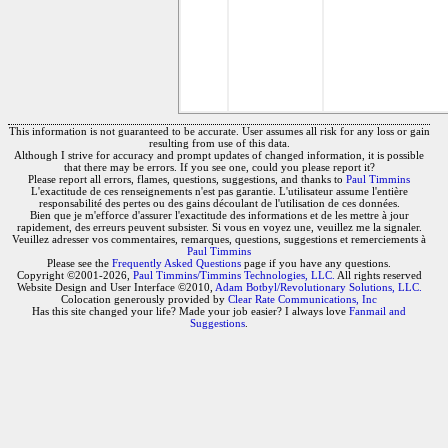
This information is not guaranteed to be accurate. User assumes all risk for any loss or gain
resulting from use of this data.
Although I strive for accuracy and prompt updates of changed information, it is possible
that there may be errors. If you see one, could you please report it?
Please report all errors, flames, questions, suggestions, and thanks to
Paul Timmins
L'exactitude de ces renseignements n'est pas garantie. L'utilisateur assume l'entière
responsabilité des pertes ou des gains découlant de l'utilisation de ces données.
Bien que je m'efforce d'assurer l'exactitude des informations et de les mettre à jour
rapidement, des erreurs peuvent subsister. Si vous en voyez une, veuillez me la signaler.
Veuillez adresser vos commentaires, remarques, questions, suggestions et remerciements à
Paul Timmins
Please see the
Frequently Asked Questions
page if you have any questions.
Copyright ©2001-2026,
Paul Timmins/Timmins Technologies, LLC.
All rights reserved
Website Design and User Interface ©2010,
Adam Botbyl/Revolutionary Solutions, LLC.
Colocation generously provided by
Clear Rate Communications, Inc
Has this site changed your life? Made your job easier? I always love
Fanmail and
Suggestions
.