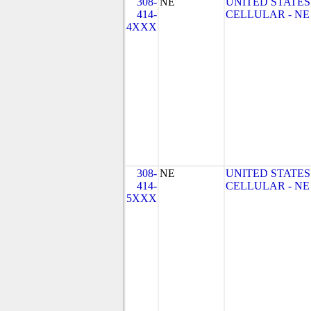
308-
NE
UNITED STATES
414-
CELLULAR - NE
4XXX
308-
NE
UNITED STATES
414-
CELLULAR - NE
5XXX