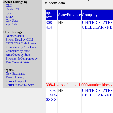
Switch Listings By
telecom data
CLLI
Tandem CLLI
npa-
Type
State/Province
Company
nxx
LATA
City, State
308-
NE
UNITED STATES
Zip Code
414
CELLULAR - NE
Other Listings
Number Sleuth
Switch Detail by CLLI
CIC/ACNA Code Lookup
Companies by Area Code
Companies by State
Area Codes by State
Switches & Companies by
Rate Center & State
Reports
New Exchanges
Record History
Carrier Footprint
308-414 is split into 1,000-number blocks 
Carrier Market by State
308-
NE
UNITED STATES
414-
CELLULAR - NE
0XXX