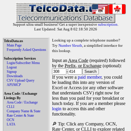
EN
FR
Support ultra small business! Get a super inexpensive
subscription
.
Last Updated: Sat Aug 8 02:18:50 2026
Looking up a complete telephone number?
TelcoData.us
Main Page
Try
Number Sleuth
, a simplified interface for
Frequently Asked Questions
this lookup.
Subscription Services
Input an
Area Code
(required) followed
Login/Subscriber Menu
by the
Prefix, or Exchange
(optional):
Logout
-
Signup
Downloads
If you were a
paid member
, you could
CSV Upload Query
be loading this into any version of
API/MCP
Excel or Access (or any other software
that understands CSV) right now for
Area Code / Exchange
less than you paid for your breakfast or
Listings By
Area Code / Exchange
lunch today. If you are a member please
CLLI
login
to access this and other
Company Name & State
functionality.
Rate Center & State
OCN
🔎 Tip: Click any Company, OCN,
LATA
Rate Center, or CLLI to explore related