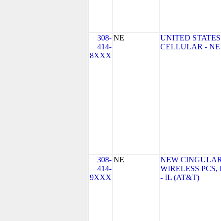
308-
NE
UNITED STATES
414-
CELLULAR - NE
8XXX
308-
NE
NEW CINGULA
414-
WIRELESS PCS,
9XXX
- IL (AT&T)