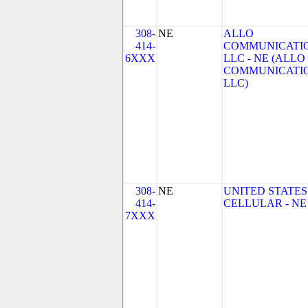
308-
NE
ALLO
414-
COMMUNICATIO
6XXX
LLC - NE (ALLO
COMMUNICATI
LLC)
308-
NE
UNITED STATES
414-
CELLULAR - NE
7XXX