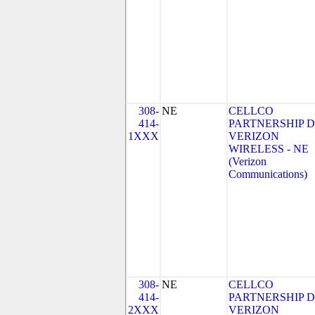
308-
NE
CELLCO
414-
PARTNERSHIP 
1XXX
VERIZON
WIRELESS - NE
(Verizon
Communications)
308-
NE
CELLCO
414-
PARTNERSHIP 
2XXX
VERIZON