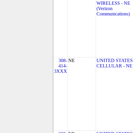
WIRELESS - NE
(Verizon
Communications)
308-
NE
UNITED STATES
414-
CELLULAR - NE
3XXX