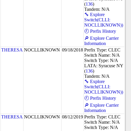
(
136
)
Tandem: N/A
🔧 Explore
Switch(CLLI:
NOCLLIKNOWN))
🕘 Prefix History
🔎 Explore Carrier
Information
THERESA
NOCLLIKNOWN
09/18/2018
Prefix Type: CLEC
Switch Name: N/A
Switch Type: N/A
LATA: Syracuse NY
(
136
)
Tandem: N/A
🔧 Explore
Switch(CLLI:
NOCLLIKNOWN))
🕘 Prefix History
🔎 Explore Carrier
Information
THERESA
NOCLLIKNOWN
08/12/2019
Prefix Type: CLEC
Switch Name: N/A
Switch Type: N/A