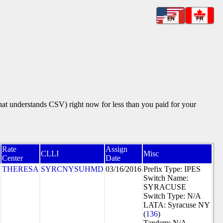
EN
FR
that understands CSV) right now for less than you paid for your
Rate
Assign
CLLI
Misc
Center
Date
THERESA
SYRCNYSUHMD
03/16/2016
Prefix Type: IPES
Switch Name:
SYRACUSE
Switch Type: N/A
LATA: Syracuse NY
(
136
)
Tandem: N/A