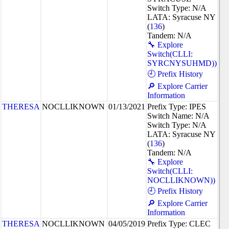
Switch Type: N/A
LATA: Syracuse NY
(
136
)
Tandem: N/A
🔧 Explore
Switch(CLLI:
SYRCNYSUHMD))
🕘 Prefix History
🔎 Explore Carrier
Information
THERESA
NOCLLIKNOWN
01/13/2021
Prefix Type: IPES
Switch Name: N/A
Switch Type: N/A
LATA: Syracuse NY
(
136
)
Tandem: N/A
🔧 Explore
Switch(CLLI:
NOCLLIKNOWN))
🕘 Prefix History
🔎 Explore Carrier
Information
THERESA
NOCLLIKNOWN
04/05/2019
Prefix Type: CLEC