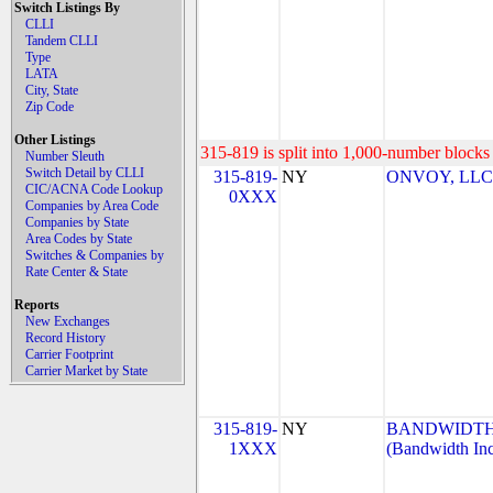
Switch Listings By
CLLI
Tandem CLLI
Type
LATA
City, State
Zip Code
Other Listings
315-819 is split into 1,000-number blocks 
Number Sleuth
Switch Detail by CLLI
315-819-
NY
ONVOY, LLC-
CIC/ACNA Code Lookup
0XXX
Companies by Area Code
Companies by State
Area Codes by State
Switches & Companies by
Rate Center & State
Reports
New Exchanges
Record History
Carrier Footprint
Carrier Market by State
315-819-
NY
BANDWIDTH.
1XXX
(Bandwidth Inc