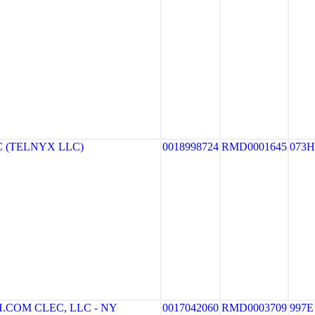
 (TELNYX LLC)
0018998724
RMD0001645
073H
COM CLEC, LLC - NY
0017042060
RMD0003709
997E