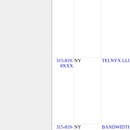
315-819-
NY
TELNYX LLC
8XXX
315-819-
NY
BANDWIDTH.