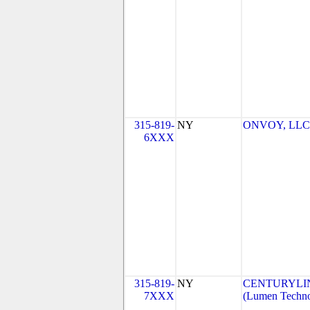
315-819-
NY
ONVOY, LLC-
6XXX
315-819-
NY
CENTURYLI
7XXX
(Lumen Technol