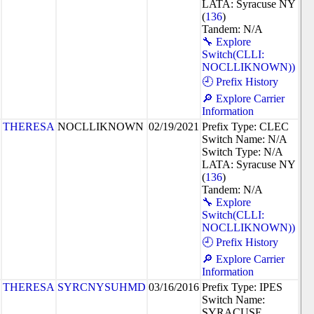
LATA: Syracuse NY
(
136
)
Tandem: N/A
🔧 Explore
Switch(CLLI:
NOCLLIKNOWN))
🕘 Prefix History
🔎 Explore Carrier
Information
THERESA
NOCLLIKNOWN
02/19/2021
Prefix Type: CLEC
Switch Name: N/A
Switch Type: N/A
LATA: Syracuse NY
(
136
)
Tandem: N/A
🔧 Explore
Switch(CLLI:
NOCLLIKNOWN))
🕘 Prefix History
🔎 Explore Carrier
Information
THERESA
SYRCNYSUHMD
03/16/2016
Prefix Type: IPES
Switch Name:
SYRACUSE