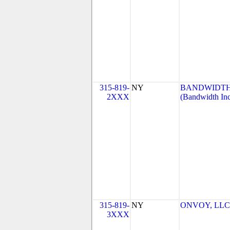
315-819-
NY
BANDWIDTH.
2XXX
(Bandwidth Inc
315-819-
NY
ONVOY, LLC-
3XXX