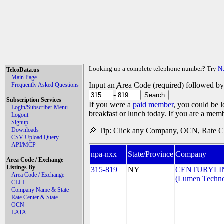
Looking up a complete telephone number? Try
N
TelcoData.us
Main Page
Input an
Area Code
(required) followed b
Frequently Asked Questions
-
Subscription Services
If you were a
paid member
, you could be l
Login/Subscriber Menu
breakfast or lunch today. If you are a mem
Logout
Signup
Downloads
🔎 Tip: Click any Company, OCN, Rate Cen
CSV Upload Query
API/MCP
npa-nxx
State/Province
Company
Area Code / Exchange
Listings By
315-819
NY
CENTURYLI
Area Code / Exchange
(Lumen Technol
CLLI
Company Name & State
Rate Center & State
OCN
LATA