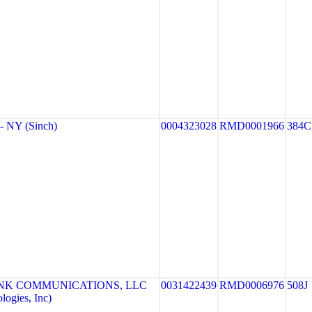
 NY (Sinch)
0004323028
RMD0001966
384C
NK COMMUNICATIONS, LLC
0031422439
RMD0006976
508J
ogies, Inc)