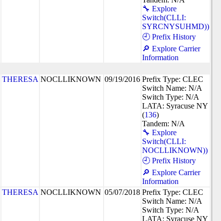
🔧 Explore
Switch(CLLI:
SYRCNYSUHMD))
🕘 Prefix History
🔎 Explore Carrier
Information
THERESA
NOCLLIKNOWN
09/19/2016
Prefix Type: CLEC
Switch Name: N/A
Switch Type: N/A
LATA: Syracuse NY
(
136
)
Tandem: N/A
🔧 Explore
Switch(CLLI:
NOCLLIKNOWN))
🕘 Prefix History
🔎 Explore Carrier
Information
THERESA
NOCLLIKNOWN
05/07/2018
Prefix Type: CLEC
Switch Name: N/A
Switch Type: N/A
LATA: Syracuse NY