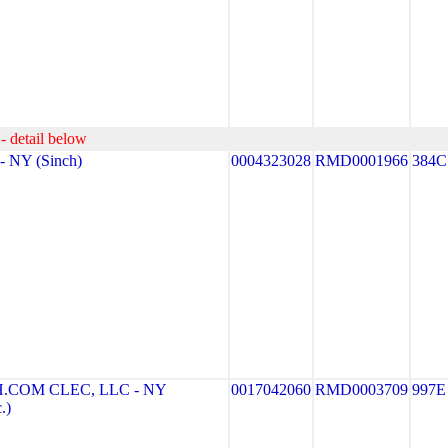
- detail below
 NY (Sinch)
0004323028
RMD0001966
384C
COM CLEC, LLC - NY
0017042060
RMD0003709
997E
.)