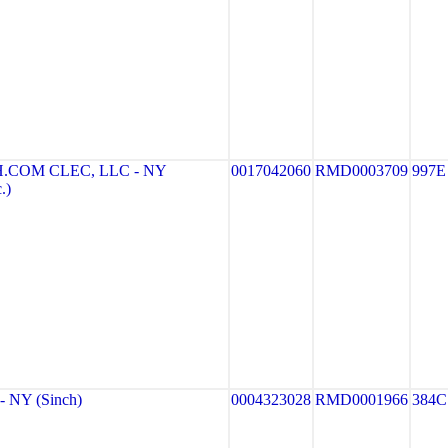
COM CLEC, LLC - NY
0017042060
RMD0003709
997E
.)
 NY (Sinch)
0004323028
RMD0001966
384C