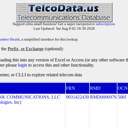
Support ultra small business! Get a super inexpensive
subscription
.
Last Updated: Sat Aug 8 02:18:50 2026
umber Sleuth
, a simplified interface for this lookup.
y the
Prefix, or Exchange
(optional):
oading this into any version of Excel or Access (or any other software 
ber please
login
to access this and other functionality.
ter, or CLLI to explore related telecom data
FRN
RMD
OCN
NK COMMUNICATIONS, LLC
0031422439
RMD0006976
508J
ogies, Inc)