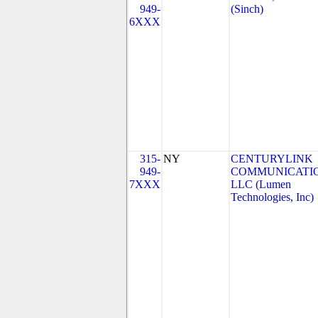
949-
(Sinch)
6XXX
315-
NY
CENTURYLINK
949-
COMMUNICATIO
7XXX
LLC (Lumen
Technologies, Inc)