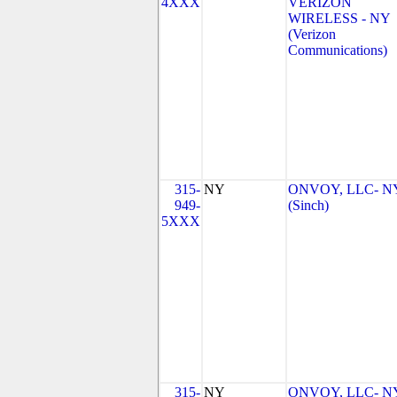
4XXX
VERIZON
WIRELESS - NY
(Verizon
Communications)
315-
NY
ONVOY, LLC- N
949-
(Sinch)
5XXX
315-
NY
ONVOY, LLC- N