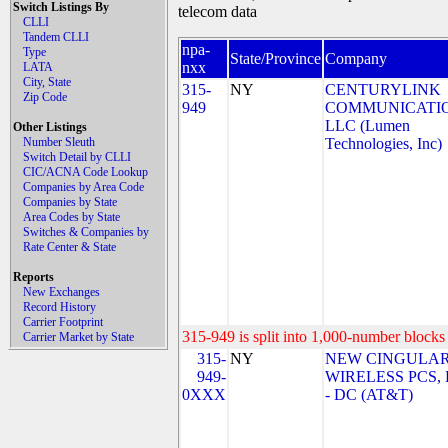
Switch Listings By
telecom data
CLLI
Tandem CLLI
npa-
Type
State/Province
Company
nxx
LATA
City, State
315-
NY
CENTURYLINK
Zip Code
949
COMMUNICATIO
LLC (Lumen
Other Listings
Number Sleuth
Technologies, Inc)
Switch Detail by CLLI
CIC/ACNA Code Lookup
Companies by Area Code
Companies by State
Area Codes by State
Switches & Companies by
Rate Center & State
Reports
New Exchanges
Record History
Carrier Footprint
315-949 is split into 1,000-number blocks 
Carrier Market by State
315-
NY
NEW CINGULA
949-
WIRELESS PCS,
0XXX
- DC (AT&T)