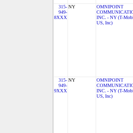
315-
NY
OMNIPOINT
949-
COMMUNICATIO
8XXX
INC. - NY (T-Mobi
US, Inc)
315-
NY
OMNIPOINT
949-
COMMUNICATIO
9XXX
INC. - NY (T-Mobi
US, Inc)