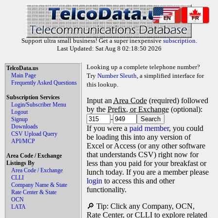
EN
FR
Support ultra small business! Get a super inexpensive
subscription
.
Last Updated: Sat Aug 8 02:18:50 2026
Looking up a complete telephone number?
TelcoData.us
Main Page
Try
Number Sleuth
, a simplified interface for
Frequently Asked Questions
this lookup.
Subscription Services
Input an
Area Code
(required) followed
Login/Subscriber Menu
by the
Prefix, or Exchange
(optional):
Logout
-
Signup
Downloads
If you were a
paid member
, you could
CSV Upload Query
be loading this into any version of
API/MCP
Excel or Access (or any other software
that understands CSV) right now for
Area Code / Exchange
less than you paid for your breakfast or
Listings By
Area Code / Exchange
lunch today. If you are a member please
CLLI
login
to access this and other
Company Name & State
functionality.
Rate Center & State
OCN
🔎 Tip: Click any Company, OCN,
LATA
Rate Center, or CLLI to explore related