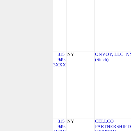
315-
NY
ONVOY, LLC- N
949-
(Sinch)
3XXX
315-
NY
CELLCO
949-
PARTNERSHIP 