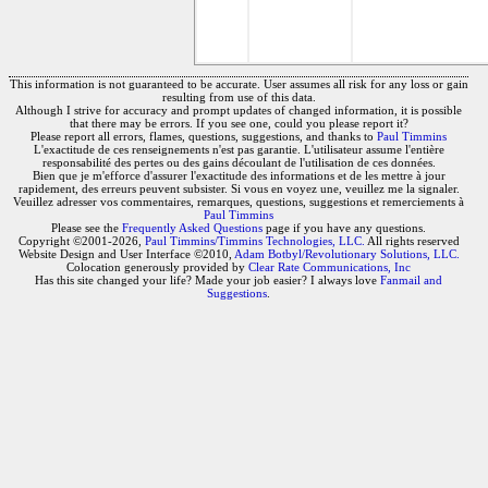
This information is not guaranteed to be accurate. User assumes all risk for any loss or gain
resulting from use of this data.
Although I strive for accuracy and prompt updates of changed information, it is possible
that there may be errors. If you see one, could you please report it?
Please report all errors, flames, questions, suggestions, and thanks to
Paul Timmins
L'exactitude de ces renseignements n'est pas garantie. L'utilisateur assume l'entière
responsabilité des pertes ou des gains découlant de l'utilisation de ces données.
Bien que je m'efforce d'assurer l'exactitude des informations et de les mettre à jour
rapidement, des erreurs peuvent subsister. Si vous en voyez une, veuillez me la signaler.
Veuillez adresser vos commentaires, remarques, questions, suggestions et remerciements à
Paul Timmins
Please see the
Frequently Asked Questions
page if you have any questions.
Copyright ©2001-2026,
Paul Timmins/Timmins Technologies, LLC.
All rights reserved
Website Design and User Interface ©2010,
Adam Botbyl/Revolutionary Solutions, LLC.
Colocation generously provided by
Clear Rate Communications, Inc
Has this site changed your life? Made your job easier? I always love
Fanmail and
Suggestions
.