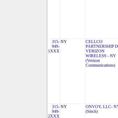
315-
NY
CELLCO
949-
PARTNERSHIP 
1XXX
VERIZON
WIRELESS - NY
(Verizon
Communications)
315-
NY
ONVOY, LLC- N
949-
(Sinch)
2XXX