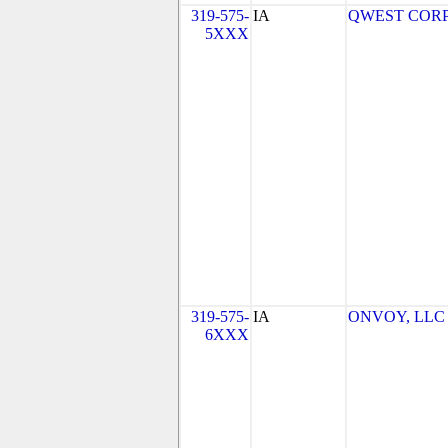
319-575-
IA
QWEST COR
5XXX
319-575-
IA
ONVOY, LLC - 
6XXX