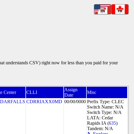
EN
FR
that understands CSV) right now for less than you paid for your
Assign
e Center
CLLI
Misc
Date
DARFALLS
CDRRIAXX0MD
00/00/0000
Prefix Type: CLEC
Switch Name: N/A
Switch Type: N/A
LATA: Cedar
Rapids IA (
635
)
Tandem: N/A
🔧 Explore