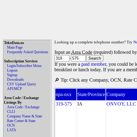
Looking up a complete telephone number? Try
N
TelcoData.us
Main Page
Input an
Area Code
(required) followed b
Frequently Asked Questions
-
Subscription Services
If you were a
paid member
, you could be l
Login/Subscriber Menu
breakfast or lunch today. If you are a mem
Logout
Signup
Downloads
🔎 Tip: Click any Company, OCN, Rate Cen
CSV Upload Query
API/MCP
npa-nxx
State/Province
Company
Area Code / Exchange
Listings By
319-575
IA
ONVOY, LLC - 
Area Code / Exchange
CLLI
Company Name & State
Rate Center & State
OCN
LATA