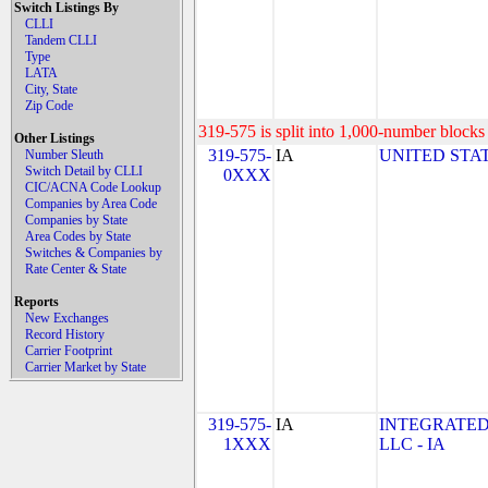
Switch Listings By
CLLI
Tandem CLLI
Type
LATA
City, State
Zip Code
319-575 is split into 1,000-number blocks 
Other Listings
319-575-
IA
UNITED STAT
Number Sleuth
Switch Detail by CLLI
0XXX
CIC/ACNA Code Lookup
Companies by Area Code
Companies by State
Area Codes by State
Switches & Companies by
Rate Center & State
Reports
New Exchanges
Record History
Carrier Footprint
Carrier Market by State
319-575-
IA
INTEGRATED
1XXX
LLC - IA