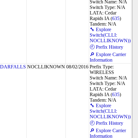
Switch Name: N/A
Switch Type: N/A
LATA: Cedar
Rapids IA (
635
)
Tandem: N/A
🔧 Explore
Switch(CLLI:
NOCLLIKNOWN))
🕘 Prefix History
🔎 Explore Carrier
Information
DARFALLS
NOCLLIKNOWN
08/02/2016
Prefix Type:
WIRELESS
Switch Name: N/A
Switch Type: N/A
LATA: Cedar
Rapids IA (
635
)
Tandem: N/A
🔧 Explore
Switch(CLLI:
NOCLLIKNOWN))
🕘 Prefix History
🔎 Explore Carrier
Information