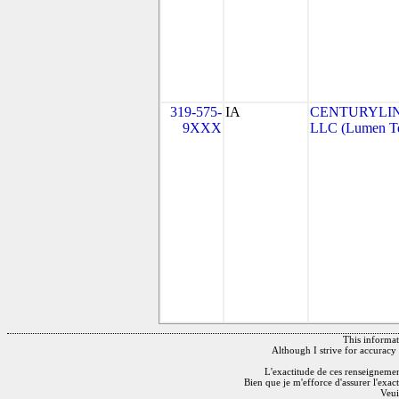
319-575-
IA
CENTURYLI
9XXX
LLC (Lumen Tec
This informati
Although I strive for accuracy 
L'exactitude de ces renseignements
Bien que je m'efforce d'assurer l'exac
Veui