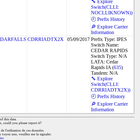
🔧 Explore
Switch(CLLI:
NOCLLIKNOWN))
🕘 Prefix History
🔎 Explore Carrier
Information
DARFALLS
CDRRIADTX2X
05/09/2017
Prefix Type: IPES
Switch Name:
CEDAR RAPIDS
Switch Type: N/A
LATA: Cedar
Rapids IA (
635
)
Tandem: N/A
🔧 Explore
Switch(CLLI:
CDRRIADTX2X))
🕘 Prefix History
🔎 Explore Carrier
Information
f this data.
e, could you please report it?
de l'utilisation de ces données.
n voyez une, veuillez me la signaler.
ins