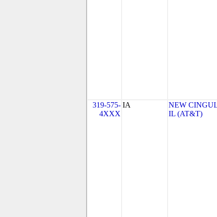
319-575-
IA
NEW CINGULA
4XXX
IL (AT&T)