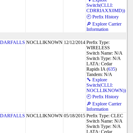
Switch(CLLI:
CDRRIAXX0MD))
🕘 Prefix History
🔎 Explore Carrier
Information
DARFALLS
NOCLLIKNOWN
12/12/2014
Prefix Type:
WIRELESS
Switch Name: N/A
Switch Type: N/A
LATA: Cedar
Rapids IA (
635
)
Tandem: N/A
🔧 Explore
Switch(CLLI:
NOCLLIKNOWN))
🕘 Prefix History
🔎 Explore Carrier
Information
DARFALLS
NOCLLIKNOWN
05/18/2015
Prefix Type: CLEC
Switch Name: N/A
Switch Type: N/A
LATA: Cedar