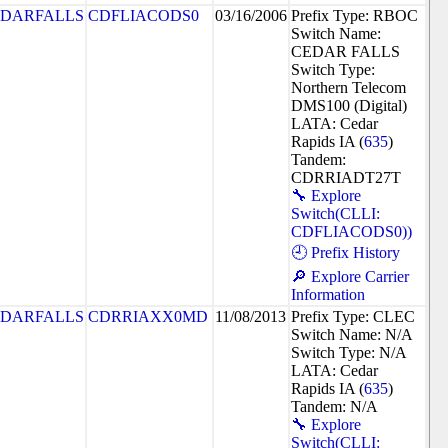
DARFALLS
CDFLIACODS0
03/16/2006
Prefix Type: RBOC
Switch Name:
CEDAR FALLS
Switch Type:
Northern Telecom
DMS100 (Digital)
LATA: Cedar
Rapids IA (
635
)
Tandem:
CDRRIADT27T
🔧 Explore
Switch(CLLI:
CDFLIACODS0))
🕘 Prefix History
🔎 Explore Carrier
Information
DARFALLS
CDRRIAXX0MD
11/08/2013
Prefix Type: CLEC
Switch Name: N/A
Switch Type: N/A
LATA: Cedar
Rapids IA (
635
)
Tandem: N/A
🔧 Explore
Switch(CLLI: