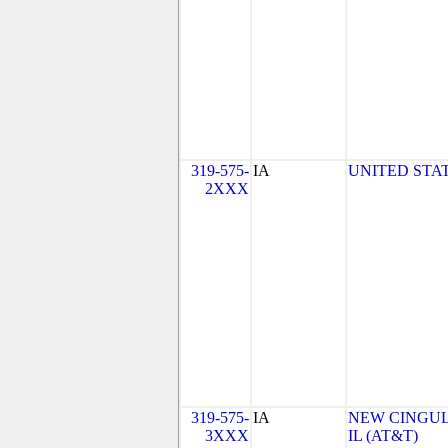
319-575-
IA
UNITED STAT
2XXX
319-575-
IA
NEW CINGULA
3XXX
IL (AT&T)