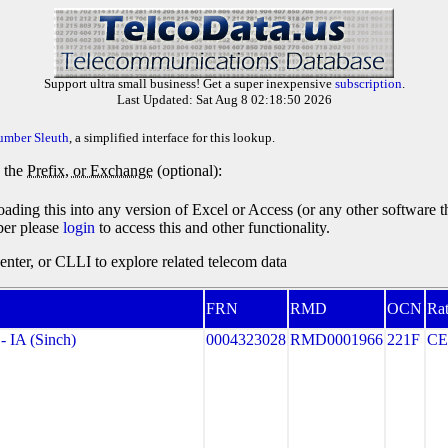
Support ultra small business! Get a super inexpensive
subscription
.
Last Updated: Sat Aug 8 02:18:50 2026
umber Sleuth
, a simplified interface for this lookup.
y the
Prefix, or Exchange
(optional):
oading this into any version of Excel or Access (or any other software 
ber please
login
to access this and other functionality.
ter, or CLLI to explore related telecom data
FRN
RMD
OCN
Rat
IA (Sinch)
0004323028
RMD0001966
221F
CE