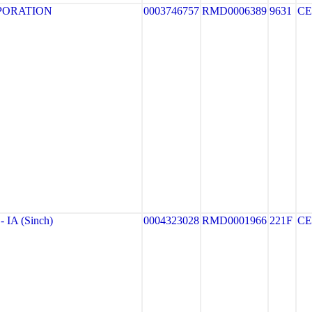
PORATION
0003746757
RMD0006389
9631
CE
IA (Sinch)
0004323028
RMD0001966
221F
CE