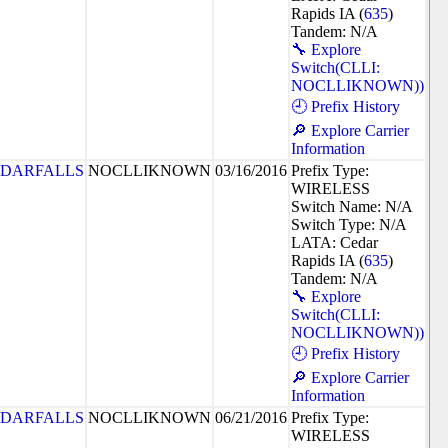
Rapids IA (
635
)
Tandem: N/A
🔧 Explore
Switch(CLLI:
NOCLLIKNOWN))
🕘 Prefix History
🔎 Explore Carrier
Information
DARFALLS
NOCLLIKNOWN
03/16/2016
Prefix Type:
WIRELESS
Switch Name: N/A
Switch Type: N/A
LATA: Cedar
Rapids IA (
635
)
Tandem: N/A
🔧 Explore
Switch(CLLI:
NOCLLIKNOWN))
🕘 Prefix History
🔎 Explore Carrier
Information
DARFALLS
NOCLLIKNOWN
06/21/2016
Prefix Type:
WIRELESS