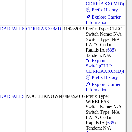
CDRRIAXX0MD))
🕘 Prefix History
🔎 Explore Carrier
Information
DARFALLS
CDRRIAXX0MD
11/08/2013
Prefix Type: CLEC
Switch Name: N/A
Switch Type: N/A
LATA: Cedar
Rapids IA (
635
)
Tandem: N/A
🔧 Explore
Switch(CLLI:
CDRRIAXX0MD))
🕘 Prefix History
🔎 Explore Carrier
Information
DARFALLS
NOCLLIKNOWN
08/02/2016
Prefix Type:
WIRELESS
Switch Name: N/A
Switch Type: N/A
LATA: Cedar
Rapids IA (
635
)
Tandem: N/A