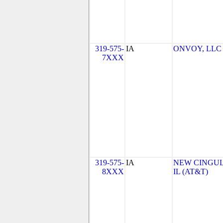
319-575-
IA
ONVOY, LLC - 
7XXX
319-575-
IA
NEW CINGULA
8XXX
IL (AT&T)