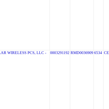
R WIRELESS PCS, LLC -
0003291192
RMD0036909
6534
CE