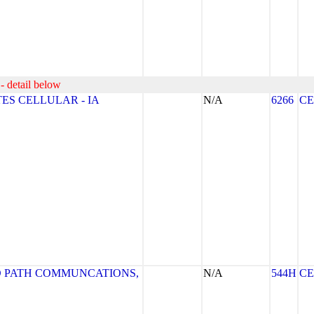
- detail below
ES CELLULAR - IA
N/A
6266
CE
 PATH COMMUNCATIONS,
N/A
544H
CE