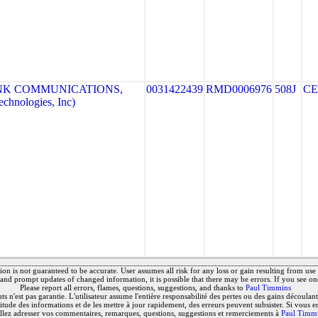
NK COMMUNICATIONS,
0031422439
RMD0006976
508J
CE
hnologies, Inc)
on is not guaranteed to be accurate. User assumes all risk for any loss or gain resulting from use o
and prompt updates of changed information, it is possible that there may be errors. If you see on
Please report all errors, flames, questions, suggestions, and thanks to
Paul Timmins
 n'est pas garantie. L'utilisateur assume l'entière responsabilité des pertes ou des gains découlant 
titude des informations et de les mettre à jour rapidement, des erreurs peuvent subsister. Si vous e
llez adresser vos commentaires, remarques, questions, suggestions et remerciements à
Paul Timm