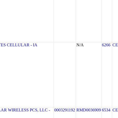
ES CELLULAR - IA
N/A
6266
CE
R WIRELESS PCS, LLC -
0003291192
RMD0036909
6534
CE