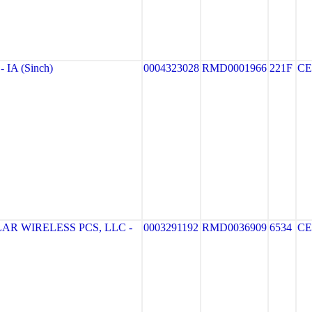
IA (Sinch)
0004323028
RMD0001966
221F
CE
R WIRELESS PCS, LLC -
0003291192
RMD0036909
6534
CE