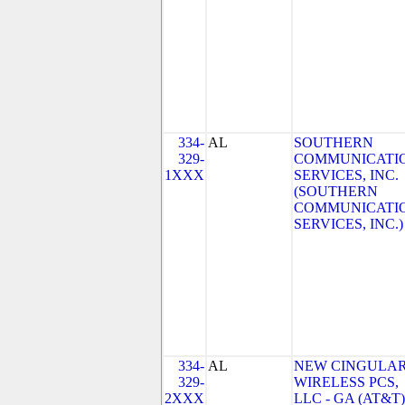
334-
AL
SOUTHERN
329-
COMMUNICATI
1XXX
SERVICES, INC.
(SOUTHERN
COMMUNICATI
SERVICES, INC.)
334-
AL
NEW CINGULA
329-
WIRELESS PCS,
2XXX
LLC - GA (AT&T)