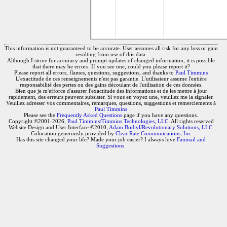
This information is not guaranteed to be accurate. User assumes all risk for any loss or gain
resulting from use of this data.
Although I strive for accuracy and prompt updates of changed information, it is possible
that there may be errors. If you see one, could you please report it?
Please report all errors, flames, questions, suggestions, and thanks to
Paul Timmins
L'exactitude de ces renseignements n'est pas garantie. L'utilisateur assume l'entière
responsabilité des pertes ou des gains découlant de l'utilisation de ces données.
Bien que je m'efforce d'assurer l'exactitude des informations et de les mettre à jour
rapidement, des erreurs peuvent subsister. Si vous en voyez une, veuillez me la signaler.
Veuillez adresser vos commentaires, remarques, questions, suggestions et remerciements à
Paul Timmins
Please see the
Frequently Asked Questions
page if you have any questions.
Copyright ©2001-2026,
Paul Timmins/Timmins Technologies, LLC.
All rights reserved
Website Design and User Interface ©2010,
Adam Botbyl/Revolutionary Solutions, LLC.
Colocation generously provided by
Clear Rate Communications, Inc
Has this site changed your life? Made your job easier? I always love
Fanmail and
Suggestions
.