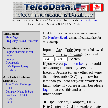
EN
FR
Support ultra small business! Get a super inexpensive
subscription
.
Last Updated: Sat Aug 8 02:18:50 2026
Looking up a complete telephone number?
TelcoData.us
Main Page
Try
Number Sleuth
, a simplified interface for
Frequently Asked Questions
this lookup.
Subscription Services
Input an
Area Code
(required) followed
Login/Subscriber Menu
by the
Prefix, or Exchange
(optional):
Logout
-
Signup
Downloads
If you were a
paid member
, you could
CSV Upload Query
be loading this into any version of
API/MCP
Excel or Access (or any other software
that understands CSV) right now for
Area Code / Exchange
less than you paid for your breakfast or
Listings By
Area Code / Exchange
lunch today. If you are a member please
CLLI
login
to access this and other
Company Name & State
functionality.
Rate Center & State
OCN
🔎 Tip: Click any Company, OCN,
LATA
Rate Center, or CLLI to explore related