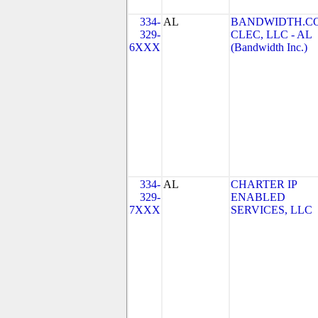
334-
AL
BANDWIDTH.C
329-
CLEC, LLC - AL
6XXX
(Bandwidth Inc.)
334-
AL
CHARTER IP
329-
ENABLED
7XXX
SERVICES, LLC