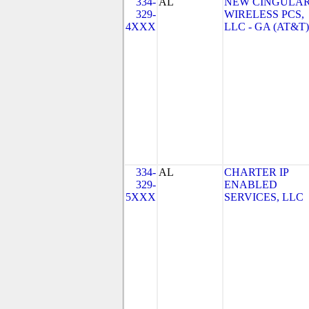
334-
AL
NEW CINGULA
329-
WIRELESS PCS,
4XXX
LLC - GA (AT&T)
334-
AL
CHARTER IP
329-
ENABLED
5XXX
SERVICES, LLC