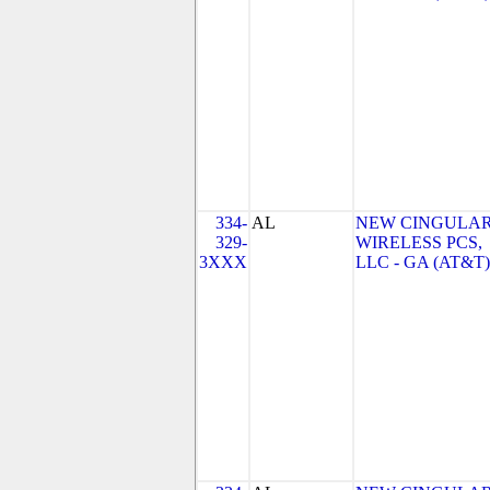
334-
AL
NEW CINGULA
329-
WIRELESS PCS,
3XXX
LLC - GA (AT&T)