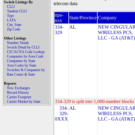
Switch Listings By
telecom data
CLLI
Tandem CLLI
npa-
Type
State/Province
Company
nxx
LATA
City, State
334-
AL
NEW CINGULA
Zip Code
329
WIRELESS PCS,
LLC - GA (AT&T)
Other Listings
Number Sleuth
Switch Detail by CLLI
CIC/ACNA Code Lookup
Companies by Area Code
Companies by State
Area Codes by State
Switches & Companies by
Rate Center & State
Reports
New Exchanges
Record History
Carrier Footprint
334-329 is split into 1,000-number blocks 
Carrier Market by State
334-
AL
NEW CINGULA
329-
WIRELESS PCS,
0XXX
LLC - GA (AT&T)