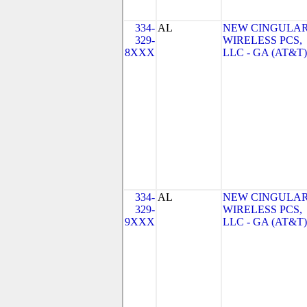
334-
AL
NEW CINGULA
329-
WIRELESS PCS,
8XXX
LLC - GA (AT&T)
334-
AL
NEW CINGULA
329-
WIRELESS PCS,
9XXX
LLC - GA (AT&T)