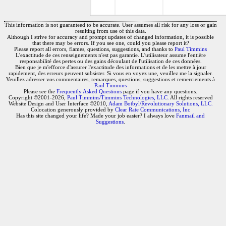
This information is not guaranteed to be accurate. User assumes all risk for any loss or gain
resulting from use of this data.
Although I strive for accuracy and prompt updates of changed information, it is possible
that there may be errors. If you see one, could you please report it?
Please report all errors, flames, questions, suggestions, and thanks to
Paul Timmins
L'exactitude de ces renseignements n'est pas garantie. L'utilisateur assume l'entière
responsabilité des pertes ou des gains découlant de l'utilisation de ces données.
Bien que je m'efforce d'assurer l'exactitude des informations et de les mettre à jour
rapidement, des erreurs peuvent subsister. Si vous en voyez une, veuillez me la signaler.
Veuillez adresser vos commentaires, remarques, questions, suggestions et remerciements à
Paul Timmins
Please see the
Frequently Asked Questions
page if you have any questions.
Copyright ©2001-2026,
Paul Timmins/Timmins Technologies, LLC.
All rights reserved
Website Design and User Interface ©2010,
Adam Botbyl/Revolutionary Solutions, LLC.
Colocation generously provided by
Clear Rate Communications, Inc
Has this site changed your life? Made your job easier? I always love
Fanmail and
Suggestions
.