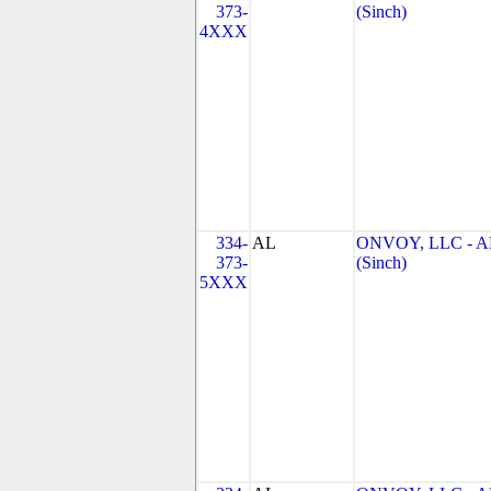
373-
(Sinch)
4XXX
334-
AL
ONVOY, LLC - A
373-
(Sinch)
5XXX