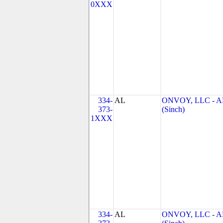
0XXX
334-
AL
ONVOY, LLC - A
373-
(Sinch)
1XXX
334-
AL
ONVOY, LLC - A