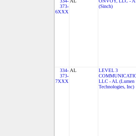
334-
AL
ONVOY, LLC - A
373-
(Sinch)
6XXX
334-
AL
LEVEL 3
373-
COMMUNICATIO
7XXX
LLC - AL (Lumen
Technologies, Inc)