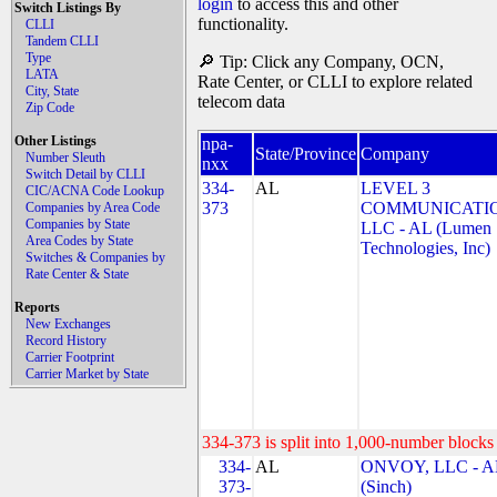
login
to access this and other
Switch Listings By
functionality.
CLLI
Tandem CLLI
Type
🔎 Tip: Click any Company, OCN,
LATA
Rate Center, or CLLI to explore related
City, State
telecom data
Zip Code
Other Listings
npa-
State/Province
Company
Number Sleuth
nxx
Switch Detail by CLLI
334-
AL
LEVEL 3
CIC/ACNA Code Lookup
373
COMMUNICATIO
Companies by Area Code
Companies by State
LLC - AL (Lumen
Area Codes by State
Technologies, Inc)
Switches & Companies by
Rate Center & State
Reports
New Exchanges
Record History
Carrier Footprint
Carrier Market by State
334-373 is split into 1,000-number blocks 
334-
AL
ONVOY, LLC - A
373-
(Sinch)