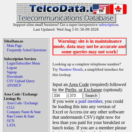
EN
FR
Support ultra small business! Get a super inexpensive
subscription
.
Last Updated: Wed Aug 5 01:56:09 2026
Warning: site is in maintainance
TelcoData.us
Main Page
mode, data may not be accurate and
Frequently Asked Questions
some queries may not work!
Subscription Services
Login/Subscriber Menu
Looking up a complete telephone number?
Logout
Try
Number Sleuth
, a simplified interface for
Signup
this lookup.
Downloads
CSV Upload Query
Input an
Area Code
(required) followed
API/MCP
by the
Prefix, or Exchange
(optional):
Area Code / Exchange
-
Listings By
If you were a
paid member
, you could
Area Code / Exchange
be loading this into any version of
CLLI
Excel or Access (or any other software
Company Name & State
Rate Center & State
that understands CSV) right now for
OCN
less than you paid for your breakfast or
LATA
lunch today. If you are a member please