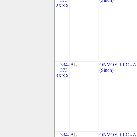
373-
(Sinch)
2XXX
334-
AL
ONVOY, LLC - A
373-
(Sinch)
3XXX
334-
AL
ONVOY, LLC - A