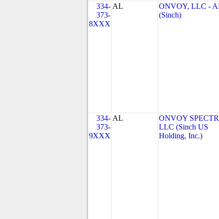
334-
AL
ONVOY, LLC - A
373-
(Sinch)
8XXX
334-
AL
ONVOY SPECTR
373-
LLC (Sinch US
9XXX
Holding, Inc.)