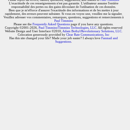
L'exactitude de ces renseignements n'est pas garantie. L'utilisateur assume l'entière
responsabilité des pertes ou des gains découlant de l'utilisation de ces données.
Bien que je m'efforce d'assurer l'exactitude des informations et de les mettre à jour
rapidement, des erreurs peuvent subsister. Si vous en voyez une, veuillez me la signaler.
Veuillez adresser vos commentaires, remarques, questions, suggestions et remerciements à
Paul Timmins
Please see the
Frequently Asked Questions
page if you have any questions.
Copyright ©2001-2026,
Paul Timmins/Timmins Technologies, LLC.
All rights reserved
Website Design and User Interface ©2010,
Adam Botbyl/Revolutionary Solutions, LLC.
Colocation generously provided by
Clear Rate Communications, Inc
Has this site changed your life? Made your job easier? I always love
Fanmail and
Suggestions
.