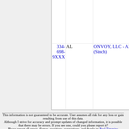
334-
AL
ONVOY, LLC - A
698-
(Sinch)
9XXX
This information is not guaranteed to be accurate. User assumes all risk for any loss or gain
resulting from use of this data.
Although I strive for accuracy and prompt updates of changed information, it is possible
that there may be errors. If you see one, could you please report it?
Please report all errors, flames, questions, suggestions, and thanks to
Paul Timmins