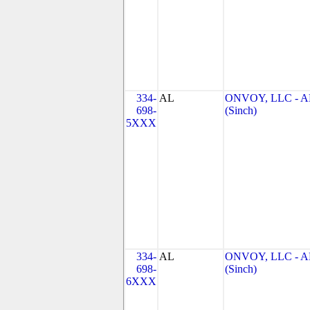
334-
AL
ONVOY, LLC - A
698-
(Sinch)
5XXX
334-
AL
ONVOY, LLC - A
698-
(Sinch)
6XXX