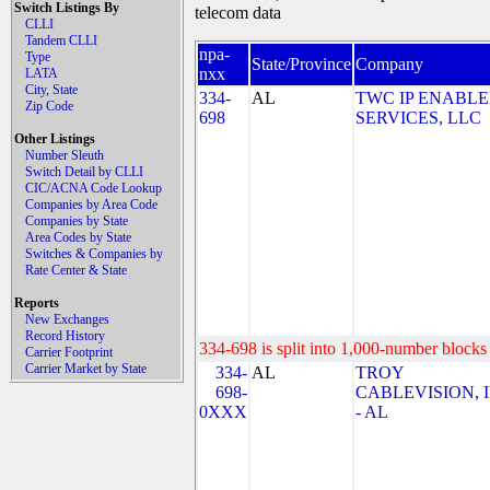
Switch Listings By
telecom data
CLLI
Tandem CLLI
npa-
Type
State/Province
Company
nxx
LATA
City, State
334-
AL
TWC IP ENABL
Zip Code
698
SERVICES, LLC
Other Listings
Number Sleuth
Switch Detail by CLLI
CIC/ACNA Code Lookup
Companies by Area Code
Companies by State
Area Codes by State
Switches & Companies by
Rate Center & State
Reports
New Exchanges
Record History
334-698 is split into 1,000-number blocks 
Carrier Footprint
Carrier Market by State
334-
AL
TROY
698-
CABLEVISION, I
0XXX
- AL