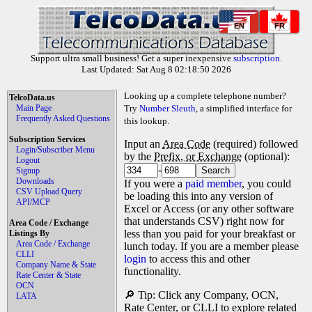
EN
FR
Support ultra small business! Get a super inexpensive
subscription
.
Last Updated: Sat Aug 8 02:18:50 2026
Looking up a complete telephone number?
TelcoData.us
Main Page
Try
Number Sleuth
, a simplified interface for
Frequently Asked Questions
this lookup.
Subscription Services
Input an
Area Code
(required) followed
Login/Subscriber Menu
by the
Prefix, or Exchange
(optional):
Logout
-
Signup
Downloads
If you were a
paid member
, you could
CSV Upload Query
be loading this into any version of
API/MCP
Excel or Access (or any other software
that understands CSV) right now for
Area Code / Exchange
less than you paid for your breakfast or
Listings By
Area Code / Exchange
lunch today. If you are a member please
CLLI
login
to access this and other
Company Name & State
functionality.
Rate Center & State
OCN
🔎 Tip: Click any Company, OCN,
LATA
Rate Center, or CLLI to explore related