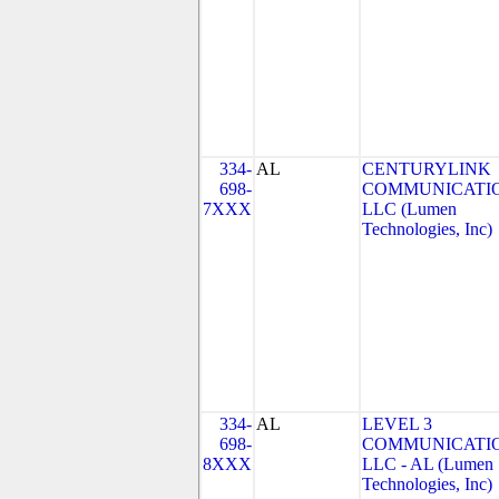
334-
AL
CENTURYLINK
698-
COMMUNICATIO
7XXX
LLC (Lumen
Technologies, Inc)
334-
AL
LEVEL 3
698-
COMMUNICATIO
8XXX
LLC - AL (Lumen
Technologies, Inc)