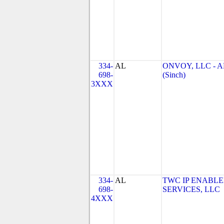
334-
AL
ONVOY, LLC - A
698-
(Sinch)
3XXX
334-
AL
TWC IP ENABL
698-
SERVICES, LLC
4XXX