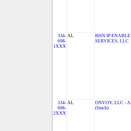
334-
AL
BHN IP ENABL
698-
SERVICES, LLC
1XXX
334-
AL
ONVOY, LLC - A
698-
(Sinch)
2XXX