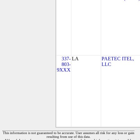
337-
LA
PAETEC ITEL,
803-
LLC
9XXX
This information is not guaranteed to be accurate. User assumes all risk for any loss or gain
resulting from use of this data.