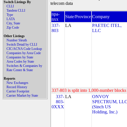
Switch Listings By
telecom data
CLLI
Tandem CLLI
npa-
Type
State/Province
Company
nxx
LATA
City, State
337-
LA
PAETEC ITEL,
Zip Code
803
LLC
Other Listings
Number Sleuth
Switch Detail by CLLI
CIC/ACNA Code Lookup
Companies by Area Code
Companies by State
Area Codes by State
Switches & Companies by
Rate Center & State
Reports
New Exchanges
Record History
337-803 is split into 1,000-number blocks 
Carrier Footprint
Carrier Market by State
337-
LA
ONVOY
803-
SPECTRUM, LL
0XXX
(Sinch US
Holding, Inc.)