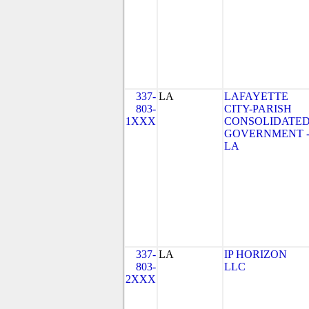
337-
LA
LAFAYETTE
803-
CITY-PARISH
1XXX
CONSOLIDATE
GOVERNMENT 
LA
337-
LA
IP HORIZON
803-
LLC
2XXX