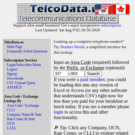
EN
FR
Support ultra small business! Get a super inexpensive
subscription
.
Last Updated: Sat Aug 8 02:18:50 2026
Looking up a complete telephone number?
TelcoData.us
Main Page
Try
Number Sleuth
, a simplified interface for
Frequently Asked Questions
this lookup.
Subscription Services
Input an
Area Code
(required) followed
Login/Subscriber Menu
by the
Prefix, or Exchange
(optional):
Logout
-
Signup
Downloads
If you were a
paid member
, you could
CSV Upload Query
be loading this into any version of
API/MCP
Excel or Access (or any other software
that understands CSV) right now for
Area Code / Exchange
less than you paid for your breakfast or
Listings By
Area Code / Exchange
lunch today. If you are a member please
CLLI
login
to access this and other
Company Name & State
functionality.
Rate Center & State
OCN
🔎 Tip: Click any Company, OCN,
LATA
Rate Center, or CLLI to explore related