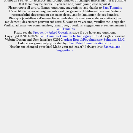
Although I strive for accuracy and prompt updates of changed information, it is possible
that there may be errors. If you see one, could you please report it?
Please report all errors, flames, questions, suggestions, and thanks to
Paul Timmins
L'exactitude de ces renseignements n'est pas garantie. L'utilisateur assume l'entière
responsabilité des pertes ou des gains découlant de l'utilisation de ces données.
Bien que je m'efforce d'assurer l'exactitude des informations et de les mettre à jour
rapidement, des erreurs peuvent subsister. Si vous en voyez une, veuillez me la signaler.
Veuillez adresser vos commentaires, remarques, questions, suggestions et remerciements à
Paul Timmins
Please see the
Frequently Asked Questions
page if you have any questions.
Copyright ©2001-2026,
Paul Timmins/Timmins Technologies, LLC.
All rights reserved
Website Design and User Interface ©2010,
Adam Botbyl/Revolutionary Solutions, LLC.
Colocation generously provided by
Clear Rate Communications, Inc
Has this site changed your life? Made your job easier? I always love
Fanmail and
Suggestions
.