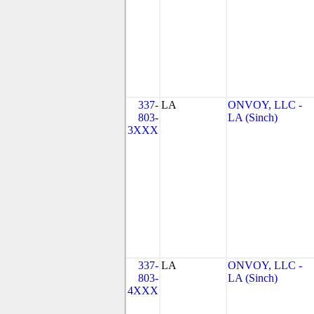
337-
LA
ONVOY, LLC -
803-
LA (Sinch)
3XXX
337-
LA
ONVOY, LLC -
803-
LA (Sinch)
4XXX