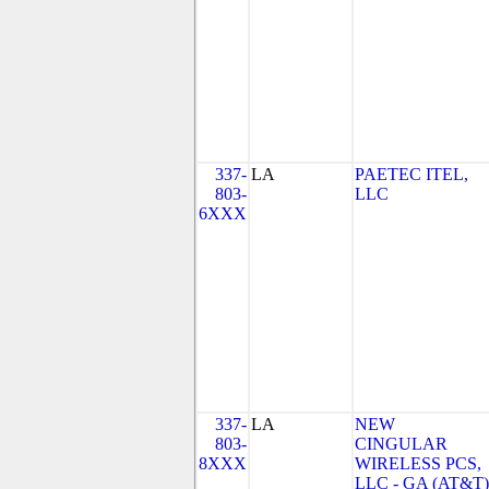
337-
LA
PAETEC ITEL,
803-
LLC
6XXX
337-
LA
NEW
803-
CINGULAR
8XXX
WIRELESS PCS,
LLC - GA (AT&T)