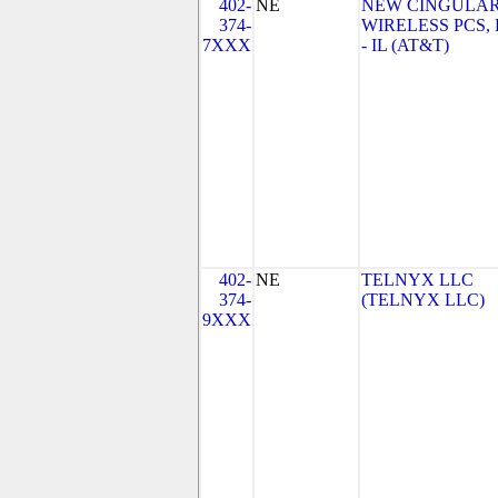
402-
NE
NEW CINGULA
374-
WIRELESS PCS,
7XXX
- IL (AT&T)
402-
NE
TELNYX LLC
374-
(TELNYX LLC)
9XXX