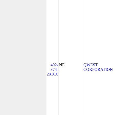
402-
NE
QWEST
374-
CORPORATION
2XXX