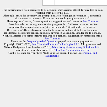
This information is not guaranteed to be accurate. User assumes all risk for any loss or gain
resulting from use of this data.
Although I strive for accuracy and prompt updates of changed information, it is possible
that there may be errors. If you see one, could you please report it?
Please report all errors, flames, questions, suggestions, and thanks to
Paul Timmins
L'exactitude de ces renseignements n'est pas garantie. L'utilisateur assume l'entière
responsabilité des pertes ou des gains découlant de l'utilisation de ces données.
Bien que je m'efforce d'assurer l'exactitude des informations et de les mettre à jour
rapidement, des erreurs peuvent subsister. Si vous en voyez une, veuillez me la signaler.
Veuillez adresser vos commentaires, remarques, questions, suggestions et remerciements à
Paul Timmins
Please see the
Frequently Asked Questions
page if you have any questions.
Copyright ©2001-2026,
Paul Timmins/Timmins Technologies, LLC.
All rights reserved
Website Design and User Interface ©2010,
Adam Botbyl/Revolutionary Solutions, LLC.
Colocation generously provided by
Clear Rate Communications, Inc
Has this site changed your life? Made your job easier? I always love
Fanmail and
Suggestions
.