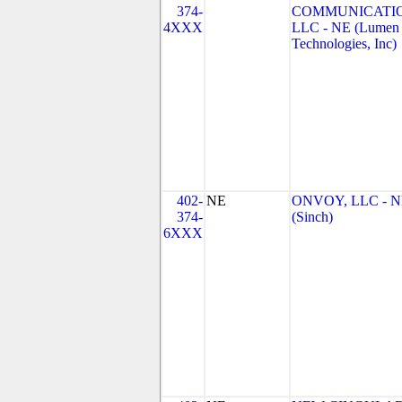
374-
COMMUNICATIO
4XXX
LLC - NE (Lumen
Technologies, Inc)
402-
NE
ONVOY, LLC - 
374-
(Sinch)
6XXX