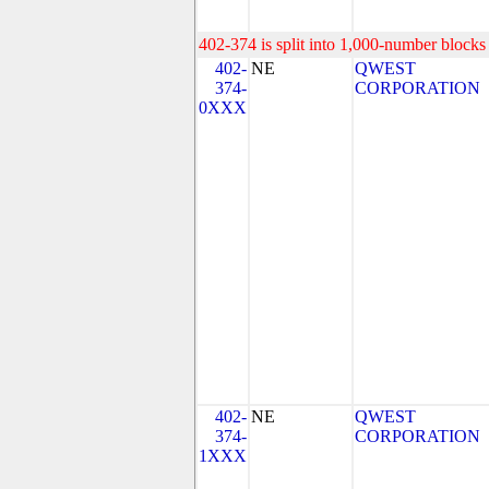
402-374 is split into 1,000-number blocks 
402-
NE
QWEST
374-
CORPORATION
0XXX
402-
NE
QWEST
374-
CORPORATION
1XXX