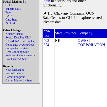
login
to access this and other
Switch Listings By
functionality.
CLLI
Tandem CLLI
Type
🔎 Tip: Click any Company, OCN,
LATA
Rate Center, or CLLI to explore related
City, State
telecom data
Zip Code
Other Listings
npa-
State/Province
Company
Number Sleuth
nxx
Switch Detail by CLLI
402-
NE
QWEST
CIC/ACNA Code Lookup
374
CORPORATION
Companies by Area Code
Companies by State
Area Codes by State
Switches & Companies by
Rate Center & State
Reports
New Exchanges
Record History
Carrier Footprint
Carrier Market by State