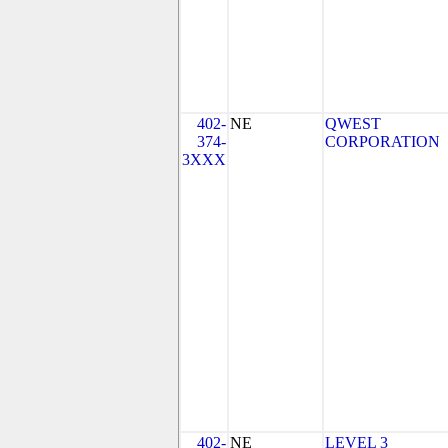
402-
NE
QWEST
374-
CORPORATION
3XXX
402-
NE
LEVEL 3