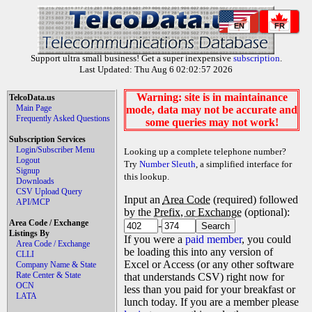
EN
FR
Support ultra small business! Get a super inexpensive
subscription
.
Last Updated: Thu Aug 6 02:02:57 2026
Warning: site is in maintainance
TelcoData.us
Main Page
mode, data may not be accurate and
Frequently Asked Questions
some queries may not work!
Subscription Services
Login/Subscriber Menu
Looking up a complete telephone number?
Logout
Try
Number Sleuth
, a simplified interface for
Signup
this lookup.
Downloads
CSV Upload Query
Input an
Area Code
(required) followed
API/MCP
by the
Prefix, or Exchange
(optional):
Area Code / Exchange
-
Listings By
If you were a
paid member
, you could
Area Code / Exchange
be loading this into any version of
CLLI
Excel or Access (or any other software
Company Name & State
Rate Center & State
that understands CSV) right now for
OCN
less than you paid for your breakfast or
LATA
lunch today. If you are a member please