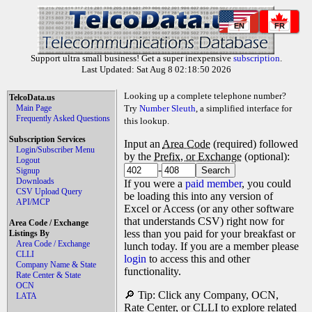
EN
FR
Support ultra small business! Get a super inexpensive
subscription
.
Last Updated: Sat Aug 8 02:18:50 2026
Looking up a complete telephone number?
TelcoData.us
Main Page
Try
Number Sleuth
, a simplified interface for
Frequently Asked Questions
this lookup.
Subscription Services
Input an
Area Code
(required) followed
Login/Subscriber Menu
by the
Prefix, or Exchange
(optional):
Logout
-
Signup
Downloads
If you were a
paid member
, you could
CSV Upload Query
be loading this into any version of
API/MCP
Excel or Access (or any other software
that understands CSV) right now for
Area Code / Exchange
less than you paid for your breakfast or
Listings By
Area Code / Exchange
lunch today. If you are a member please
CLLI
login
to access this and other
Company Name & State
functionality.
Rate Center & State
OCN
🔎 Tip: Click any Company, OCN,
LATA
Rate Center, or CLLI to explore related