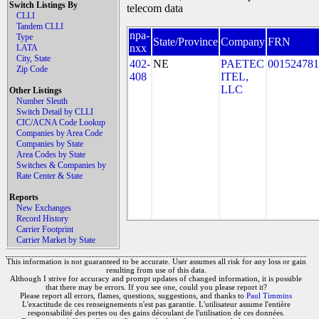
Switch Listings By
telecom data
CLLI
Tandem CLLI
npa-
Type
State/Province
Company
FRN
nxx
LATA
City, State
402-
NE
PAETEC
001524781
Zip Code
408
ITEL,
LLC
Other Listings
Number Sleuth
Switch Detail by CLLI
CIC/ACNA Code Lookup
Companies by Area Code
Companies by State
Area Codes by State
Switches & Companies by
Rate Center & State
Reports
New Exchanges
Record History
Carrier Footprint
Carrier Market by State
This information is not guaranteed to be accurate. User assumes all risk for any loss or gain
resulting from use of this data.
Although I strive for accuracy and prompt updates of changed information, it is possible
that there may be errors. If you see one, could you please report it?
Please report all errors, flames, questions, suggestions, and thanks to
Paul Timmins
L'exactitude de ces renseignements n'est pas garantie. L'utilisateur assume l'entière
responsabilité des pertes ou des gains découlant de l'utilisation de ces données.