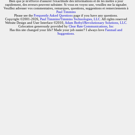
Bien que je m'efforce d'assurer l'exactitude des informations et de les mettre à jour
rapidement, des erreurs peuvent subsister. Si vous en voyez une, veuillez me la signaler.
Veuillez adresser vos commentaires, remarques, questions, suggestions et remerciements à
Paul Timmins
Please see the
Frequently Asked Questions
page if you have any questions.
Copyright ©2001-2026,
Paul Timmins/Timmins Technologies, LLC.
All rights reserved
Website Design and User Interface ©2010,
Adam Botbyl/Revolutionary Solutions, LLC.
Colocation generously provided by
Clear Rate Communications, Inc
Has this site changed your life? Made your job easier? I always love
Fanmail and
Suggestions
.