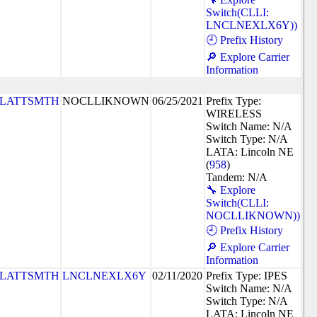
Switch(CLLI:
LNCLNEXLX6Y))
🕘 Prefix History
🔎 Explore Carrier
Information
PLATTSMTH
NOCLLIKNOWN
06/25/2021
Prefix Type:
WIRELESS
Switch Name: N/A
Switch Type: N/A
LATA: Lincoln NE
(
958
)
Tandem: N/A
🔧 Explore
Switch(CLLI:
NOCLLIKNOWN))
🕘 Prefix History
🔎 Explore Carrier
Information
PLATTSMTH
LNCLNEXLX6Y
02/11/2020
Prefix Type: IPES
Switch Name: N/A
Switch Type: N/A
LATA: Lincoln NE