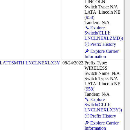
LINCOLN
Switch Type: N/A
LATA: Lincoln NE
(
958
)
Tandem: N/A
🔧 Explore
Switch(CLLI:
LNCLNEXLZMD))
🕘 Prefix History
🔎 Explore Carrier
Information
PLATTSMTH
LNCLNEXLX3Y
08/24/2022
Prefix Type:
WIRELESS
Switch Name: N/A
Switch Type: N/A
LATA: Lincoln NE
(
958
)
Tandem: N/A
🔧 Explore
Switch(CLLI:
LNCLNEXLX3Y))
🕘 Prefix History
🔎 Explore Carrier
Information