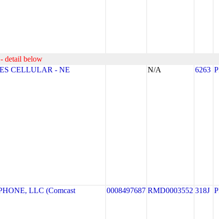
- detail below
ES CELLULAR - NE
N/A
6263
HONE, LLC (Comcast
0008497687
RMD0003552
318J