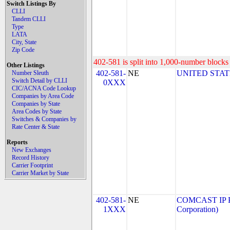
Switch Listings By
CLLI
Tandem CLLI
Type
LATA
City, State
Zip Code
402-581 is split into 1,000-number blocks 
Other Listings
402-581-
NE
UNITED STAT
Number Sleuth
Switch Detail by CLLI
0XXX
CIC/ACNA Code Lookup
Companies by Area Code
Companies by State
Area Codes by State
Switches & Companies by
Rate Center & State
Reports
New Exchanges
Record History
Carrier Footprint
Carrier Market by State
402-581-
NE
COMCAST IP P
1XXX
Corporation)