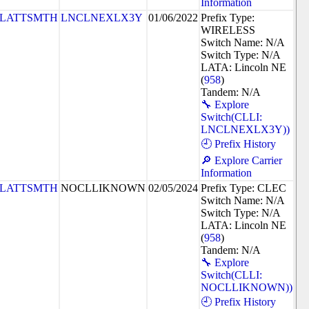
Information
PLATTSMTH
LNCLNEXLX3Y
01/06/2022
Prefix Type:
WIRELESS
Switch Name: N/A
Switch Type: N/A
LATA: Lincoln NE
(
958
)
Tandem: N/A
🔧 Explore
Switch(CLLI:
LNCLNEXLX3Y))
🕘 Prefix History
🔎 Explore Carrier
Information
PLATTSMTH
NOCLLIKNOWN
02/05/2024
Prefix Type: CLEC
Switch Name: N/A
Switch Type: N/A
LATA: Lincoln NE
(
958
)
Tandem: N/A
🔧 Explore
Switch(CLLI:
NOCLLIKNOWN))
🕘 Prefix History