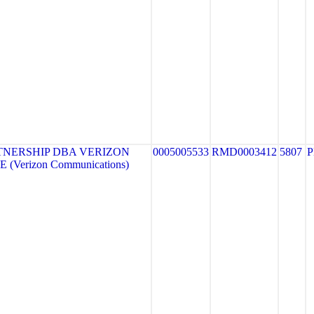
TNERSHIP DBA VERIZON
0005005533
RMD0003412
5807
 (Verizon Communications)