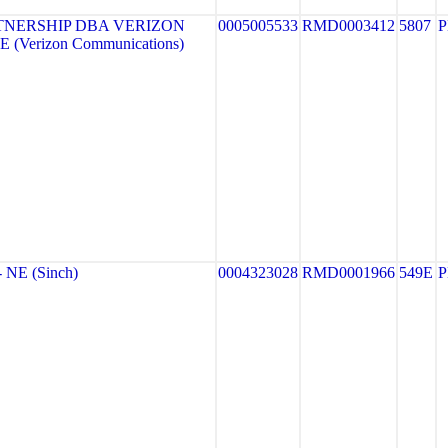
TNERSHIP DBA VERIZON
0005005533
RMD0003412
5807
 (Verizon Communications)
NE (Sinch)
0004323028
RMD0001966
549E