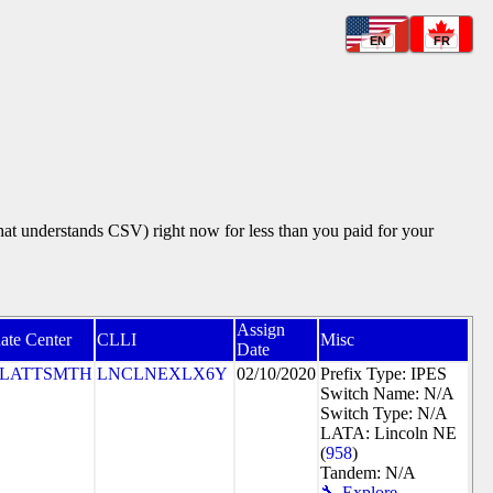
EN
FR
that understands CSV) right now for less than you paid for your
Assign
ate Center
CLLI
Misc
Date
PLATTSMTH
LNCLNEXLX6Y
02/10/2020
Prefix Type: IPES
Switch Name: N/A
Switch Type: N/A
LATA: Lincoln NE
(
958
)
Tandem: N/A
🔧 Explore