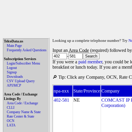
Looking up a complete telephone number? Try
N
TelcoData.us
Main Page
Input an
Area Code
(required) followed b
Frequently Asked Questions
-
Subscription Services
If you were a
paid member
, you could be l
Login/Subscriber Menu
breakfast or lunch today. If you are a mem
Logout
Signup
Downloads
🔎 Tip: Click any Company, OCN, Rate Cen
CSV Upload Query
API/MCP
npa-nxx
State/Province
Company
Area Code / Exchange
Listings By
402-581
NE
COMCAST IP P
Area Code / Exchange
Corporation)
CLLI
Company Name & State
Rate Center & State
OCN
LATA