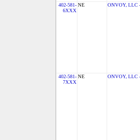
402-581-
NE
ONVOY, LLC - 
6XXX
402-581-
NE
ONVOY, LLC - 
7XXX