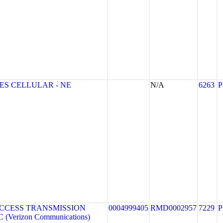
ES CELLULAR - NE
N/A
6263
CCESS TRANSMISSION
0004999405
RMD0002957
7229
(Verizon Communications)