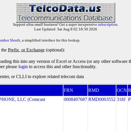
Support ultra small business! Get a super inexpensive
subscription
.
Last Updated: Sat Aug 8 02:18:50 2026
umber Sleuth
, a simplified interface for this lookup.
y the
Prefix, or Exchange
(optional):
oading this into any version of Excel or Access (or any other software 
ber please
login
to access this and other functionality.
ter, or CLLI to explore related telecom data
FRN
RMD
OCN
R
HONE, LLC (Comcast
0008497687
RMD0003552
318J