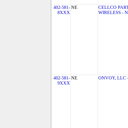
402-581-
NE
CELLCO PAR
8XXX
WIRELESS - NE
402-581-
NE
ONVOY, LLC - 
9XXX