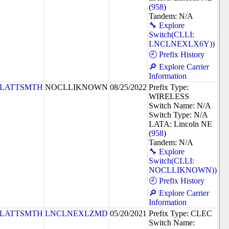
(
958
)
Tandem: N/A
🔧 Explore
Switch(CLLI:
LNCLNEXLX6Y))
🕘 Prefix History
🔎 Explore Carrier
Information
PLATTSMTH
NOCLLIKNOWN
08/25/2022
Prefix Type:
WIRELESS
Switch Name: N/A
Switch Type: N/A
LATA: Lincoln NE
(
958
)
Tandem: N/A
🔧 Explore
Switch(CLLI:
NOCLLIKNOWN))
🕘 Prefix History
🔎 Explore Carrier
Information
PLATTSMTH
LNCLNEXLZMD
05/20/2021
Prefix Type: CLEC
Switch Name: