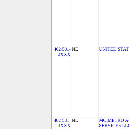
402-581-
NE
UNITED STAT
2XXX
402-581-
NE
MCIMETRO A
3XXX
SERVICES LLC 