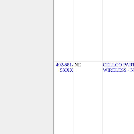
402-581-
NE
CELLCO PAR
5XXX
WIRELESS - NE