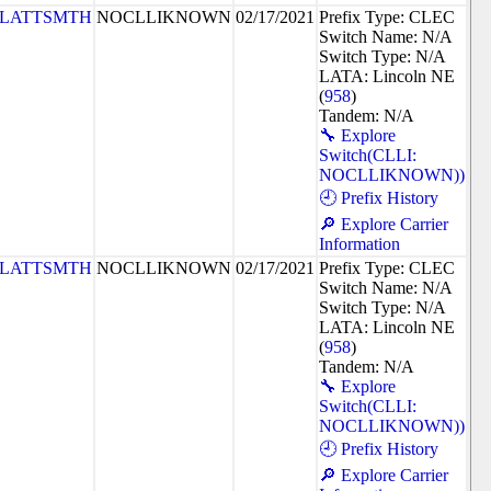
PLATTSMTH
NOCLLIKNOWN
02/17/2021
Prefix Type: CLEC
Switch Name: N/A
Switch Type: N/A
LATA: Lincoln NE
(
958
)
Tandem: N/A
🔧 Explore
Switch(CLLI:
NOCLLIKNOWN))
🕘 Prefix History
🔎 Explore Carrier
Information
PLATTSMTH
NOCLLIKNOWN
02/17/2021
Prefix Type: CLEC
Switch Name: N/A
Switch Type: N/A
LATA: Lincoln NE
(
958
)
Tandem: N/A
🔧 Explore
Switch(CLLI:
NOCLLIKNOWN))
🕘 Prefix History
🔎 Explore Carrier