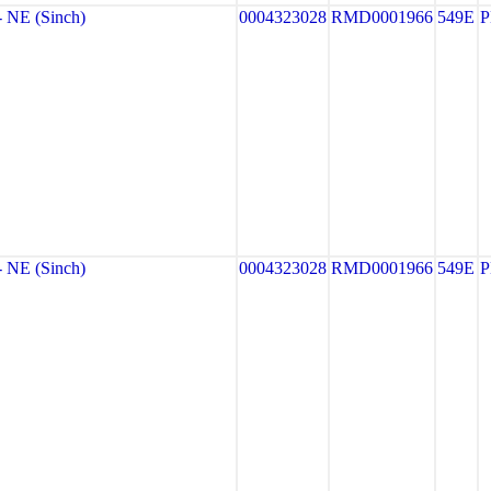
NE (Sinch)
0004323028
RMD0001966
549E
NE (Sinch)
0004323028
RMD0001966
549E