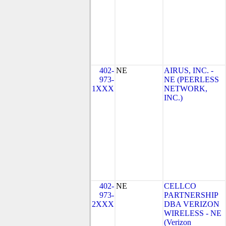
402-
NE
AIRUS, INC. -
973-
NE (PEERLESS
1XXX
NETWORK,
INC.)
402-
NE
CELLCO
973-
PARTNERSHIP
2XXX
DBA VERIZON
WIRELESS - NE
(Verizon