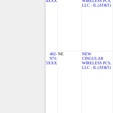
4XXX
WIRELESS PCS,
LLC - IL (AT&T)
402-
NE
NEW
973-
CINGULAR
5XXX
WIRELESS PCS,
LLC - IL (AT&T)