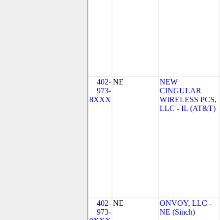
402-
NE
NEW
973-
CINGULAR
8XXX
WIRELESS PCS,
LLC - IL (AT&T)
402-
NE
ONVOY, LLC -
973-
NE (Sinch)