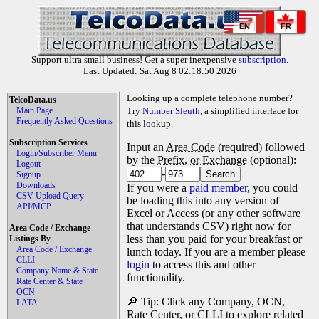
EN
FR
Support ultra small business! Get a super inexpensive
subscription
.
Last Updated: Sat Aug 8 02:18:50 2026
Looking up a complete telephone number?
TelcoData.us
Main Page
Try
Number Sleuth
, a simplified interface for
Frequently Asked Questions
this lookup.
Subscription Services
Input an
Area Code
(required) followed
Login/Subscriber Menu
by the
Prefix, or Exchange
(optional):
Logout
-
Signup
Downloads
If you were a
paid member
, you could
CSV Upload Query
be loading this into any version of
API/MCP
Excel or Access (or any other software
that understands CSV) right now for
Area Code / Exchange
less than you paid for your breakfast or
Listings By
Area Code / Exchange
lunch today. If you are a member please
CLLI
login
to access this and other
Company Name & State
functionality.
Rate Center & State
OCN
🔎 Tip: Click any Company, OCN,
LATA
Rate Center, or CLLI to explore related