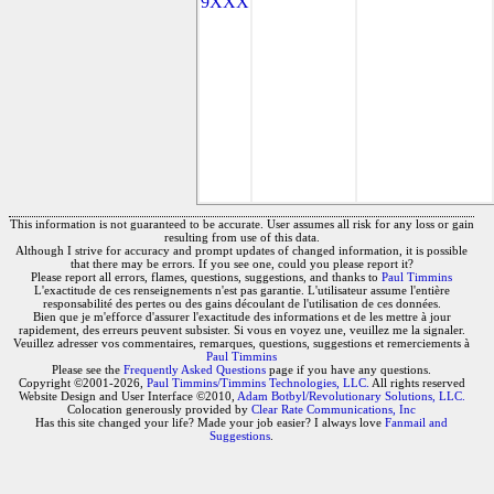
9XXX
This information is not guaranteed to be accurate. User assumes all risk for any loss or gain
resulting from use of this data.
Although I strive for accuracy and prompt updates of changed information, it is possible
that there may be errors. If you see one, could you please report it?
Please report all errors, flames, questions, suggestions, and thanks to
Paul Timmins
L'exactitude de ces renseignements n'est pas garantie. L'utilisateur assume l'entière
responsabilité des pertes ou des gains découlant de l'utilisation de ces données.
Bien que je m'efforce d'assurer l'exactitude des informations et de les mettre à jour
rapidement, des erreurs peuvent subsister. Si vous en voyez une, veuillez me la signaler.
Veuillez adresser vos commentaires, remarques, questions, suggestions et remerciements à
Paul Timmins
Please see the
Frequently Asked Questions
page if you have any questions.
Copyright ©2001-2026,
Paul Timmins/Timmins Technologies, LLC.
All rights reserved
Website Design and User Interface ©2010,
Adam Botbyl/Revolutionary Solutions, LLC.
Colocation generously provided by
Clear Rate Communications, Inc
Has this site changed your life? Made your job easier? I always love
Fanmail and
Suggestions
.