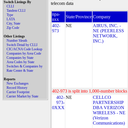
Switch Listings By
telecom data
CLLI
Tandem CLLI
npa-
Type
State/Province
Company
nxx
LATA
City, State
402-
NE
AIRUS, INC. -
Zip Code
973
NE (PEERLESS
NETWORK,
Other Listings
Number Sleuth
INC.)
Switch Detail by CLLI
CIC/ACNA Code Lookup
Companies by Area Code
Companies by State
Area Codes by State
Switches & Companies by
Rate Center & State
Reports
New Exchanges
Record History
402-973 is split into 1,000-number blocks 
Carrier Footprint
Carrier Market by State
402-
NE
CELLCO
973-
PARTNERSHIP
0XXX
DBA VERIZON
WIRELESS - NE
(Verizon
Communications)