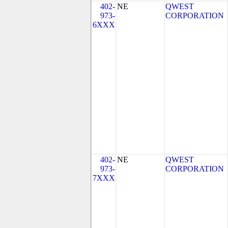
402-
NE
QWEST
973-
CORPORATION
6XXX
402-
NE
QWEST
973-
CORPORATION
7XXX