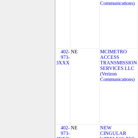
Communications)
402-
NE
MCIMETRO
973-
ACCESS
3XXX
TRANSMISSION
SERVICES LLC
(Verizon
Communications)
402-
NE
NEW
973-
CINGULAR