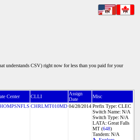
EN
FR
that understands CSV) right now for less than you paid for your
Assign
ate Center
CLLI
Misc
Date
HOMPSNFLS
CHRLMT010MD
04/28/2014
Prefix Type: CLEC
Switch Name: N/A
Switch Type: N/A
LATA: Great Falls
MT (
648
)
Tandem: N/A
🔧 Explore