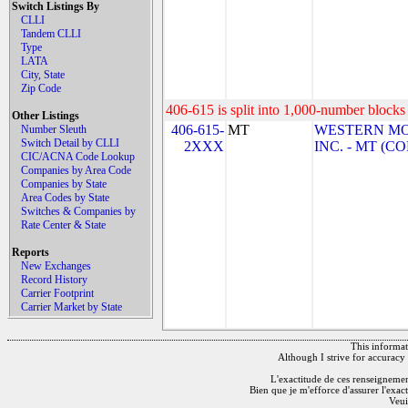
Switch Listings By
CLLI
Tandem CLLI
Type
LATA
City, State
Zip Code
406-615 is split into 1,000-number blocks 
Other Listings
406-615-
MT
WESTERN M
Number Sleuth
Switch Detail by CLLI
2XXX
INC. - MT (
CIC/ACNA Code Lookup
Companies by Area Code
Companies by State
Area Codes by State
Switches & Companies by
Rate Center & State
Reports
New Exchanges
Record History
Carrier Footprint
Carrier Market by State
This informati
Although I strive for accuracy 
L'exactitude de ces renseignements
Bien que je m'efforce d'assurer l'exac
Veui