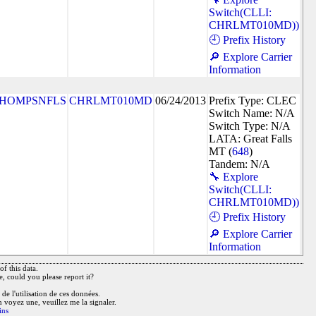
Switch(CLLI:
CHRLMT010MD))
🕘 Prefix History
🔎 Explore Carrier
Information
HOMPSNFLS
CHRLMT010MD
06/24/2013
Prefix Type: CLEC
Switch Name: N/A
Switch Type: N/A
LATA: Great Falls
MT (
648
)
Tandem: N/A
🔧 Explore
Switch(CLLI:
CHRLMT010MD))
🕘 Prefix History
🔎 Explore Carrier
Information
f this data.
e, could you please report it?
de l'utilisation de ces données.
n voyez une, veuillez me la signaler.
ins