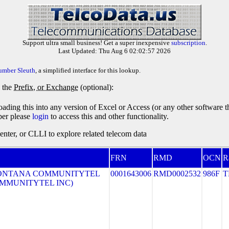
Support ultra small business! Get a super inexpensive
subscription
.
Last Updated: Thu Aug 6 02:02:57 2026
umber Sleuth
, a simplified interface for this lookup.
y the
Prefix, or Exchange
(optional):
oading this into any version of Excel or Access (or any other software 
ber please
login
to access this and other functionality.
ter, or CLLI to explore related telecom data
FRN
RMD
OCN
R
ONTANA COMMUNITYTEL
0001643006
RMD0002532
986F
T
COMMUNITYTEL INC)