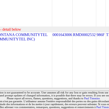
- detail below
ONTANA COMMUNITYTEL
0001643006
RMD0002532
986F
T
COMMUNITYTEL INC)
on is not guaranteed to be accurate. User assumes all risk for any loss or gain resulting from use o
and prompt updates of changed information, it is possible that there may be errors. If you see on
Please report all errors, flames, questions, suggestions, and thanks to
Paul Timmins
 n'est pas garantie. L'utilisateur assume l'entière responsabilité des pertes ou des gains découlant 
titude des informations et de les mettre à jour rapidement, des erreurs peuvent subsister. Si vous e
llez adresser vos commentaires, remarques, questions, suggestions et remerciements à
Paul Timm