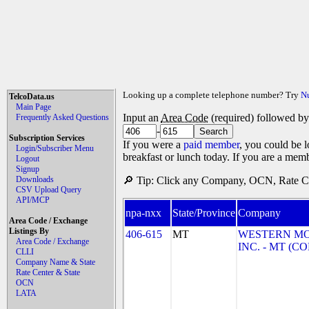
Looking up a complete telephone number? Try
N
TelcoData.us
Main Page
Input an
Area Code
(required) followed b
Frequently Asked Questions
-
Subscription Services
If you were a
paid member
, you could be l
Login/Subscriber Menu
breakfast or lunch today. If you are a mem
Logout
Signup
Downloads
🔎 Tip: Click any Company, OCN, Rate Cen
CSV Upload Query
API/MCP
npa-nxx
State/Province
Company
Area Code / Exchange
Listings By
406-615
MT
WESTERN M
Area Code / Exchange
INC. - MT (
CLLI
Company Name & State
Rate Center & State
OCN
LATA