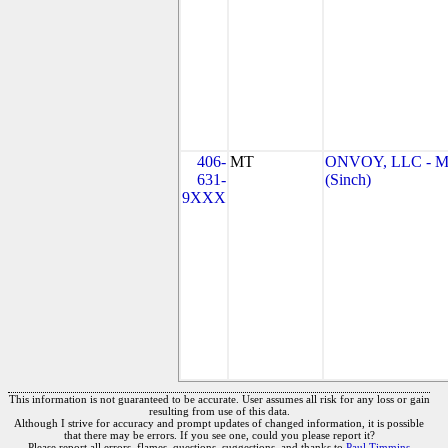
406-
MT
ONVOY, LLC - 
631-
(Sinch)
9XXX
This information is not guaranteed to be accurate. User assumes all risk for any loss or gain
resulting from use of this data.
Although I strive for accuracy and prompt updates of changed information, it is possible
that there may be errors. If you see one, could you please report it?
Please report all errors, flames, questions, suggestions, and thanks to
Paul Timmins