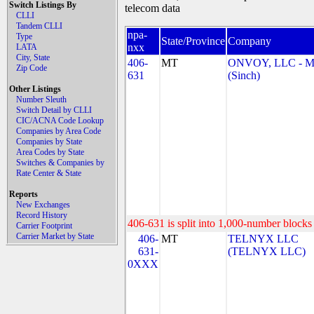
Switch Listings By
telecom data
CLLI
Tandem CLLI
npa-
Type
State/Province
Company
nxx
LATA
City, State
406-
MT
ONVOY, LLC - 
Zip Code
631
(Sinch)
Other Listings
Number Sleuth
Switch Detail by CLLI
CIC/ACNA Code Lookup
Companies by Area Code
Companies by State
Area Codes by State
Switches & Companies by
Rate Center & State
Reports
New Exchanges
Record History
406-631 is split into 1,000-number blocks 
Carrier Footprint
Carrier Market by State
406-
MT
TELNYX LLC
631-
(TELNYX LLC)
0XXX