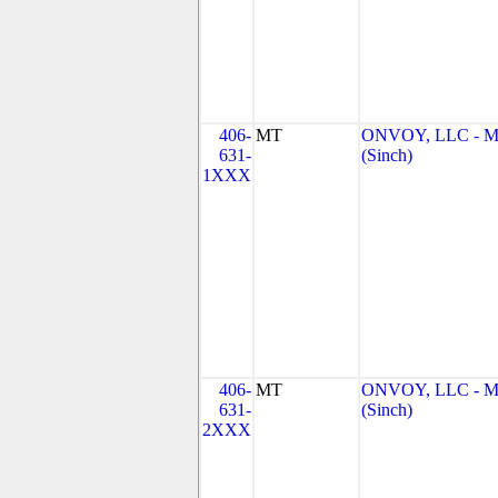
406-
MT
ONVOY, LLC - 
631-
(Sinch)
1XXX
406-
MT
ONVOY, LLC - 
631-
(Sinch)
2XXX