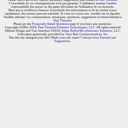
L'exactitude de ces renseignements n'est pas garantie. L'utilisateur assume l'entière
responsabilité des pertes ou des gains découlant de l'utilisation de ces données.
Bien que je m'efforce d'assurer l'exactitude des informations et de les mettre à jour
rapidement, des erreurs peuvent subsister. Si vous en voyez une, veuillez me la signaler.
Veuillez adresser vos commentaires, remarques, questions, suggestions et remerciements à
Paul Timmins
Please see the
Frequently Asked Questions
page if you have any questions.
Copyright ©2001-2026,
Paul Timmins/Timmins Technologies, LLC.
All rights reserved
Website Design and User Interface ©2010,
Adam Botbyl/Revolutionary Solutions, LLC.
Colocation generously provided by
Clear Rate Communications, Inc
Has this site changed your life? Made your job easier? I always love
Fanmail and
Suggestions
.