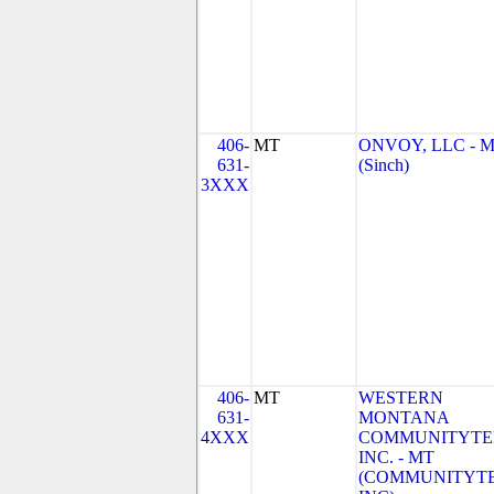
406-
MT
ONVOY, LLC - 
631-
(Sinch)
3XXX
406-
MT
WESTERN
631-
MONTANA
4XXX
COMMUNITYTE
INC. - MT
(COMMUNITYT