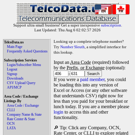
EN
FR
Support ultra small business! Get a super inexpensive
subscription
.
Last Updated: Thu Aug 6 02:02:57 2026
Looking up a complete telephone number?
TelcoData.us
Main Page
Try
Number Sleuth
, a simplified interface for
Frequently Asked Questions
this lookup.
Subscription Services
Input an
Area Code
(required) followed
Login/Subscriber Menu
by the
Prefix, or Exchange
(optional):
Logout
-
Signup
Downloads
If you were a
paid member
, you could
CSV Upload Query
be loading this into any version of
API/MCP
Excel or Access (or any other software
that understands CSV) right now for
Area Code / Exchange
less than you paid for your breakfast or
Listings By
Area Code / Exchange
lunch today. If you are a member please
CLLI
login
to access this and other
Company Name & State
functionality.
Rate Center & State
OCN
🔎 Tip: Click any Company, OCN,
LATA
Rate Center, or CLLI to explore related