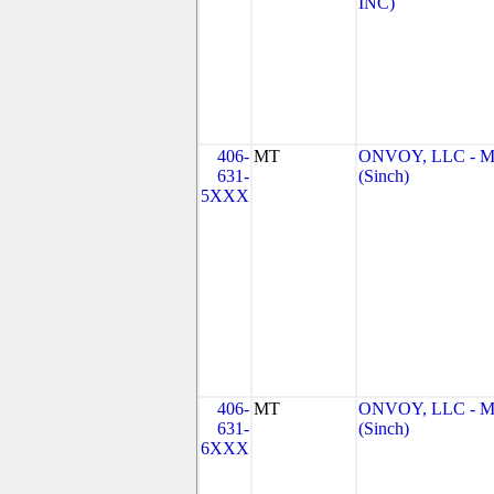
INC)
406-
MT
ONVOY, LLC - 
631-
(Sinch)
5XXX
406-
MT
ONVOY, LLC - 
631-
(Sinch)
6XXX