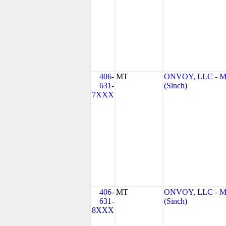
406-
MT
ONVOY, LLC - 
631-
(Sinch)
7XXX
406-
MT
ONVOY, LLC - 
631-
(Sinch)
8XXX