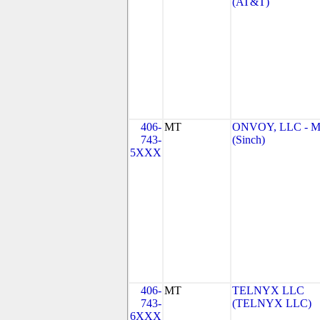
(AT&T)
406-
MT
ONVOY, LLC - 
743-
(Sinch)
5XXX
406-
MT
TELNYX LLC
743-
(TELNYX LLC)
6XXX