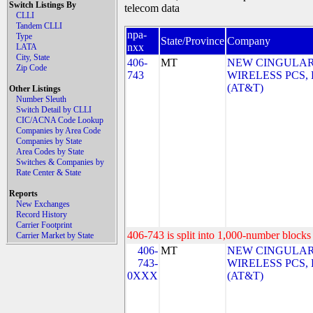
Switch Listings By
telecom data
CLLI
Tandem CLLI
npa-
Type
State/Province
Company
nxx
LATA
City, State
406-
MT
NEW CINGULA
Zip Code
743
WIRELESS PCS,
(AT&T)
Other Listings
Number Sleuth
Switch Detail by CLLI
CIC/ACNA Code Lookup
Companies by Area Code
Companies by State
Area Codes by State
Switches & Companies by
Rate Center & State
Reports
New Exchanges
Record History
Carrier Footprint
406-743 is split into 1,000-number blocks 
Carrier Market by State
406-
MT
NEW CINGULA
743-
WIRELESS PCS,
0XXX
(AT&T)