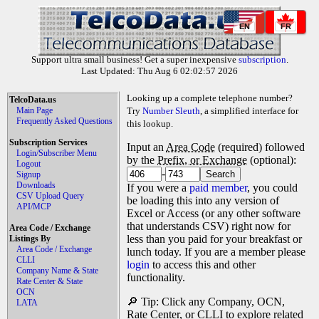
EN
FR
Support ultra small business! Get a super inexpensive
subscription
.
Last Updated: Thu Aug 6 02:02:57 2026
Looking up a complete telephone number?
TelcoData.us
Main Page
Try
Number Sleuth
, a simplified interface for
Frequently Asked Questions
this lookup.
Subscription Services
Input an
Area Code
(required) followed
Login/Subscriber Menu
by the
Prefix, or Exchange
(optional):
Logout
-
Signup
Downloads
If you were a
paid member
, you could
CSV Upload Query
be loading this into any version of
API/MCP
Excel or Access (or any other software
that understands CSV) right now for
Area Code / Exchange
less than you paid for your breakfast or
Listings By
Area Code / Exchange
lunch today. If you are a member please
CLLI
login
to access this and other
Company Name & State
functionality.
Rate Center & State
OCN
🔎 Tip: Click any Company, OCN,
LATA
Rate Center, or CLLI to explore related