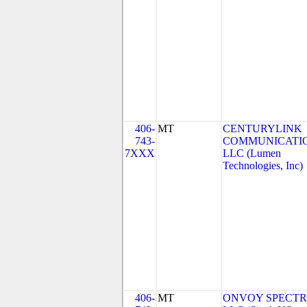
406-
MT
CENTURYLINK
743-
COMMUNICATIO
7XXX
LLC (Lumen
Technologies, Inc)
406-
MT
ONVOY SPECTR