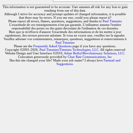
This information is not guaranteed to be accurate. User assumes all risk for any loss or gain
resulting from use of this data.
Although I strive for accuracy and prompt updates of changed information, it is possible
that there may be errors. If you see one, could you please report it?
Please report all errors, flames, questions, suggestions, and thanks to
Paul Timmins
L'exactitude de ces renseignements n'est pas garantie. L'utilisateur assume l'entière
responsabilité des pertes ou des gains découlant de l'utilisation de ces données.
Bien que je m'efforce d'assurer l'exactitude des informations et de les mettre à jour
rapidement, des erreurs peuvent subsister. Si vous en voyez une, veuillez me la signaler.
Veuillez adresser vos commentaires, remarques, questions, suggestions et remerciements à
Paul Timmins
Please see the
Frequently Asked Questions
page if you have any questions.
Copyright ©2001-2026,
Paul Timmins/Timmins Technologies, LLC.
All rights reserved
Website Design and User Interface ©2010,
Adam Botbyl/Revolutionary Solutions, LLC.
Colocation generously provided by
Clear Rate Communications, Inc
Has this site changed your life? Made your job easier? I always love
Fanmail and
Suggestions
.