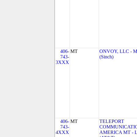
406-
MT
ONVOY, LLC - 
743-
(Sinch)
3XXX
406-
MT
TELEPORT
743-
COMMUNICATI
4XXX
AMERICA MT - 