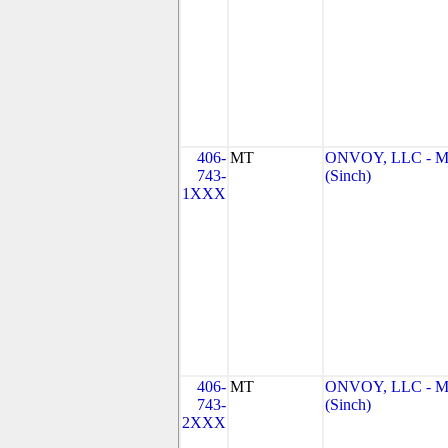
406-
MT
ONVOY, LLC - 
743-
(Sinch)
1XXX
406-
MT
ONVOY, LLC - 
743-
(Sinch)
2XXX