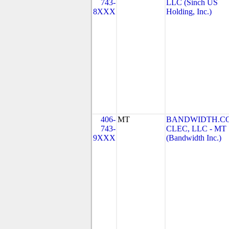
743-
LLC (Sinch US
8XXX
Holding, Inc.)
406-
MT
BANDWIDTH.C
743-
CLEC, LLC - MT
9XXX
(Bandwidth Inc.)