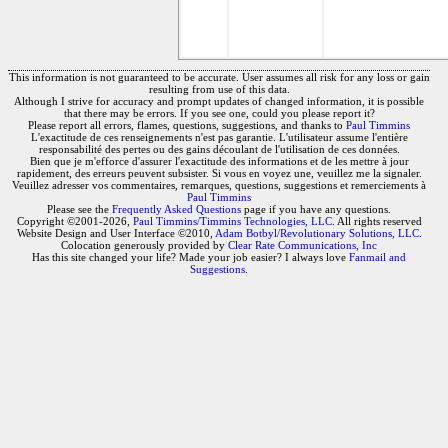
This information is not guaranteed to be accurate. User assumes all risk for any loss or gain
resulting from use of this data.
Although I strive for accuracy and prompt updates of changed information, it is possible
that there may be errors. If you see one, could you please report it?
Please report all errors, flames, questions, suggestions, and thanks to
Paul Timmins
L'exactitude de ces renseignements n'est pas garantie. L'utilisateur assume l'entière
responsabilité des pertes ou des gains découlant de l'utilisation de ces données.
Bien que je m'efforce d'assurer l'exactitude des informations et de les mettre à jour
rapidement, des erreurs peuvent subsister. Si vous en voyez une, veuillez me la signaler.
Veuillez adresser vos commentaires, remarques, questions, suggestions et remerciements à
Paul Timmins
Please see the
Frequently Asked Questions
page if you have any questions.
Copyright ©2001-2026,
Paul Timmins/Timmins Technologies, LLC.
All rights reserved
Website Design and User Interface ©2010,
Adam Botbyl/Revolutionary Solutions, LLC.
Colocation generously provided by
Clear Rate Communications, Inc
Has this site changed your life? Made your job easier? I always love
Fanmail and
Suggestions
.