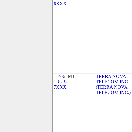
6XXX
406-
MT
TERRA NOVA
823-
TELECOM INC.
7XXX
(TERRA NOVA
TELECOM INC.)