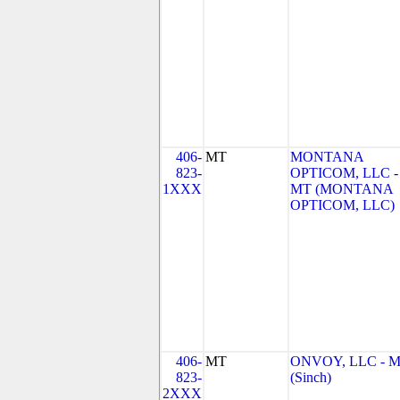
406-
MT
MONTANA
823-
OPTICOM, LLC -
1XXX
MT (MONTANA
OPTICOM, LLC)
406-
MT
ONVOY, LLC - 
823-
(Sinch)
2XXX