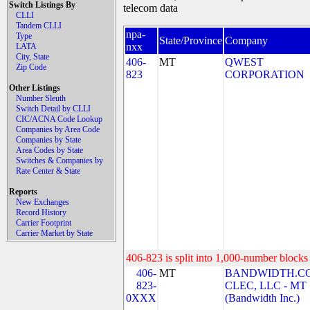
Switch Listings By
telecom data
CLLI
Tandem CLLI
npa-
Type
State/Province
Company
nxx
LATA
City, State
406-
MT
QWEST
Zip Code
823
CORPORATION
Other Listings
Number Sleuth
Switch Detail by CLLI
CIC/ACNA Code Lookup
Companies by Area Code
Companies by State
Area Codes by State
Switches & Companies by
Rate Center & State
Reports
New Exchanges
Record History
Carrier Footprint
Carrier Market by State
406-823 is split into 1,000-number blocks 
406-
MT
BANDWIDTH.C
823-
CLEC, LLC - MT
0XXX
(Bandwidth Inc.)