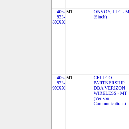
406-
MT
ONVOY, LLC - 
823-
(Sinch)
8XXX
406-
MT
CELLCO
823-
PARTNERSHIP
9XXX
DBA VERIZON
WIRELESS - MT
(Verizon
Communications)