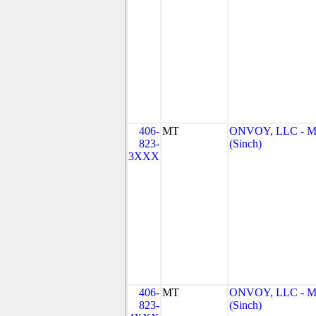
406-
MT
ONVOY, LLC - 
823-
(Sinch)
3XXX
406-
MT
ONVOY, LLC - 
823-
(Sinch)