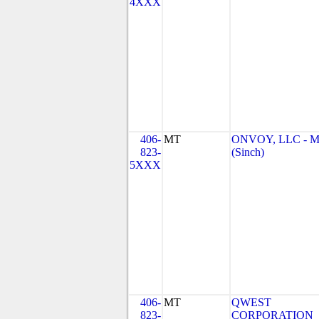
4XXX
406-
MT
ONVOY, LLC - 
823-
(Sinch)
5XXX
406-
MT
QWEST
823-
CORPORATION