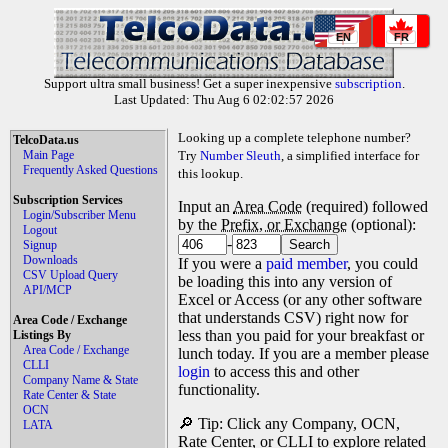
EN
FR
Support ultra small business! Get a super inexpensive
subscription
.
Last Updated: Thu Aug 6 02:02:57 2026
Looking up a complete telephone number?
TelcoData.us
Main Page
Try
Number Sleuth
, a simplified interface for
Frequently Asked Questions
this lookup.
Subscription Services
Input an
Area Code
(required) followed
Login/Subscriber Menu
by the
Prefix, or Exchange
(optional):
Logout
-
Signup
Downloads
If you were a
paid member
, you could
CSV Upload Query
be loading this into any version of
API/MCP
Excel or Access (or any other software
that understands CSV) right now for
Area Code / Exchange
less than you paid for your breakfast or
Listings By
Area Code / Exchange
lunch today. If you are a member please
CLLI
login
to access this and other
Company Name & State
functionality.
Rate Center & State
OCN
🔎 Tip: Click any Company, OCN,
LATA
Rate Center, or CLLI to explore related