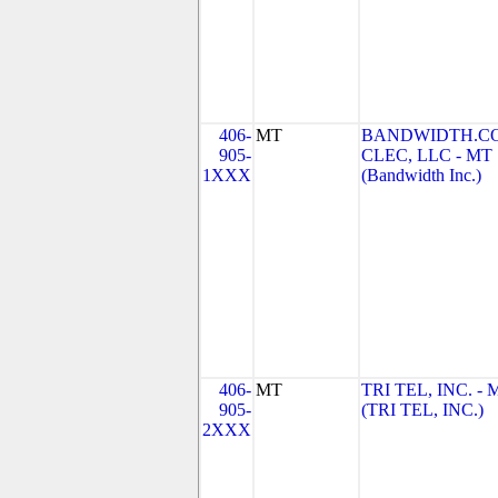
406-
MT
BANDWIDTH.C
905-
CLEC, LLC - MT
1XXX
(Bandwidth Inc.)
406-
MT
TRI TEL, INC. - 
905-
(TRI TEL, INC.)
2XXX