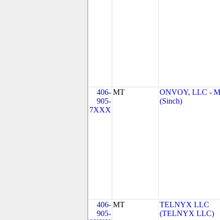
406-
MT
ONVOY, LLC - 
905-
(Sinch)
7XXX
406-
MT
TELNYX LLC
905-
(TELNYX LLC)