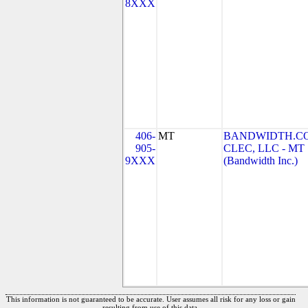
8XXX
406-
MT
BANDWIDTH.C
905-
CLEC, LLC - MT
9XXX
(Bandwidth Inc.)
This information is not guaranteed to be accurate. User assumes all risk for any loss or gain
resulting from use of this data.