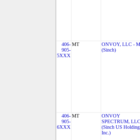
406-
MT
ONVOY, LLC - 
905-
(Sinch)
5XXX
406-
MT
ONVOY
905-
SPECTRUM, LL
6XXX
(Sinch US Holding
Inc.)