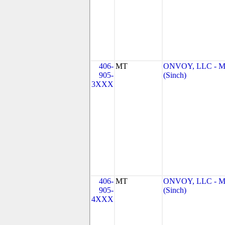
406-
MT
ONVOY, LLC - 
905-
(Sinch)
3XXX
406-
MT
ONVOY, LLC - 
905-
(Sinch)
4XXX