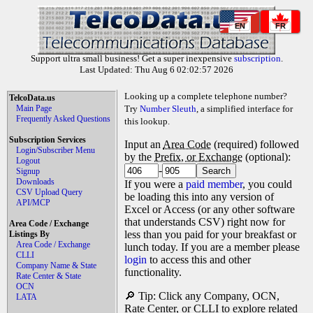
EN
FR
Support ultra small business! Get a super inexpensive
subscription
.
Last Updated: Thu Aug 6 02:02:57 2026
Looking up a complete telephone number?
TelcoData.us
Main Page
Try
Number Sleuth
, a simplified interface for
Frequently Asked Questions
this lookup.
Subscription Services
Input an
Area Code
(required) followed
Login/Subscriber Menu
by the
Prefix, or Exchange
(optional):
Logout
-
Signup
Downloads
If you were a
paid member
, you could
CSV Upload Query
be loading this into any version of
API/MCP
Excel or Access (or any other software
that understands CSV) right now for
Area Code / Exchange
less than you paid for your breakfast or
Listings By
Area Code / Exchange
lunch today. If you are a member please
CLLI
login
to access this and other
Company Name & State
functionality.
Rate Center & State
OCN
🔎 Tip: Click any Company, OCN,
LATA
Rate Center, or CLLI to explore related