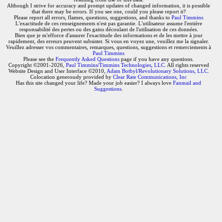
Although I strive for accuracy and prompt updates of changed information, it is possible
that there may be errors. If you see one, could you please report it?
Please report all errors, flames, questions, suggestions, and thanks to
Paul Timmins
L'exactitude de ces renseignements n'est pas garantie. L'utilisateur assume l'entière
responsabilité des pertes ou des gains découlant de l'utilisation de ces données.
Bien que je m'efforce d'assurer l'exactitude des informations et de les mettre à jour
rapidement, des erreurs peuvent subsister. Si vous en voyez une, veuillez me la signaler.
Veuillez adresser vos commentaires, remarques, questions, suggestions et remerciements à
Paul Timmins
Please see the
Frequently Asked Questions
page if you have any questions.
Copyright ©2001-2026,
Paul Timmins/Timmins Technologies, LLC.
All rights reserved
Website Design and User Interface ©2010,
Adam Botbyl/Revolutionary Solutions, LLC.
Colocation generously provided by
Clear Rate Communications, Inc
Has this site changed your life? Made your job easier? I always love
Fanmail and
Suggestions
.