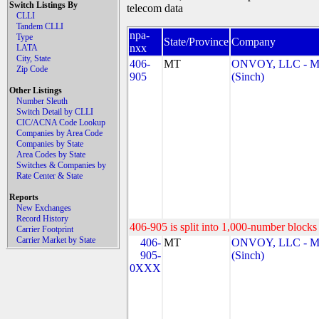
Switch Listings By
telecom data
CLLI
Tandem CLLI
npa-
Type
State/Province
Company
nxx
LATA
City, State
406-
MT
ONVOY, LLC - 
Zip Code
905
(Sinch)
Other Listings
Number Sleuth
Switch Detail by CLLI
CIC/ACNA Code Lookup
Companies by Area Code
Companies by State
Area Codes by State
Switches & Companies by
Rate Center & State
Reports
New Exchanges
Record History
406-905 is split into 1,000-number blocks 
Carrier Footprint
Carrier Market by State
406-
MT
ONVOY, LLC - 
905-
(Sinch)
0XXX