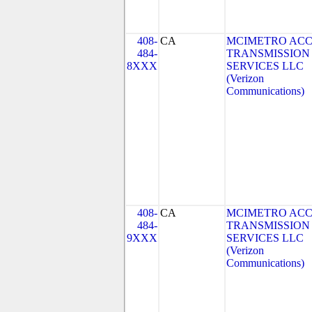
408-
CA
MCIMETRO ACC
484-
TRANSMISSION
8XXX
SERVICES LLC
(Verizon
Communications)
408-
CA
MCIMETRO ACC
484-
TRANSMISSION
9XXX
SERVICES LLC
(Verizon
Communications)