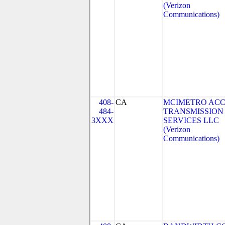
(Verizon
Communications)
408-
CA
MCIMETRO ACC
484-
TRANSMISSION
3XXX
SERVICES LLC
(Verizon
Communications)