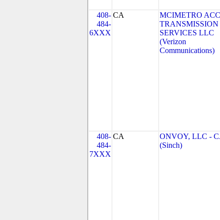
408-
CA
MCIMETRO ACC
484-
TRANSMISSION
6XXX
SERVICES LLC
(Verizon
Communications)
408-
CA
ONVOY, LLC - 
484-
(Sinch)
7XXX