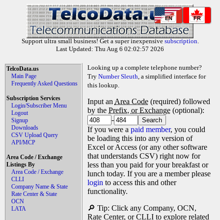
EN
FR
Support ultra small business! Get a super inexpensive
subscription
.
Last Updated: Thu Aug 6 02:02:57 2026
Looking up a complete telephone number?
TelcoData.us
Main Page
Try
Number Sleuth
, a simplified interface for
Frequently Asked Questions
this lookup.
Subscription Services
Input an
Area Code
(required) followed
Login/Subscriber Menu
by the
Prefix, or Exchange
(optional):
Logout
-
Signup
Downloads
If you were a
paid member
, you could
CSV Upload Query
be loading this into any version of
API/MCP
Excel or Access (or any other software
that understands CSV) right now for
Area Code / Exchange
less than you paid for your breakfast or
Listings By
Area Code / Exchange
lunch today. If you are a member please
CLLI
login
to access this and other
Company Name & State
functionality.
Rate Center & State
OCN
🔎 Tip: Click any Company, OCN,
LATA
Rate Center, or CLLI to explore related