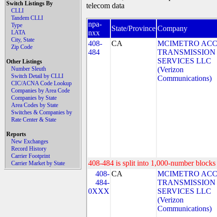
Switch Listings By
telecom data
CLLI
Tandem CLLI
npa-
Type
State/Province
Company
nxx
LATA
City, State
408-
CA
MCIMETRO ACC
Zip Code
484
TRANSMISSION
SERVICES LLC
Other Listings
Number Sleuth
(Verizon
Switch Detail by CLLI
Communications)
CIC/ACNA Code Lookup
Companies by Area Code
Companies by State
Area Codes by State
Switches & Companies by
Rate Center & State
Reports
New Exchanges
Record History
Carrier Footprint
408-484 is split into 1,000-number blocks 
Carrier Market by State
408-
CA
MCIMETRO ACC
484-
TRANSMISSION
0XXX
SERVICES LLC
(Verizon
Communications)