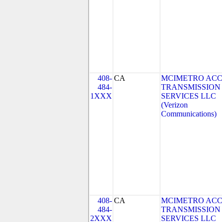
408-
CA
MCIMETRO ACC
484-
TRANSMISSION
1XXX
SERVICES LLC
(Verizon
Communications)
408-
CA
MCIMETRO ACC
484-
TRANSMISSION
2XXX
SERVICES LLC