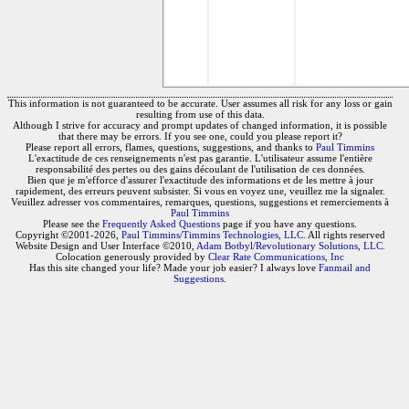
This information is not guaranteed to be accurate. User assumes all risk for any loss or gain
resulting from use of this data.
Although I strive for accuracy and prompt updates of changed information, it is possible
that there may be errors. If you see one, could you please report it?
Please report all errors, flames, questions, suggestions, and thanks to
Paul Timmins
L'exactitude de ces renseignements n'est pas garantie. L'utilisateur assume l'entière
responsabilité des pertes ou des gains découlant de l'utilisation de ces données.
Bien que je m'efforce d'assurer l'exactitude des informations et de les mettre à jour
rapidement, des erreurs peuvent subsister. Si vous en voyez une, veuillez me la signaler.
Veuillez adresser vos commentaires, remarques, questions, suggestions et remerciements à
Paul Timmins
Please see the
Frequently Asked Questions
page if you have any questions.
Copyright ©2001-2026,
Paul Timmins/Timmins Technologies, LLC.
All rights reserved
Website Design and User Interface ©2010,
Adam Botbyl/Revolutionary Solutions, LLC.
Colocation generously provided by
Clear Rate Communications, Inc
Has this site changed your life? Made your job easier? I always love
Fanmail and
Suggestions
.