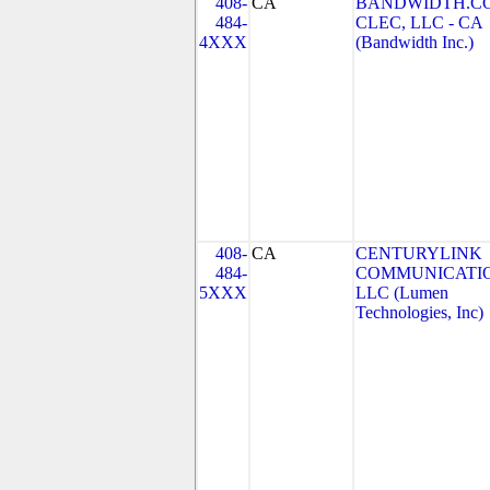
408-
CA
BANDWIDTH.C
484-
CLEC, LLC - CA
4XXX
(Bandwidth Inc.)
408-
CA
CENTURYLINK
484-
COMMUNICATIO
5XXX
LLC (Lumen
Technologies, Inc)