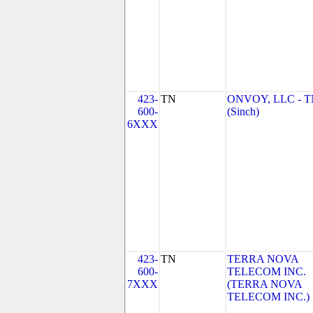
423-
TN
ONVOY, LLC - 
600-
(Sinch)
6XXX
423-
TN
TERRA NOVA
600-
TELECOM INC.
7XXX
(TERRA NOVA
TELECOM INC.)