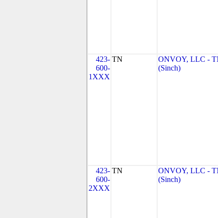
423-
TN
ONVOY, LLC - 
600-
(Sinch)
1XXX
423-
TN
ONVOY, LLC - 
600-
(Sinch)
2XXX