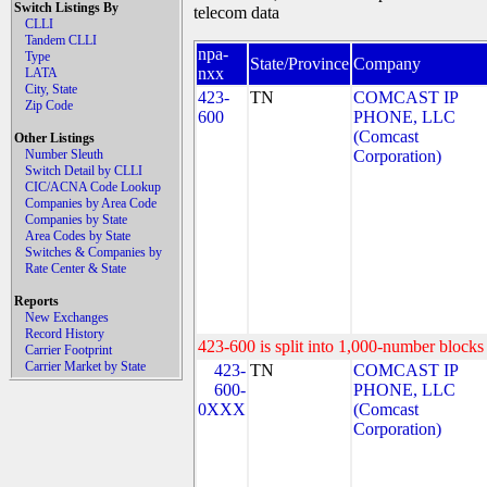
Switch Listings By
telecom data
CLLI
Tandem CLLI
npa-
Type
State/Province
Company
nxx
LATA
City, State
423-
TN
COMCAST IP
Zip Code
600
PHONE, LLC
(Comcast
Other Listings
Number Sleuth
Corporation)
Switch Detail by CLLI
CIC/ACNA Code Lookup
Companies by Area Code
Companies by State
Area Codes by State
Switches & Companies by
Rate Center & State
Reports
New Exchanges
Record History
423-600 is split into 1,000-number blocks 
Carrier Footprint
Carrier Market by State
423-
TN
COMCAST IP
600-
PHONE, LLC
0XXX
(Comcast
Corporation)