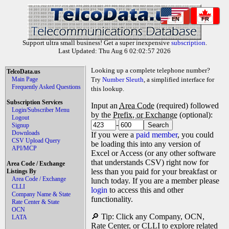
EN
FR
Support ultra small business! Get a super inexpensive
subscription
.
Last Updated: Thu Aug 6 02:02:57 2026
Looking up a complete telephone number?
TelcoData.us
Main Page
Try
Number Sleuth
, a simplified interface for
Frequently Asked Questions
this lookup.
Subscription Services
Input an
Area Code
(required) followed
Login/Subscriber Menu
by the
Prefix, or Exchange
(optional):
Logout
-
Signup
Downloads
If you were a
paid member
, you could
CSV Upload Query
be loading this into any version of
API/MCP
Excel or Access (or any other software
that understands CSV) right now for
Area Code / Exchange
less than you paid for your breakfast or
Listings By
Area Code / Exchange
lunch today. If you are a member please
CLLI
login
to access this and other
Company Name & State
functionality.
Rate Center & State
OCN
🔎 Tip: Click any Company, OCN,
LATA
Rate Center, or CLLI to explore related