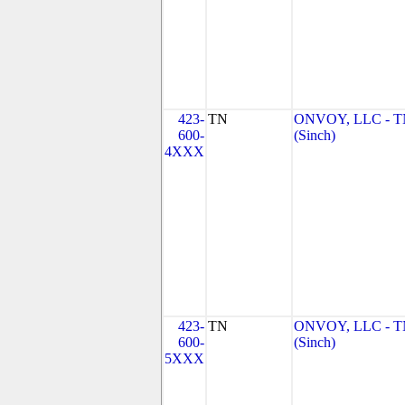
423-
TN
ONVOY, LLC - 
600-
(Sinch)
4XXX
423-
TN
ONVOY, LLC - 
600-
(Sinch)
5XXX