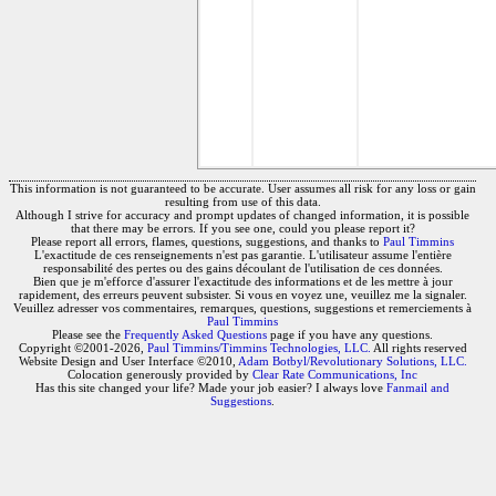
This information is not guaranteed to be accurate. User assumes all risk for any loss or gain
resulting from use of this data.
Although I strive for accuracy and prompt updates of changed information, it is possible
that there may be errors. If you see one, could you please report it?
Please report all errors, flames, questions, suggestions, and thanks to
Paul Timmins
L'exactitude de ces renseignements n'est pas garantie. L'utilisateur assume l'entière
responsabilité des pertes ou des gains découlant de l'utilisation de ces données.
Bien que je m'efforce d'assurer l'exactitude des informations et de les mettre à jour
rapidement, des erreurs peuvent subsister. Si vous en voyez une, veuillez me la signaler.
Veuillez adresser vos commentaires, remarques, questions, suggestions et remerciements à
Paul Timmins
Please see the
Frequently Asked Questions
page if you have any questions.
Copyright ©2001-2026,
Paul Timmins/Timmins Technologies, LLC.
All rights reserved
Website Design and User Interface ©2010,
Adam Botbyl/Revolutionary Solutions, LLC.
Colocation generously provided by
Clear Rate Communications, Inc
Has this site changed your life? Made your job easier? I always love
Fanmail and
Suggestions
.