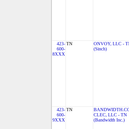
423-
TN
ONVOY, LLC - 
600-
(Sinch)
8XXX
423-
TN
BANDWIDTH.C
600-
CLEC, LLC - TN
9XXX
(Bandwidth Inc.)