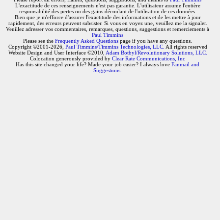
L'exactitude de ces renseignements n'est pas garantie. L'utilisateur assume l'entière
responsabilité des pertes ou des gains découlant de l'utilisation de ces données.
Bien que je m'efforce d'assurer l'exactitude des informations et de les mettre à jour
rapidement, des erreurs peuvent subsister. Si vous en voyez une, veuillez me la signaler.
Veuillez adresser vos commentaires, remarques, questions, suggestions et remerciements à
Paul Timmins
Please see the
Frequently Asked Questions
page if you have any questions.
Copyright ©2001-2026,
Paul Timmins/Timmins Technologies, LLC.
All rights reserved
Website Design and User Interface ©2010,
Adam Botbyl/Revolutionary Solutions, LLC.
Colocation generously provided by
Clear Rate Communications, Inc
Has this site changed your life? Made your job easier? I always love
Fanmail and
Suggestions
.