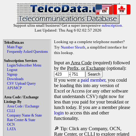
EN
FR
Support ultra small business! Get a super inexpensive
subscription
.
Last Updated: Thu Aug 6 02:02:57 2026
Looking up a complete telephone number?
TelcoData.us
Main Page
Try
Number Sleuth
, a simplified interface for
Frequently Asked Questions
this lookup.
Subscription Services
Input an
Area Code
(required) followed
Login/Subscriber Menu
by the
Prefix, or Exchange
(optional):
Logout
-
Signup
Downloads
If you were a
paid member
, you could
CSV Upload Query
be loading this into any version of
API/MCP
Excel or Access (or any other software
that understands CSV) right now for
Area Code / Exchange
less than you paid for your breakfast or
Listings By
Area Code / Exchange
lunch today. If you are a member please
CLLI
login
to access this and other
Company Name & State
functionality.
Rate Center & State
OCN
🔎 Tip: Click any Company, OCN,
LATA
Rate Center, or CLLI to explore related