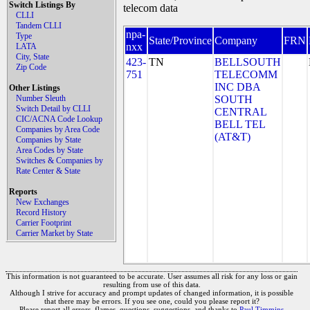
Switch Listings By
telecom data
CLLI
Tandem CLLI
npa-
Type
State/Province
Company
FRN
nxx
LATA
City, State
423-
TN
BELLSOUTH
Zip Code
751
TELECOMM
INC DBA
Other Listings
Number Sleuth
SOUTH
Switch Detail by CLLI
CENTRAL
CIC/ACNA Code Lookup
BELL TEL
Companies by Area Code
(AT&T)
Companies by State
Area Codes by State
Switches & Companies by
Rate Center & State
Reports
New Exchanges
Record History
Carrier Footprint
Carrier Market by State
This information is not guaranteed to be accurate. User assumes all risk for any loss or gain
resulting from use of this data.
Although I strive for accuracy and prompt updates of changed information, it is possible
that there may be errors. If you see one, could you please report it?
Please report all errors, flames, questions, suggestions, and thanks to
Paul Timmins