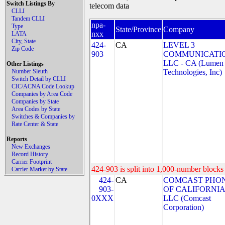
Switch Listings By
telecom data
CLLI
Tandem CLLI
npa-
Type
State/Province
Company
nxx
LATA
City, State
424-
CA
LEVEL 3
Zip Code
903
COMMUNICATIO
LLC - CA (Lumen
Other Listings
Number Sleuth
Technologies, Inc)
Switch Detail by CLLI
CIC/ACNA Code Lookup
Companies by Area Code
Companies by State
Area Codes by State
Switches & Companies by
Rate Center & State
Reports
New Exchanges
Record History
Carrier Footprint
424-903 is split into 1,000-number blocks 
Carrier Market by State
424-
CA
COMCAST PHO
903-
OF CALIFORNIA
0XXX
LLC (Comcast
Corporation)