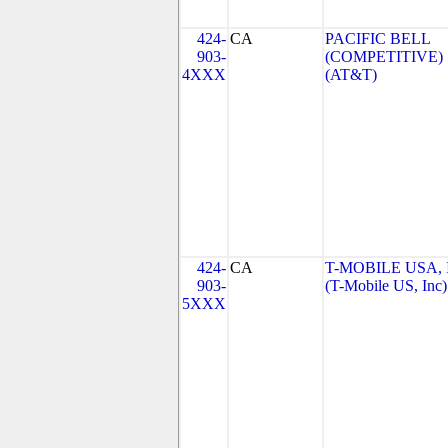
424-
CA
PACIFIC BELL
903-
(COMPETITIVE)
4XXX
(AT&T)
424-
CA
T-MOBILE USA, 
903-
(T-Mobile US, Inc)
5XXX