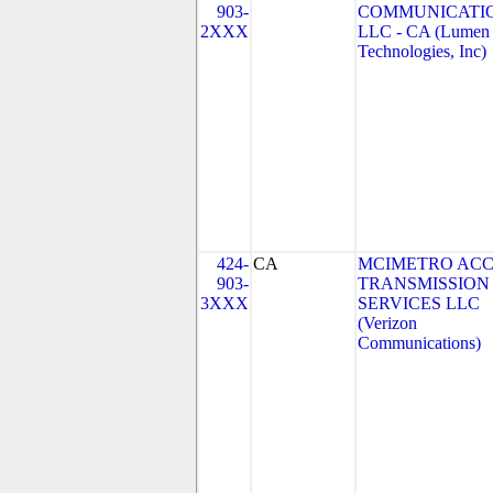
903-
COMMUNICATIO
2XXX
LLC - CA (Lumen
Technologies, Inc)
424-
CA
MCIMETRO ACC
903-
TRANSMISSION
3XXX
SERVICES LLC
(Verizon
Communications)