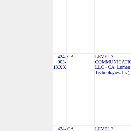
424-
CA
LEVEL 3
903-
COMMUNICATIO
1XXX
LLC - CA (Lumen
Technologies, Inc)
424-
CA
LEVEL 3