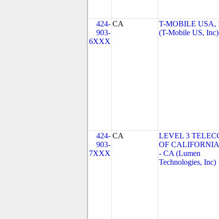
424-
CA
T-MOBILE USA, 
903-
(T-Mobile US, Inc)
6XXX
424-
CA
LEVEL 3 TELE
903-
OF CALIFORNIA
7XXX
- CA (Lumen
Technologies, Inc)