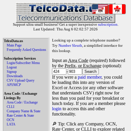
EN
FR
Support ultra small business! Get a super inexpensive
subscription
.
Last Updated: Thu Aug 6 02:02:57 2026
Looking up a complete telephone number?
TelcoData.us
Main Page
Try
Number Sleuth
, a simplified interface for
Frequently Asked Questions
this lookup.
Subscription Services
Input an
Area Code
(required) followed
Login/Subscriber Menu
by the
Prefix, or Exchange
(optional):
Logout
-
Signup
Downloads
If you were a
paid member
, you could
CSV Upload Query
be loading this into any version of
API/MCP
Excel or Access (or any other software
that understands CSV) right now for
Area Code / Exchange
less than you paid for your breakfast or
Listings By
Area Code / Exchange
lunch today. If you are a member please
CLLI
login
to access this and other
Company Name & State
functionality.
Rate Center & State
OCN
🔎 Tip: Click any Company, OCN,
LATA
Rate Center, or CLLI to explore related