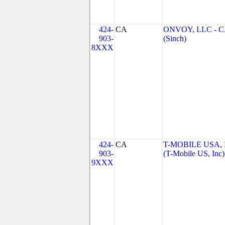
424-
CA
ONVOY, LLC - 
903-
(Sinch)
8XXX
424-
CA
T-MOBILE USA, 
903-
(T-Mobile US, Inc)
9XXX