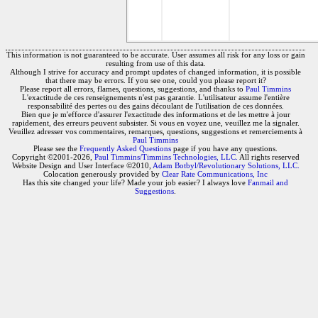
This information is not guaranteed to be accurate. User assumes all risk for any loss or gain
resulting from use of this data.
Although I strive for accuracy and prompt updates of changed information, it is possible
that there may be errors. If you see one, could you please report it?
Please report all errors, flames, questions, suggestions, and thanks to
Paul Timmins
L'exactitude de ces renseignements n'est pas garantie. L'utilisateur assume l'entière
responsabilité des pertes ou des gains découlant de l'utilisation de ces données.
Bien que je m'efforce d'assurer l'exactitude des informations et de les mettre à jour
rapidement, des erreurs peuvent subsister. Si vous en voyez une, veuillez me la signaler.
Veuillez adresser vos commentaires, remarques, questions, suggestions et remerciements à
Paul Timmins
Please see the
Frequently Asked Questions
page if you have any questions.
Copyright ©2001-2026,
Paul Timmins/Timmins Technologies, LLC.
All rights reserved
Website Design and User Interface ©2010,
Adam Botbyl/Revolutionary Solutions, LLC.
Colocation generously provided by
Clear Rate Communications, Inc
Has this site changed your life? Made your job easier? I always love
Fanmail and
Suggestions
.