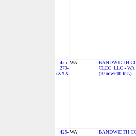
425-
WA
BANDWIDTH.C
270-
CLEC, LLC - WA
7XXX
(Bandwidth Inc.)
425-
WA
BANDWIDTH.C