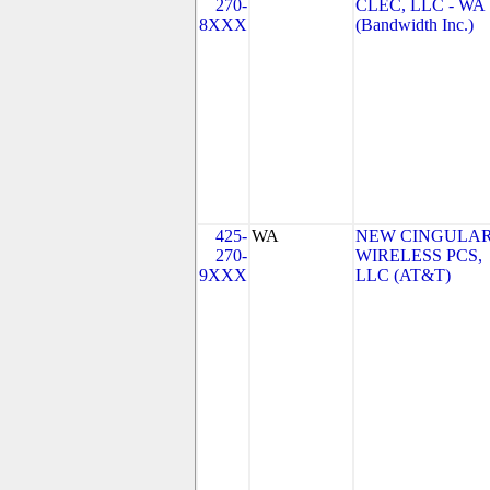
270-
CLEC, LLC - WA
8XXX
(Bandwidth Inc.)
425-
WA
NEW CINGULA
270-
WIRELESS PCS,
9XXX
LLC (AT&T)