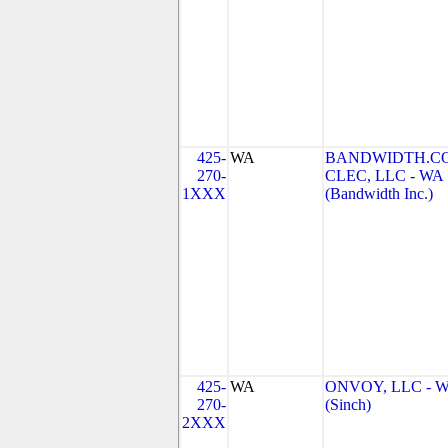
425-
WA
BANDWIDTH.C
270-
CLEC, LLC - WA
1XXX
(Bandwidth Inc.)
425-
WA
ONVOY, LLC - 
270-
(Sinch)
2XXX