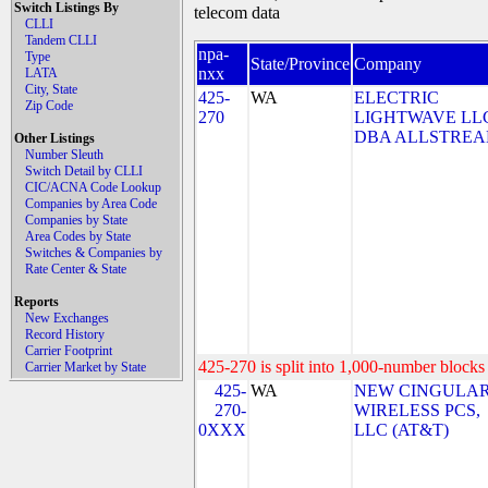
Switch Listings By
telecom data
CLLI
Tandem CLLI
npa-
Type
State/Province
Company
nxx
LATA
City, State
425-
WA
ELECTRIC
Zip Code
270
LIGHTWAVE LL
DBA ALLSTRE
Other Listings
Number Sleuth
Switch Detail by CLLI
CIC/ACNA Code Lookup
Companies by Area Code
Companies by State
Area Codes by State
Switches & Companies by
Rate Center & State
Reports
New Exchanges
Record History
Carrier Footprint
425-270 is split into 1,000-number blocks 
Carrier Market by State
425-
WA
NEW CINGULA
270-
WIRELESS PCS,
0XXX
LLC (AT&T)