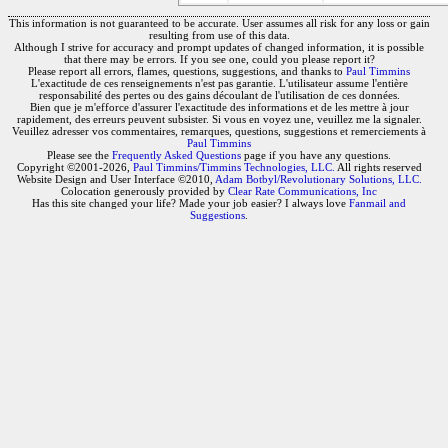
This information is not guaranteed to be accurate. User assumes all risk for any loss or gain
resulting from use of this data.
Although I strive for accuracy and prompt updates of changed information, it is possible
that there may be errors. If you see one, could you please report it?
Please report all errors, flames, questions, suggestions, and thanks to
Paul Timmins
L'exactitude de ces renseignements n'est pas garantie. L'utilisateur assume l'entière
responsabilité des pertes ou des gains découlant de l'utilisation de ces données.
Bien que je m'efforce d'assurer l'exactitude des informations et de les mettre à jour
rapidement, des erreurs peuvent subsister. Si vous en voyez une, veuillez me la signaler.
Veuillez adresser vos commentaires, remarques, questions, suggestions et remerciements à
Paul Timmins
Please see the
Frequently Asked Questions
page if you have any questions.
Copyright ©2001-2026,
Paul Timmins/Timmins Technologies, LLC.
All rights reserved
Website Design and User Interface ©2010,
Adam Botbyl/Revolutionary Solutions, LLC.
Colocation generously provided by
Clear Rate Communications, Inc
Has this site changed your life? Made your job easier? I always love
Fanmail and
Suggestions
.