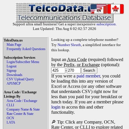
EN
FR
Support ultra small business! Get a super inexpensive
subscription
.
Last Updated: Thu Aug 6 02:02:57 2026
Looking up a complete telephone number?
TelcoData.us
Main Page
Try
Number Sleuth
, a simplified interface for
Frequently Asked Questions
this lookup.
Subscription Services
Input an
Area Code
(required) followed
Login/Subscriber Menu
by the
Prefix, or Exchange
(optional):
Logout
-
Signup
Downloads
If you were a
paid member
, you could
CSV Upload Query
be loading this into any version of
API/MCP
Excel or Access (or any other software
that understands CSV) right now for
Area Code / Exchange
less than you paid for your breakfast or
Listings By
Area Code / Exchange
lunch today. If you are a member please
CLLI
login
to access this and other
Company Name & State
functionality.
Rate Center & State
OCN
🔎 Tip: Click any Company, OCN,
LATA
Rate Center, or CLLI to explore related