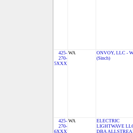
425-
WA
ONVOY, LLC - 
270-
(Sinch)
5XXX
425-
WA
ELECTRIC
270-
LIGHTWAVE LL
6XXX
DBA ALLSTRE