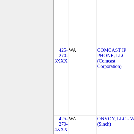
425-
WA
COMCAST IP
270-
PHONE, LLC
3XXX
(Comcast
Corporation)
425-
WA
ONVOY, LLC - 
270-
(Sinch)
4XXX