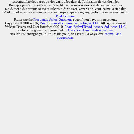
responsabilité des pertes ou des gains découlant de l'utilisation de ces données.
Bien que je m'efforce d'assurer l'exactitude des informations et de les mettre à jour
rapidement, des erreurs peuvent subsister. Si vous en voyez une, veuillez me la signaler.
Veuillez adresser vos commentaires, remarques, questions, suggestions et remerciements à
Paul Timmins
Please see the
Frequently Asked Questions
page if you have any questions.
Copyright ©2001-2026,
Paul Timmins/Timmins Technologies, LLC.
All rights reserved
Website Design and User Interface ©2010,
Adam Botbyl/Revolutionary Solutions, LLC.
Colocation generously provided by
Clear Rate Communications, Inc
Has this site changed your life? Made your job easier? I always love
Fanmail and
Suggestions
.