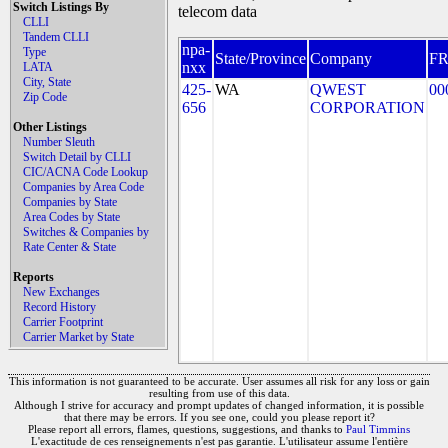
Switch Listings By
telecom data
CLLI
Tandem CLLI
npa-
Type
State/Province
Company
F
nxx
LATA
City, State
425-
WA
QWEST
00
Zip Code
656
CORPORATION
Other Listings
Number Sleuth
Switch Detail by CLLI
CIC/ACNA Code Lookup
Companies by Area Code
Companies by State
Area Codes by State
Switches & Companies by
Rate Center & State
Reports
New Exchanges
Record History
Carrier Footprint
Carrier Market by State
This information is not guaranteed to be accurate. User assumes all risk for any loss or gain
resulting from use of this data.
Although I strive for accuracy and prompt updates of changed information, it is possible
that there may be errors. If you see one, could you please report it?
Please report all errors, flames, questions, suggestions, and thanks to
Paul Timmins
L'exactitude de ces renseignements n'est pas garantie. L'utilisateur assume l'entière