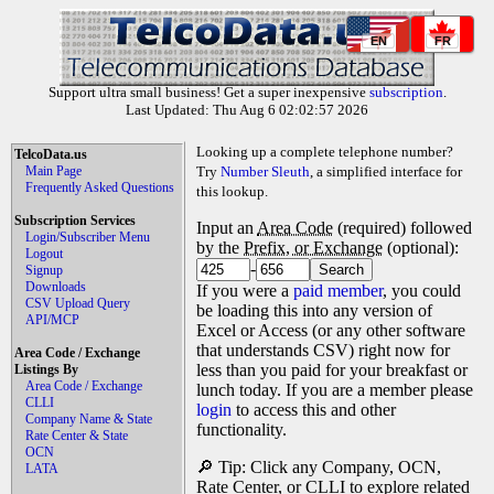
EN
FR
Support ultra small business! Get a super inexpensive
subscription
.
Last Updated: Thu Aug 6 02:02:57 2026
Looking up a complete telephone number?
TelcoData.us
Main Page
Try
Number Sleuth
, a simplified interface for
Frequently Asked Questions
this lookup.
Subscription Services
Input an
Area Code
(required) followed
Login/Subscriber Menu
by the
Prefix, or Exchange
(optional):
Logout
-
Signup
Downloads
If you were a
paid member
, you could
CSV Upload Query
be loading this into any version of
API/MCP
Excel or Access (or any other software
that understands CSV) right now for
Area Code / Exchange
less than you paid for your breakfast or
Listings By
Area Code / Exchange
lunch today. If you are a member please
CLLI
login
to access this and other
Company Name & State
functionality.
Rate Center & State
OCN
🔎 Tip: Click any Company, OCN,
LATA
Rate Center, or CLLI to explore related